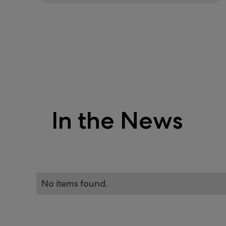
In the News
No items found.