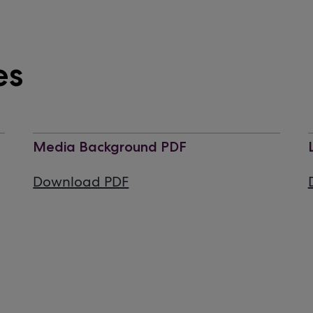
es
Media Background PDF
Download PDF