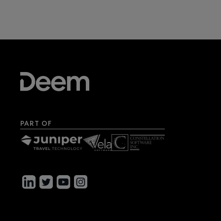
PART OF