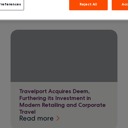
Preferences
Reject All
Acc
Travelport Acquires Deem,
Furthering its Investment in
Modern Retailing and Corporate
Travel
Read more