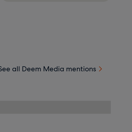
See all Deem Media mentions