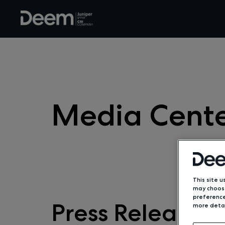
Media Cent
This site u
may choose
preference
Press Releases
more detai