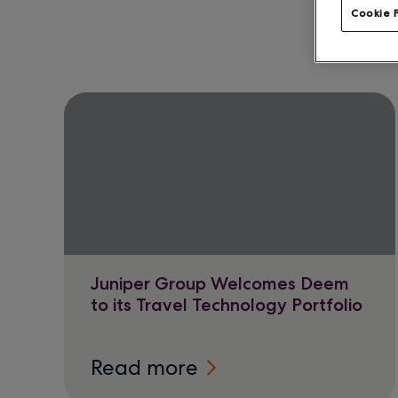
Cookie 
Juniper Group Welcomes Deem
to its Travel Technology Portfolio
Read more