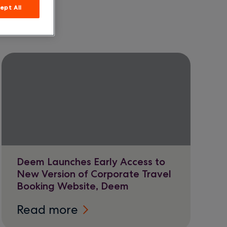
ept All
Deem Launches Early Access to
New Version of Corporate Travel
Booking Website, Deem
Read more