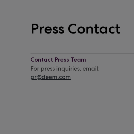
Press Contact
Contact Press Team
For press inquiries, email:
pr@deem.com