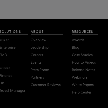
SOLUTIONS
ABOUT
RESOURCES
Overview
Awards
BY SIZE
Enterprise
Leadership
Blog
SMB
Careers
Case Studies
Events
How to Videos
BY ROLE
Press Room
Release Notes
Finance
Partners
Webinars
HR
Customer Reviews
White Papers
Travel Manager
Help Center