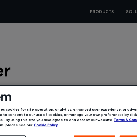
PRODUCTS
SOL
er
ses cookies for site operation, analytics, enhanced user experience, or adver
 to consent to our use of cookies, or manage your own preferences by click
s”. By using this site you also agree to and accept our website
Terms & Cond
 / Announcements
ls, please see our
Cookie Policy