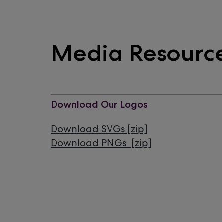
Media Resourc
Download Our Logos
Download SVGs [zip]
Download PNGs [zip]