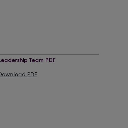
Leadership Team PDF
Download PDF