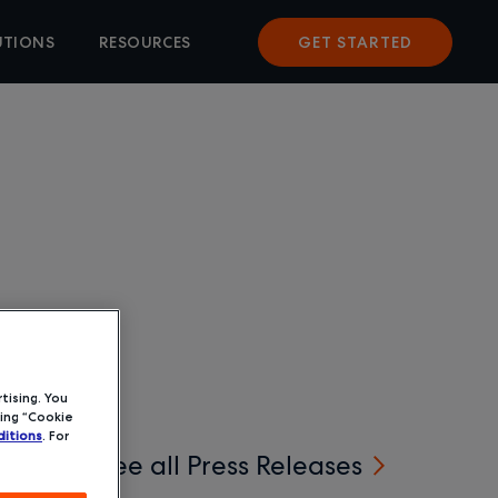
UTIONS
RESOURCES
GET STARTED
tising. You
ing “Cookie
itions
. For
See all Press Releases