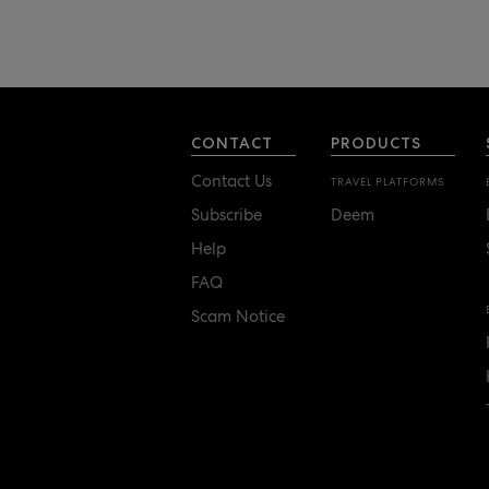
CONTACT
PRODUCTS
Contact Us
TRAVEL PLATFORMS
Subscribe
Deem
Help
FAQ
Scam Notice