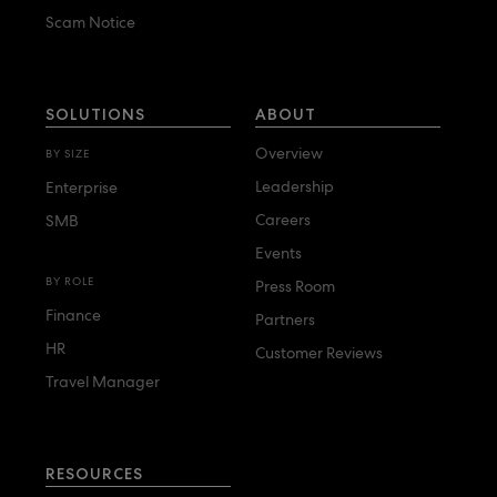
Duluth Travel
Scam Notice
E
Elite Travel Management
SOLUTIONS
ABOUT
Executive Travel
Overview
BY SIZE
Leadership
Enterprise
F
Careers
SMB
FCM
Events
Fox World Travel
BY ROLE
Press Room
Finance
Partners
G
HR
Customer Reviews
Global Crew Logistics
Travel Manager
Global Travel Collection
H
Hess Travel
RESOURCES