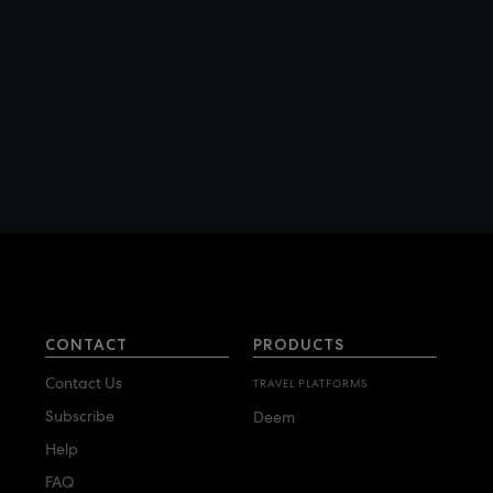
Campbell Travel
Chase Travel Corporate
Solutions
Christopherson Business
Travel
Condado Travel
Corporate Travel
Management
Covington Travel
CTM
CONTACT
PRODUCTS
CWT
Contact Us
TRAVEL PLATFORMS
Subscribe
Deem
D
Help
Direct Travel
FAQ