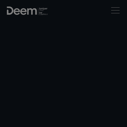
Let
’s travel
forward
together