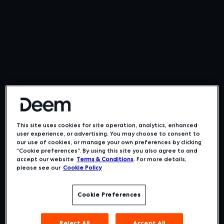
This site uses cookies for site operation, analytics, enhanced
user experience, or advertising. You may choose to consent to
our use of cookies, or manage your own preferences by clicking
“Cookie preferences”. By using this site you also agree to and
accept our website
Terms & Conditions
. For more details,
please see our
Cookie Policy
Cookie Preferences
Reject All
Accept All