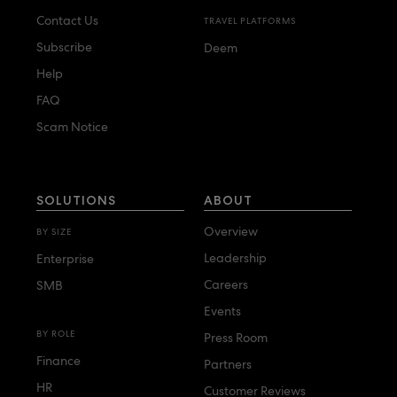
Contact Us
TRAVEL PLATFORMS
Subscribe
Deem
Help
FAQ
Scam Notice
SOLUTIONS
ABOUT
Overview
BY SIZE
Leadership
Enterprise
Careers
SMB
Events
BY ROLE
Press Room
Finance
Partners
HR
Customer Reviews