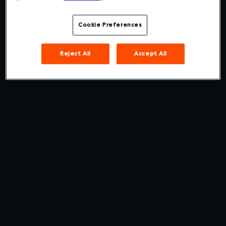
Cookie Preferences
Reject All
Accept All
The Best User Experience in
Business Travel