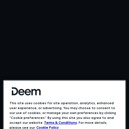
This site uses cookies for site operation, analytics, enhanced
user experience, or advertising. You may choose to consent to
our use of cookies, or manage your own preferences by clicking
“Cookie preferences”. By using this site you also agree to and
accept our website
Terms & Conditions
. For more details,
please see our
Cookie Policy