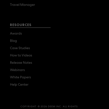
Travel Manager
RESOURCES
Awards
Blog
Case Studies
How to Videos
Release Notes
Webinars
White Papers
Help Center
COPYRIGHT © 2026 DEEM INC. ALL RIGHTS