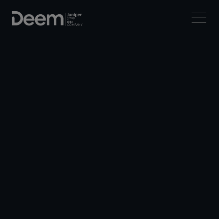
Deem Mobile
Download Deem Mobile