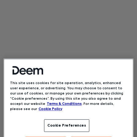
This site uses cookies for site operation, analytics, enhanced
user experience, or advertising. You may choose to consent to
our use of cookies, or manage your own preferences by clicking
“Cookie preferences”. By using this site you also agree to and
accept our website
Terms & Conditions
. For more details,
please see our
Cookie Policy
Cookie Preferences