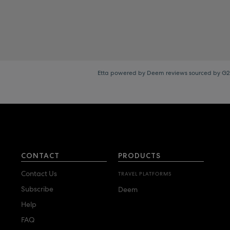
Etta powered by Deem reviews sourced by G2
CONTACT
PRODUCTS
Contact Us
TRAVEL PLATFORMS
Subscribe
Deem
Help
FAQ