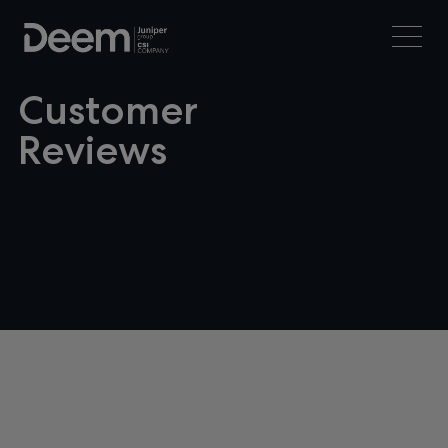
Customer
Reviews