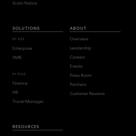
Scam Notice
SOLUTIONS
ABOUT
Overview
BY SIZE
Leadership
Enterprise
Careers
SMB
Events
BY ROLE
Press Room
Finance
Partners
HR
Customer Reviews
Travel Manager
RESOURCES