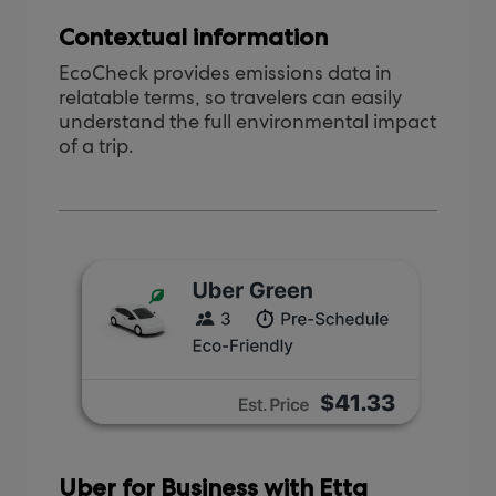
Contextual information
EcoCheck provides emissions data in
relatable terms, so travelers can easily
understand the full environmental impact
of a trip.
Uber for Business with Etta