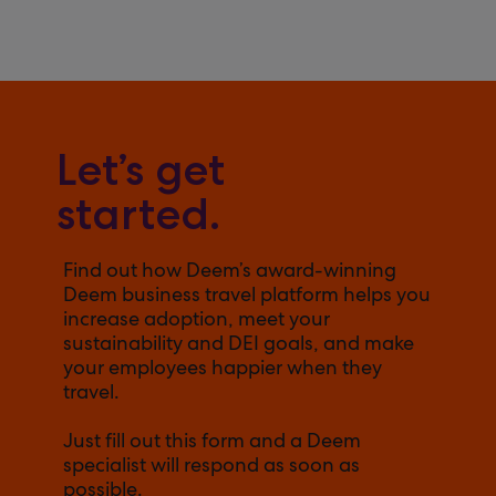
Let’s get
started.
Find out how Deem’s award-winning
Deem business travel platform helps you
increase adoption, meet your
sustainability and DEI goals, and make
your employees happier when they
travel.
Just fill out this form and a Deem
specialist will respond as soon as
possible.