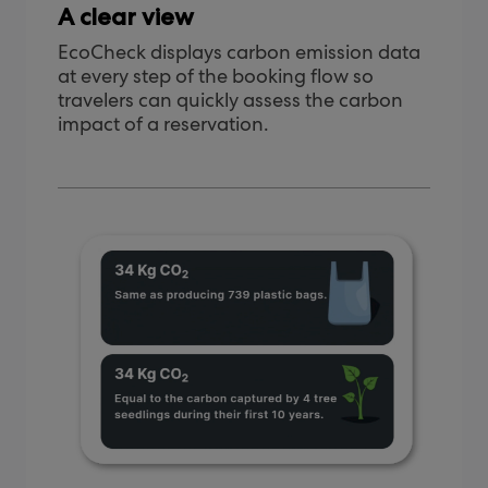
A clear view
EcoCheck displays carbon emission data
at every step of the booking flow so
travelers can quickly assess the carbon
impact of a reservation.