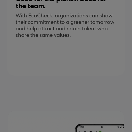
the team.
With EcoCheck, organizations can show
their commitment to a greener tomorrow
and help attract and retain talent who
share the same values.