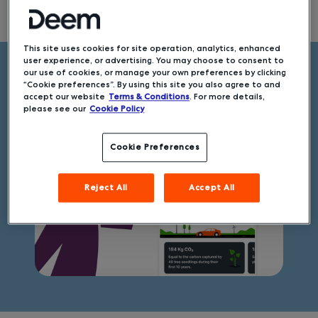
Slide 3 of 7.
This site uses cookies for site operation, analytics, enhanced
user experience, or advertising. You may choose to consent to
our use of cookies, or manage your own preferences by clicking
Get to know EcoCheck
“Cookie preferences”. By using this site you also agree to and
accept our website
Terms & Conditions
. For more details,
please see our
Cookie Policy
Cookie Preferences
Reject All
Accept All