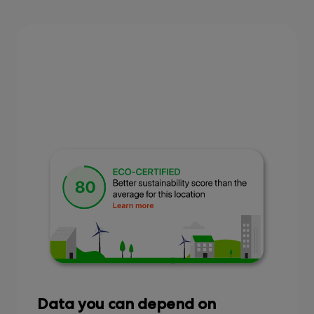
Data you can depend on