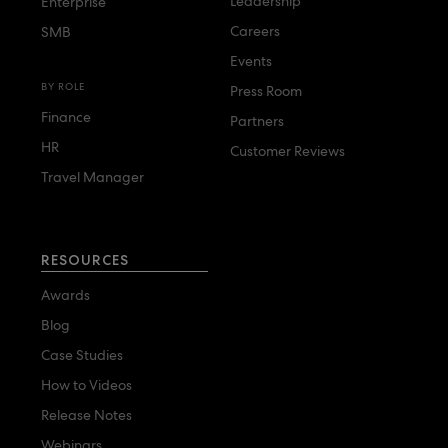
Leadership
Enterprise
Careers
SMB
Events
BY ROLE
Press Room
Finance
Partners
HR
Customer Reviews
Travel Manager
RESOURCES
Awards
Blog
Case Studies
How to Videos
Release Notes
Webinars