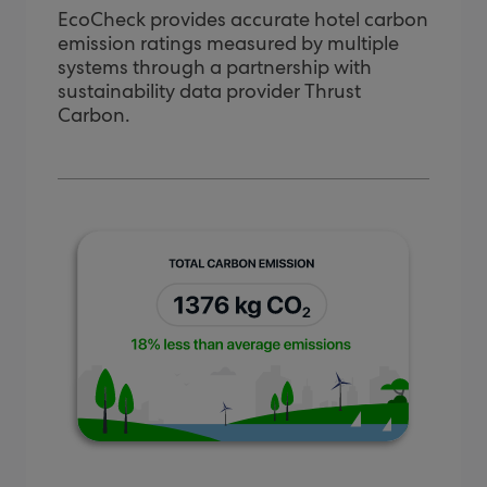
EcoCheck provides accurate hotel carbon
emission ratings measured by multiple
systems through a partnership with
sustainability data provider Thrust
Carbon.