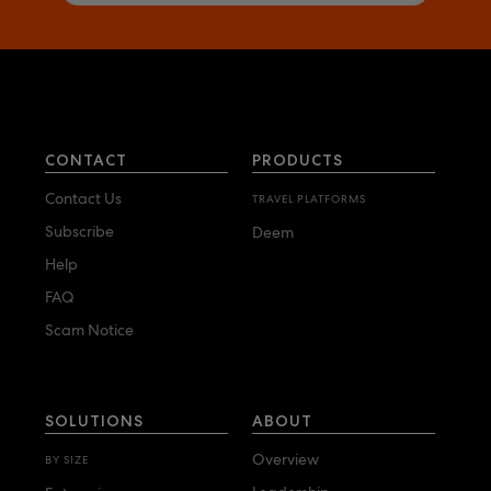
CONTACT
PRODUCTS
Contact Us
TRAVEL PLATFORMS
Subscribe
Deem
Help
FAQ
Scam Notice
SOLUTIONS
ABOUT
Overview
BY SIZE