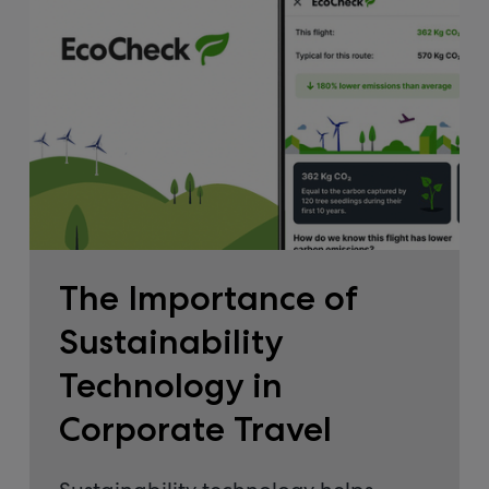
The Importance of
Sustainability
Technology in
Corporate Travel