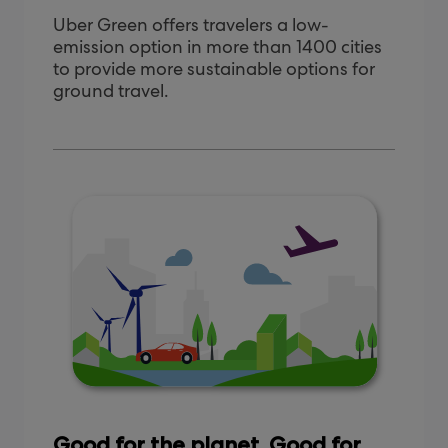
Uber Green offers travelers a low-
emission option in more than 1400 cities
to provide more sustainable options for
ground travel.
Good for the planet. Good for