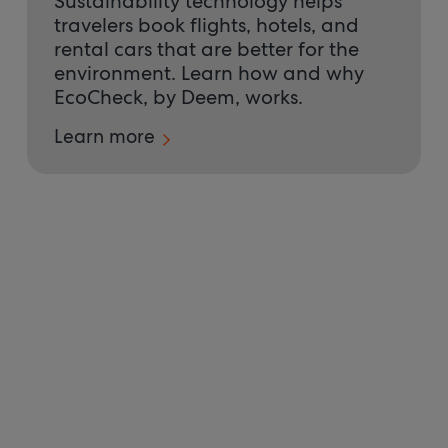
Sustainability technology helps
travelers book flights, hotels, and
rental cars that are better for the
environment. Learn how and why
EcoCheck, by Deem, works.
Learn more