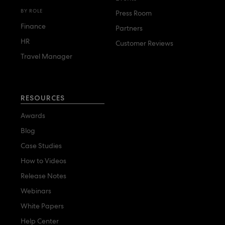
BY ROLE
Press Room
Finance
Partners
HR
Customer Reviews
Travel Manager
RESOURCES
Awards
Blog
Case Studies
How to Videos
Release Notes
Webinars
White Papers
Help Center