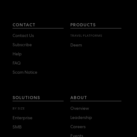
CONTACT
PRODUCTS
Contact Us
TRAVEL PLATFORMS
Subscribe
Deem
Help
FAQ
Scam Notice
SOLUTIONS
ABOUT
Overview
BY SIZE
Leadership
Enterprise
Careers
SMB
Events