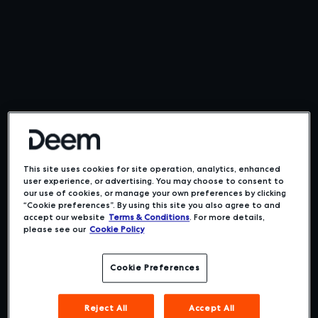
This site uses cookies for site operation, analytics, enhanced
user experience, or advertising. You may choose to consent to
our use of cookies, or manage your own preferences by clicking
“Cookie preferences”. By using this site you also agree to and
accept our website
Terms & Conditions
. For more details,
please see our
Cookie Policy
Cookie Preferences
Boost adoption.
Reject All
Accept All