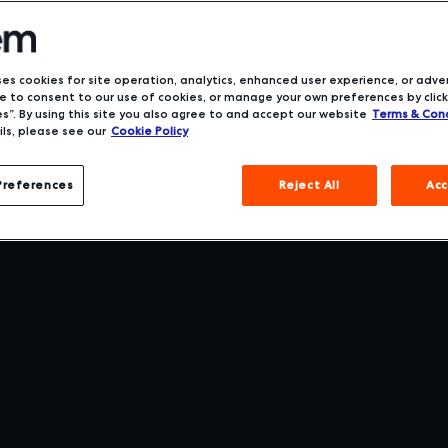
ses cookies for site operation, analytics, enhanced user experience, or adver
 to consent to our use of cookies, or manage your own preferences by click
s”. By using this site you also agree to and accept our website
Terms & Cond
ls, please see our
Cookie Policy
Preferences
Reject All
Acc
t