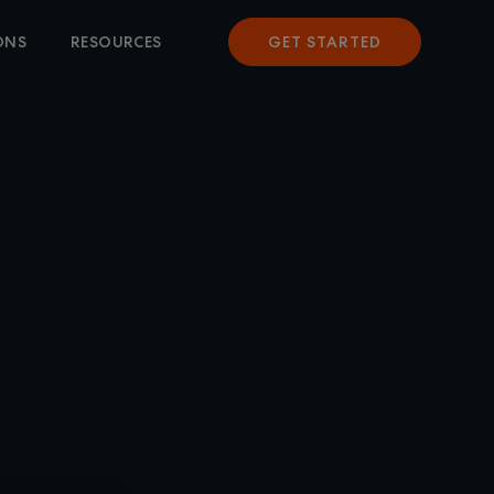
ONS
RESOURCES
GET STARTED
WARE
 TO