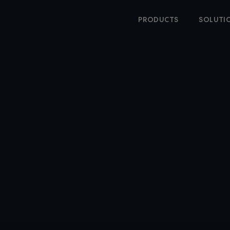
PRODUCTS
SOLUTI
oftware loved by all
Learn more
INESS TRAVEL SOFT
AT MAKES IT EASIER
TRAVEL ANYWHERE