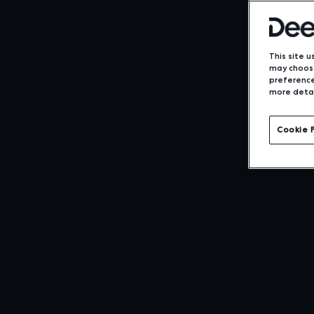
This site u
may choose
preference
more detai
Expansive
Cookie 
Support for
NDC Conten
LEARN MORE