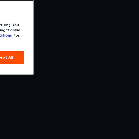
tising. You
ing “Cookie
itions
. For
ept All