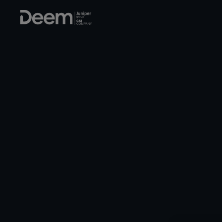
Corporate travel s
BUS
TH