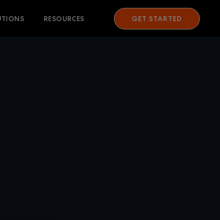
UTIONS
RESOURCES
GET STARTED