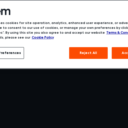
ses cookies for site operation, analytics, enhanced user experience, or adver
 to consent to our use of cookies, or manage your own preferences by click
s”. By using this site you also agree to and accept our website
Terms & Cond
ls, please see our
Cookie Policy
Preferences
Reject All
Acc