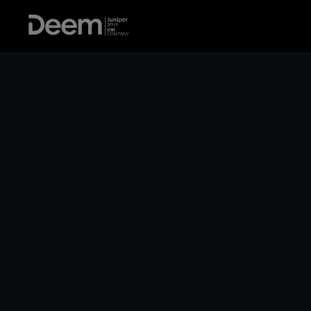
For HR Pros
Keep emplo
flying high.