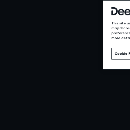
This site u
may choose
preference
more detai
Cookie 