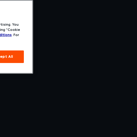
tising. You
ing “Cookie
itions
. For
ept All