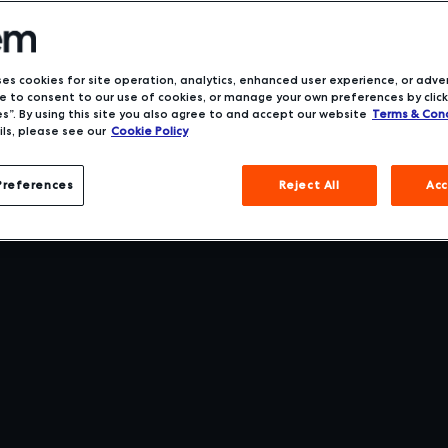
ses cookies for site operation, analytics, enhanced user experience, or adver
 to consent to our use of cookies, or manage your own preferences by click
s”. By using this site you also agree to and accept our website
Terms & Cond
ls, please see our
Cookie Policy
Preferences
Reject All
Acc