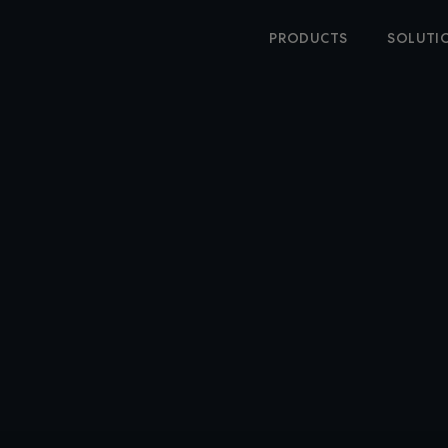
PRODUCTS
SOLUTI