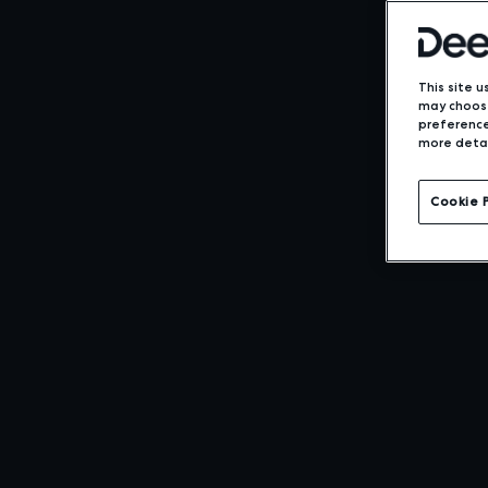
This site u
may choose
preference
more detai
Cookie 