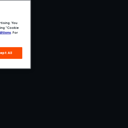
tising. You
ing “Cookie
itions
. For
ept All