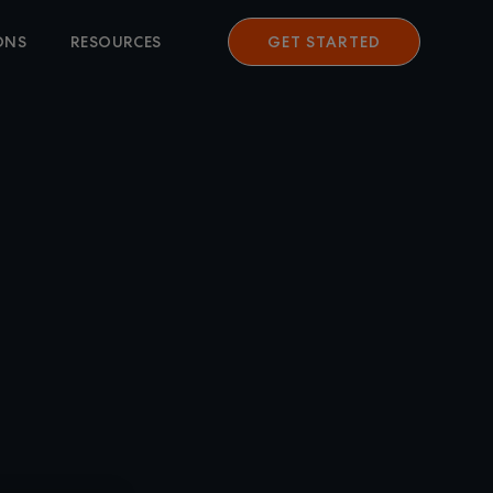
ONS
RESOURCES
GET STARTED