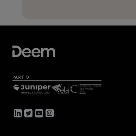
PART OF