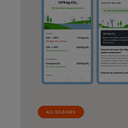
ALL RELEASES