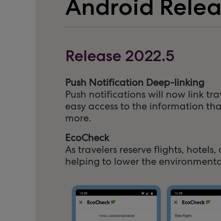
Android Rele
Release 2022.5
Push Notification Deep-linking
Push notifications will now link tr
easy access to the information tha
more.
EcoCheck
As travelers reserve flights, hote
helping to lower the environmenta