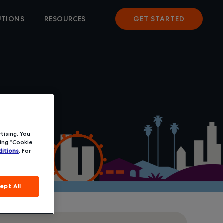
UTIONS
RESOURCES
GET STARTED
tising. You
ing “Cookie
itions
. For
ept All