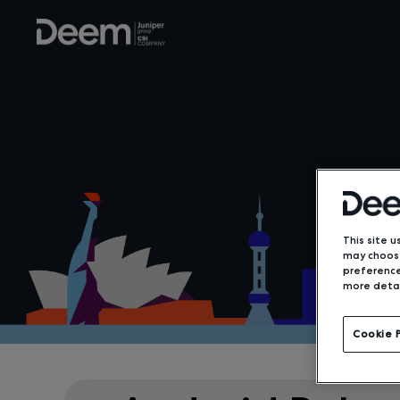
This site u
may choose
preference
more detai
Cookie 