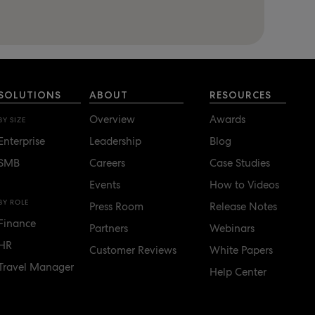
SOLUTIONS
ABOUT
RESOURCES
Overview
Awards
BY SIZE
Enterprise
Leadership
Blog
SMB
Careers
Case Studies
Events
How to Videos
BY ROLE
Press Room
Release Notes
Finance
Partners
Webinars
HR
Customer Reviews
White Papers
Travel Manager
Help Center