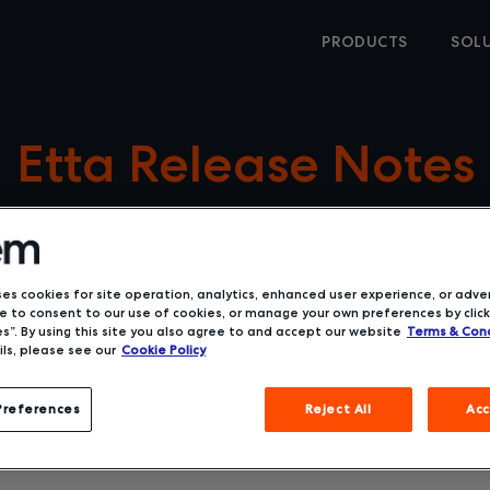
PRODUCTS
SOL
Etta Release Notes
ses cookies for site operation, analytics, enhanced user experience, or adver
 to consent to our use of cookies, or manage your own preferences by click
s”. By using this site you also agree to and accept our website
Terms & Cond
ls, please see our
Cookie Policy
Preferences
Reject All
Acc