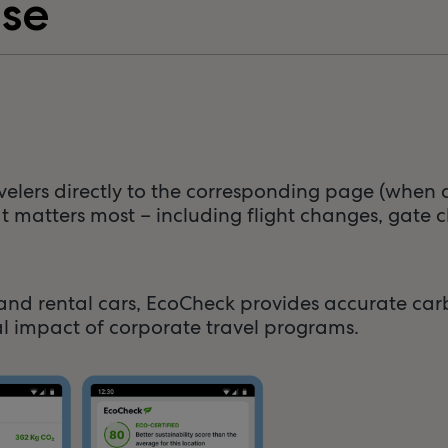
ase
avelers directly to the corresponding page (when a
t matters most – including flight changes, gate c
ls, and rental cars, EcoCheck provides accurate c
l impact of corporate travel programs.