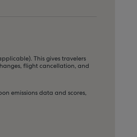
pplicable). This gives travelers
hanges, flight cancellation, and
arbon emissions data and scores,