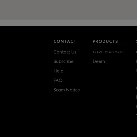
CONTACT
PRODUCTS
Contact Us
TRAVEL PLATFORMS
Subscribe
Deem
Help
FAQ
Scam Notice