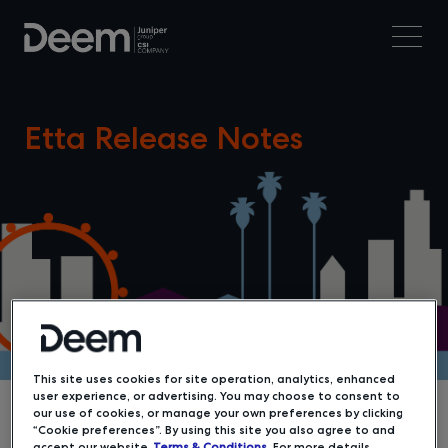
Etta Release Notes
This site uses cookies for site operation, analytics, enhanced
user experience, or advertising. You may choose to consent to
our use of cookies, or manage your own preferences by clicking
“Cookie preferences”. By using this site you also agree to and
accept our website
Terms & Conditions
. For more details,