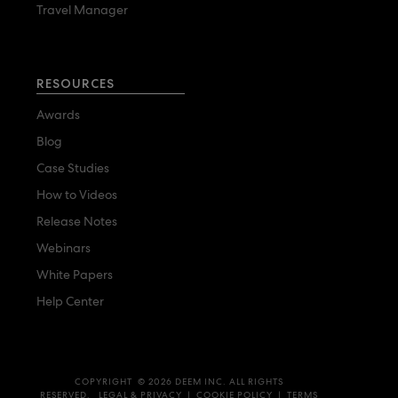
Travel Manager
RESOURCES
Awards
Blog
Case Studies
How to Videos
Release Notes
Webinars
White Papers
Help Center
COPYRIGHT © 2026 DEEM INC. ALL RIGHTS
RESERVED.
LEGAL & PRIVACY
|
COOKIE POLICY
|
TERMS