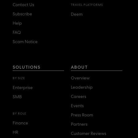
Contact Us
TRAVEL PLATFORMS
Subscribe
Deem
Help
FAQ
Scam Notice
SOLUTIONS
ABOUT
Overview
BY SIZE
Leadership
Enterprise
Careers
SMB
Events
BY ROLE
Press Room
Finance
Partners
HR
Customer Reviews