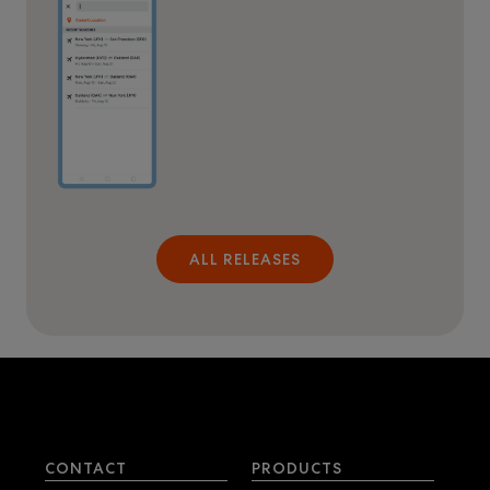
ALL RELEASES
CONTACT
PRODUCTS