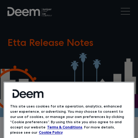
Etta Release Notes
This site uses cookies for site operation, analytics, enhanced
user experience, or advertising. You may choose to consent to
our use of cookies, or manage your own preferences by clicking
“Cookie preferences”. By using this site you also agree to and
accept our website
Terms & Conditions
. For more details,
please see our
Cookie Policy