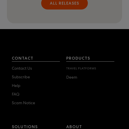
ALL RELEASES
CONTACT
PRODUCTS
Contact Us
TRAVEL PLATFORMS
Subscribe
Deem
Help
FAQ
Scam Notice
SOLUTIONS
ABOUT