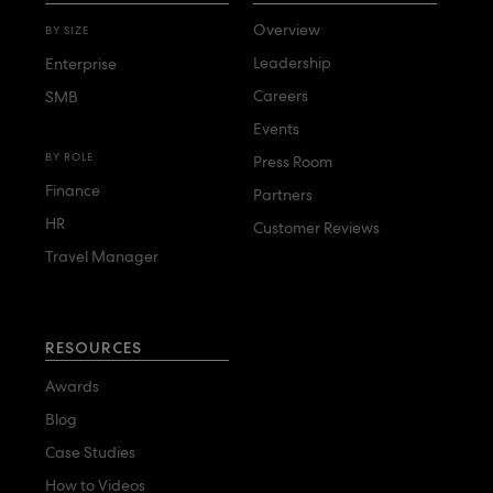
Overview
BY SIZE
Leadership
Enterprise
Careers
SMB
Events
BY ROLE
Press Room
Finance
Partners
HR
Customer Reviews
Travel Manager
RESOURCES
Awards
Blog
Case Studies
How to Videos