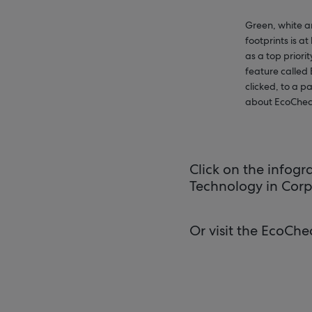
Green, white a
footprints is a
as a top priori
feature called
clicked, to a 
about EcoChec
Click on the infog
Technology in Corp
Or visit the EcoChe