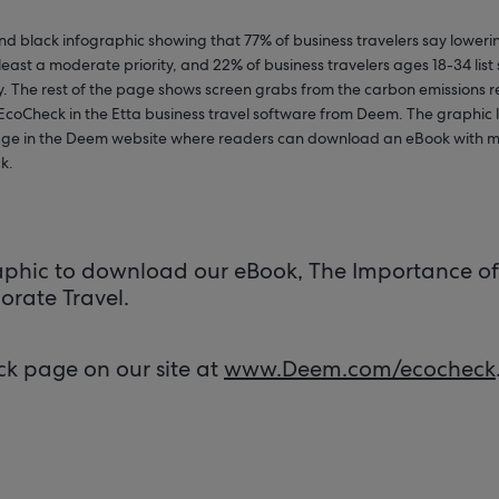
nd black infographic showing that 77% of business travelers say lower
t least a moderate priority, and 22% of business travelers ages 18-34 list 
ty. The rest of the page shows screen grabs from the carbon emissions 
 EcoCheck in the Etta business travel software from Deem. The graphic 
page in the Deem website where readers can download an eBook with m
k.
raphic to download our eBook, The Importance of 
orate Travel.
ck page on our site at
www.Deem.com/ecocheck