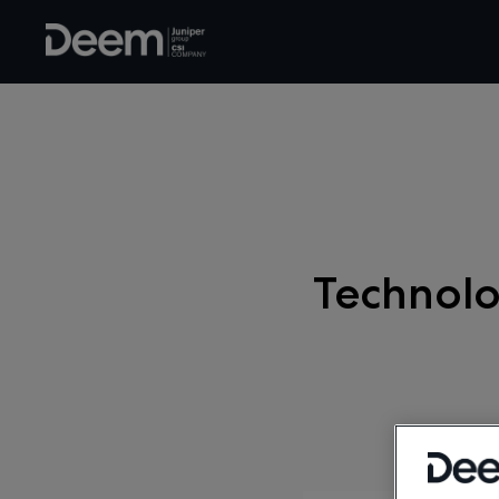
Technolo