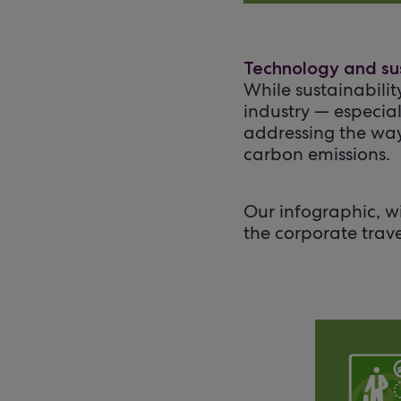
Technology and sus
While sustainabilit
industry — especial
addressing the way
carbon emissions.
Our infographic, w
the corporate trav