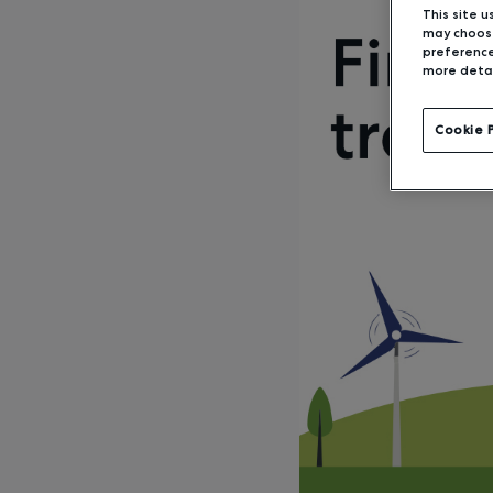
This site u
may choose
preference
more detai
Cookie 