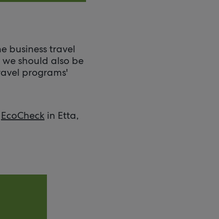
e business travel
— we should also be
ravel programs'
e
EcoCheck
in Etta,