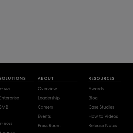
SOLUTIONS
ABOUT
RESOURCES
Overview
Awards
BY SIZE
Enterprise
Leadership
Blog
SMB
Careers
Case Studies
Events
How to Videos
BY ROLE
Press Room
Release Notes
Finance