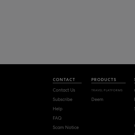
CONTACT
PRODUCTS
Contact Us
TRAVEL PLATFORMS
Subscribe
Deem
Help
FAQ
Scam Notice