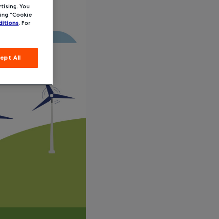
tising. You
ing “Cookie
itions
. For
ept All