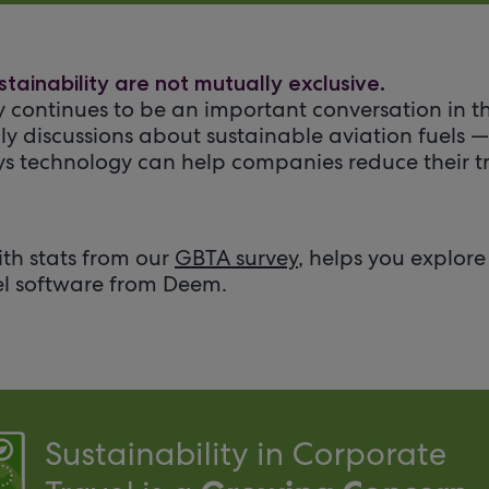
tainability are not mutually exclusive.
y continues to be an important conversation in th
ly discussions about sustainable aviation fuels 
s technology can help companies reduce their t
ith stats from our
GBTA survey
, helps you explor
el software from Deem.