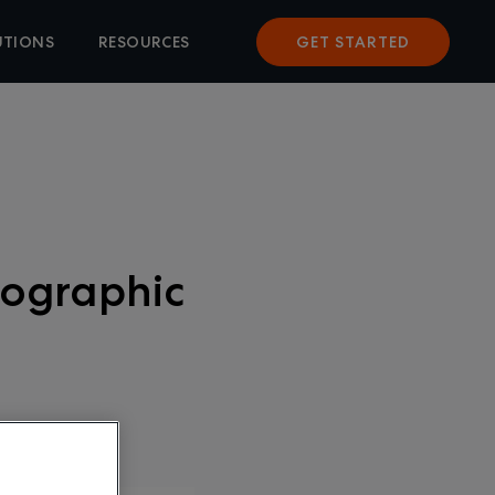
UTIONS
RESOURCES
GET STARTED
fographic