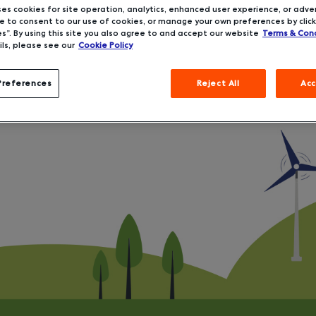
ses cookies for site operation, analytics, enhanced user experience, or adver
 to consent to our use of cookies, or manage your own preferences by click
s”. By using this site you also agree to and accept our website
Terms & Cond
ls, please see our
Cookie Policy
Preferences
Reject All
Acc