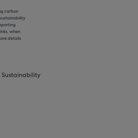
ing carbon
sustainability
reporting
links, when
ore details
Sustainability
.