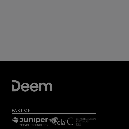
PART OF