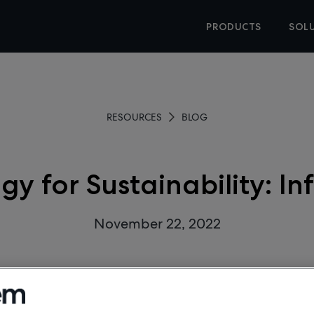
PRODUCTS
SOL
RESOURCES
BLOG
gy for Sustainability: In
November 22, 2022