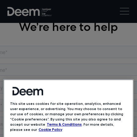
We’re here to help
This site uses cookies for site operation, analytics, enhanced
user experience, or advertising. You may choose to consent to
our use of cookies, or manage your own preferences by clicking
“Cookie preferences”. By using this site you also agree to and
accept our website
Terms & Conditions
. For more details,
please see our
Cookie Policy