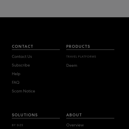
CONTACT
PRODUCTS
Contact Us
TRAVEL PLATFORMS
Subscribe
Deem
Help
FAQ
Scam Notice
SOLUTIONS
ABOUT
Overview
BY SIZE