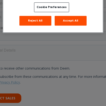
Cookie Preferences
Reject All
Accept All