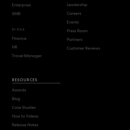
Leadership
Enterprise
Careers
SMB
Events
BY ROLE
Press Room
Finance
Partners
HR
Customer Reviews
Travel Manager
RESOURCES
Awards
Blog
Case Studies
How to Videos
Release Notes