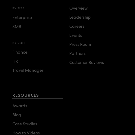
Overview
BY SIZE
Leadership
Enterprise
Careers
SMB
Events
BY ROLE
Press Room
Finance
Partners
HR
Customer Reviews
Travel Manager
RESOURCES
Awards
Blog
Case Studies
How to Videos