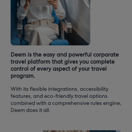
Deem is the easy and powerful corporate
travel platform that gives you complete
control of every aspect of your travel
program.
With its flexible integrations, accessibility
features, and eco-friendly travel options
combined with a comprehensive rules engine,
Deem does it all.