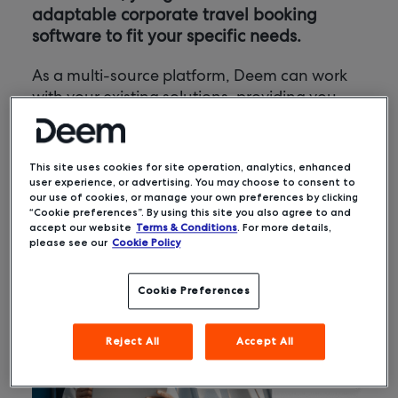
adaptable corporate travel booking
software to fit your specific needs.
As a multi-source platform, Deem can work
with your existing solutions, providing you
with a seamless travel solution. Better yet,
Deem offers an award-winning user
experience, encouraging adoption, more on-
This site uses cookies for site operation, analytics, enhanced
policy bookings, and optimized costs.
user experience, or advertising. You may choose to consent to
our use of cookies, or manage your own preferences by clicking
“Cookie preferences”. By using this site you also agree to and
accept our website
Terms & Conditions
. For more details,
please see our
Cookie Policy
Cookie Preferences
Reject All
Accept All