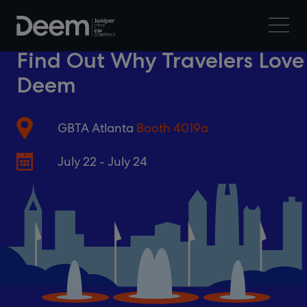
Find Out Why Travelers Love
Deem
GBTA Atlanta
Booth 4019a
July 22 - July 24