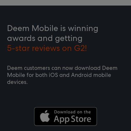
Deem Mobile is winning
awards and getting
5-star reviews on G2!
Deem customers can now download Deem
Mobile for both iOS and Android mobile
devices.