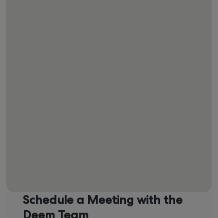
Operations and Support
Michael Farrell
Global Commercial Lead
Schedule a Meeting with the
Deem Team