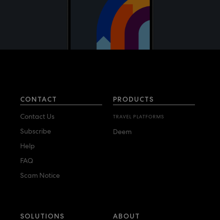
CONTACT
PRODUCTS
Contact Us
TRAVEL PLATFORMS
Subscribe
Deem
Help
FAQ
Scam Notice
SOLUTIONS
ABOUT