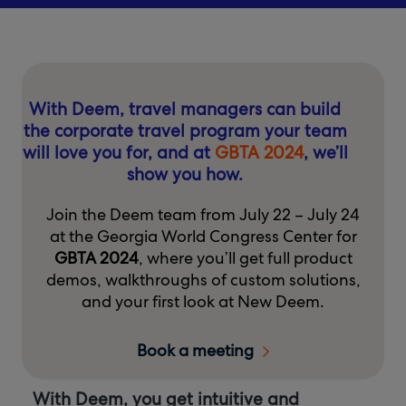
With Deem, travel managers can build
the corporate travel program your team
will love you for, and at
GBTA 2024
, we’ll
show you how.
Join the Deem team from July 22 – July 24
at the Georgia World Congress Center for
GBTA 2024
, where you’ll get full product
demos, walkthroughs of custom solutions,
and your first look at New Deem.
Book a meeting
With Deem, you get intuitive and