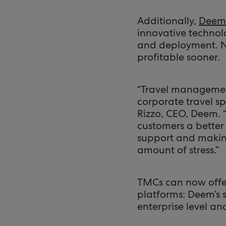
Additionally,
Deem 
innovative technolo
and deployment. No
profitable sooner.
“Travel management
corporate travel sp
Rizzo, CEO, Deem. 
customers a better 
support and making
amount of stress.”
TMCs can now offe
platforms: Deem’s s
enterprise level a