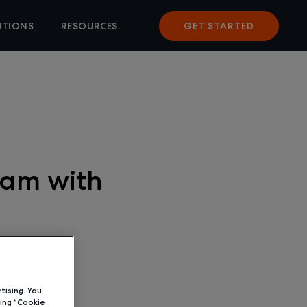
UTIONS
RESOURCES
GET STARTED
ram with
tising. You
ing “Cookie