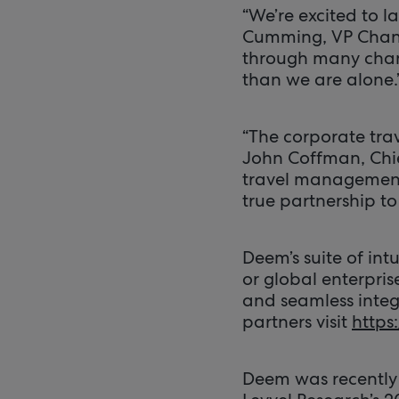
“We’re excited to l
Cumming, VP Chann
through many chan
than we are alone.
“The corporate trav
John Coffman, Chie
travel management 
true partnership to
Deem’s suite of int
or global enterpris
and seamless integr
partners visit
https
Deem was recently 