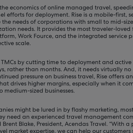
the economics of online managed travel, speed
 efforts for deployment. Rise is a mobile-first, se
e the needs of corporations with small to mid-siz
ation needs. It provides the most traveler-loved 
atform, Work Fource, and the integrated service p
ctive scale.
 TMCs by cutting time to deployment and active 
, rather than months. And, it needs virtually no 
tinued pressure on business travel, Rise offers a
that drives higher margins, especially when it co
o medium-sized businesses.
ies might be lured in by flashy marketing, most 
y need an experienced travel management com
id Brent Blake, President, Acendas Travel. “With a 
vel market expertise, we can help our customer