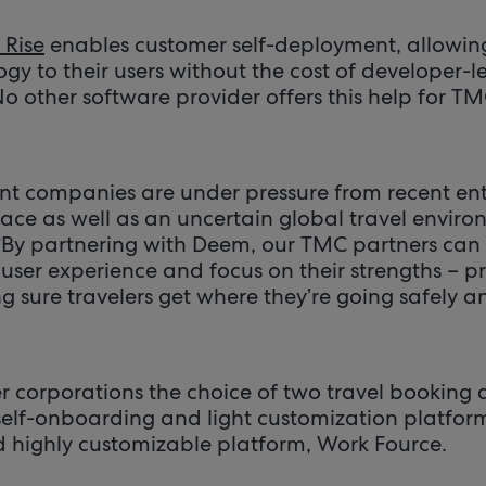
Rise
enables customer self-deployment, allowin
gy to their users without the cost of developer-
 other software provider offers this help for 
 companies are under pressure from recent entr
ace as well as an uncertain global travel environ
“By partnering with Deem, our TMC partners can o
user experience and focus on their strengths – p
 sure travelers get where they’re going safely an
r corporations the choice of two travel booki
elf-onboarding and light customization platform, 
nd highly customizable platform, Work Fource.