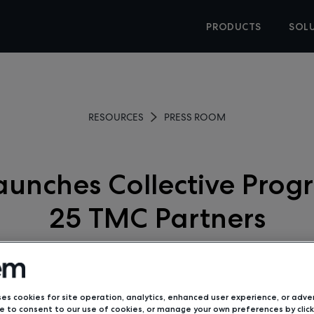
PRODUCTS
SOL
RESOURCES
PRESS ROOM
unches Collective Prog
25 TMC Partners
June 2, 2020
ses cookies for site operation, analytics, enhanced user experience, or adver
 to consent to our use of cookies, or manage your own preferences by click