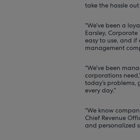
take the hassle out
“We’ve been a loyal
Earsley, Corporate 
easy to use, and if
management company
“We’ve been managi
corporations need,
today’s problems, 
every day.”
“We know companies
Chief Revenue Offic
and personalized so