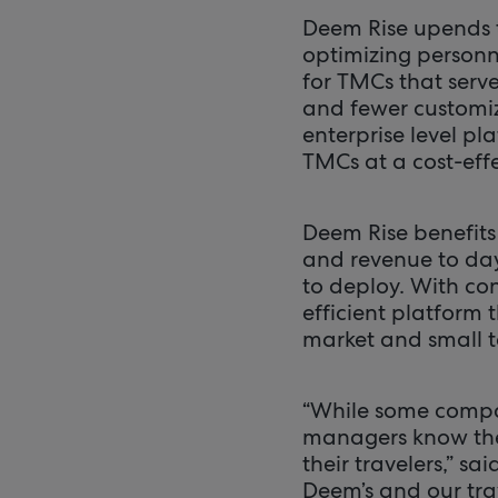
Deem Rise upends 
optimizing personnel
for TMCs that serv
and fewer customiz
enterprise level pl
TMCs at a cost-effe
Deem Rise benefits
and revenue to days
to deploy. With con
efficient platform 
market and small t
“While some compan
managers know the
their travelers,” sa
Deem’s and our tra