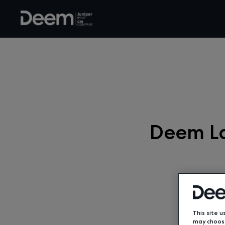
Deem La
This site u
may choose