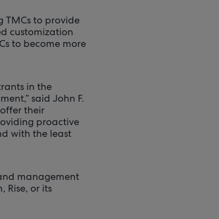
g TMCs to provide
led customization
TMCs to become more
ants in the
ment,” said John F.
ffer their
roviding proactive
d with the least
ng and management
Rise, or its