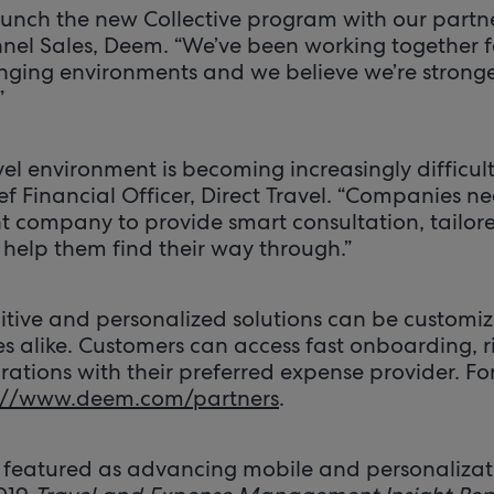
aunch the new Collective program with our partne
el Sales, Deem. “We’ve been working together f
ging environments and we believe we’re stronge
”
el environment is becoming increasingly difficult
f Financial Officer, Direct Travel. “Companies n
company to provide smart consultation, tailore
 help them find their way through.”
uitive and personalized solutions can be customiz
es alike. Customers can access fast onboarding, r
ations with their preferred expense provider. For 
://www.deem.com/partners
.
featured as advancing mobile and personalizati