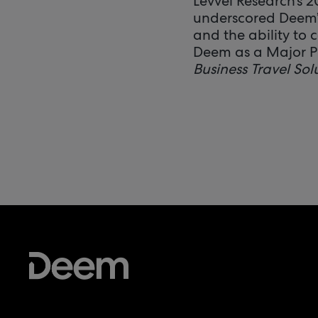
Levvel Research’s 
underscored Deem’s
and the ability to
Deem as a Major 
Business Travel Sol