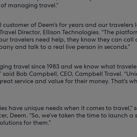
 of managing travel.”
 customer of Deem’s for years and our travelers l
Travel Director, Ellison Technologies. “The platfor
 our travelers need help, they know they can call 
 and talk to a real live person in seconds.”
ng travel since 1983 and we know what traveler
” said Bob Campbell, CEO, Campbell Travel. “Uni
great service and value for their money. That’s 
 have unique needs when it comes to travel,” s
er, Deem. “So, we’ve taken the time to launch a su
lutions for them.”