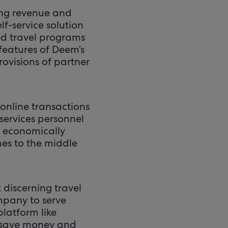
ing revenue and
lf-service solution
ed travel programs
features of Deem’s
rovisions of partner
online transactions
services personnel
n economically
mes to the middle
discerning travel
pany to serve
platform like
s save money and