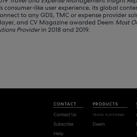
2019
Travel and Expense Management Insight Rep
 consumer-like user experience, its global conten
 connect to any GDS, TMC or expense provider sol
Player, and CV Magazine awarded Deem
Most O
utions Provider
in 2018 and 2019.
CONTACT
PRODUCTS
Contact Us
TRAVEL PLATFORMS
Subscribe
Deem
Help