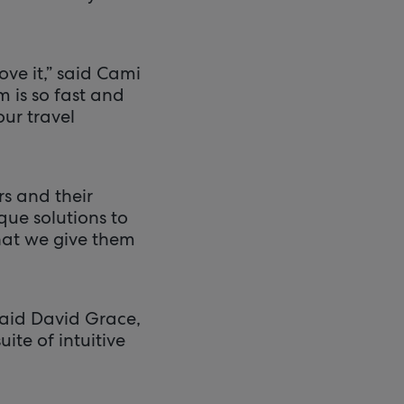
ove it,” said Cami
m is so fast and
our travel
s and their
que solutions to
what we give them
aid David Grace,
ite of intuitive