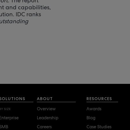
ort
. The report
t and capabilities,
ution. IDC ranks
utstanding
SOLUTIONS
ABOUT
RESOURCES
Overview
Awards
BY SIZE
Enterprise
Leadership
Blog
SMB
Careers
Case Studies