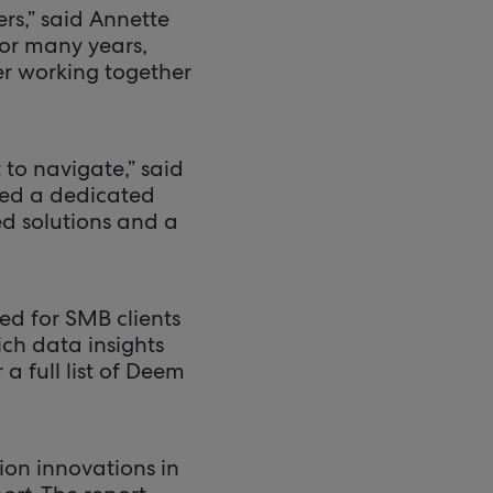
rs,” said Annette
or many years,
r working together
 to navigate,” said
eed a dedicated
d solutions and a
ed for SMB clients
ich data insights
a full list of Deem
on innovations in