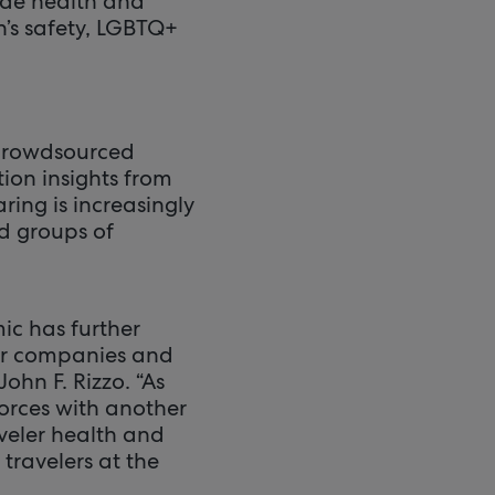
ude health and
’s safety, LGBTQ+
 crowdsourced
ion insights from
ring is increasingly
d groups of
ic has further
for companies and
ohn F. Rizzo. “As
forces with another
aveler health and
 travelers at the