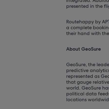
integrated. Additio
presented in the f
Routehappy by APTC
a complete bookin
their hand with t
About GeoSure
GeoSure, the leader
predictive analytic
represented as Ge
that gauge relative
world. GeoSure har
political data fee
locations worldwid