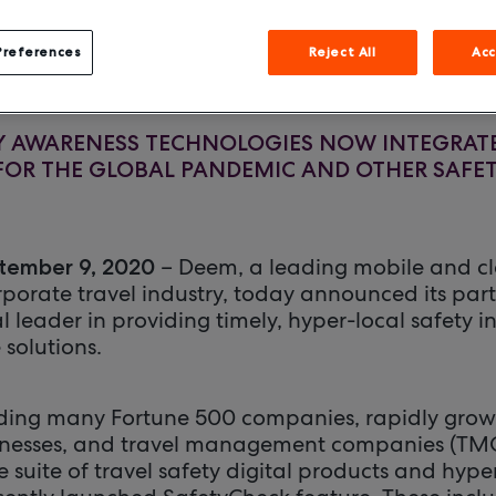
September 9, 2020
Preferences
Reject All
Acc
TY AWARENESS TECHNOLOGIES NOW INTEGRAT
OR THE GLOBAL PANDEMIC AND OTHER SAFET
– Deem, a leading mobile and c
tember 9, 2020
rporate travel industry, today announced its par
l leader in providing timely, hyper-local safety 
 solutions.
uding many Fortune 500 companies, rapidly grow
nesses, and travel management companies (TMCs)
 suite of travel safety digital products and hyper