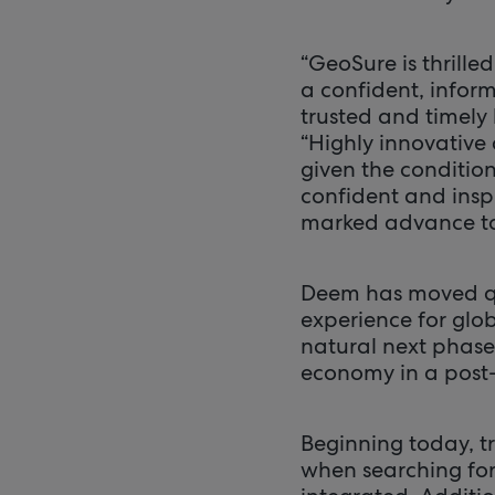
“GeoSure is thrill
a confident, infor
trusted and timely
“Highly innovative
given the condition
confident and inspi
marked advance to
Deem has moved quic
experience for glo
natural next phase 
economy in a post
Beginning today, tr
when searching for