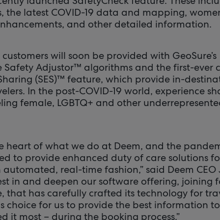
cently launched SafetyCheck feature. These incl
gs, the latest COVID-19 data and mapping, women
enhancements, and other detailed information.
 customers will soon be provided with GeoSure’s
Safety Adjustor™ algorithms and the first-ever
Sharing (SES)™ feature, which provide in-destinat
velers. In the post-COVID-19 world, experience sha
eling female, LGBTQ+ and other underrepresente
the heart of what we do at Deem, and the pandem
ed to provide enhanced duty of care solutions 
an automated, real-time fashion,” said Deem CEO J
st in and deepen our software offering, joining 
, that has carefully crafted its technology for tr
us choice for us to provide the best information to
d it most – during the booking process.”