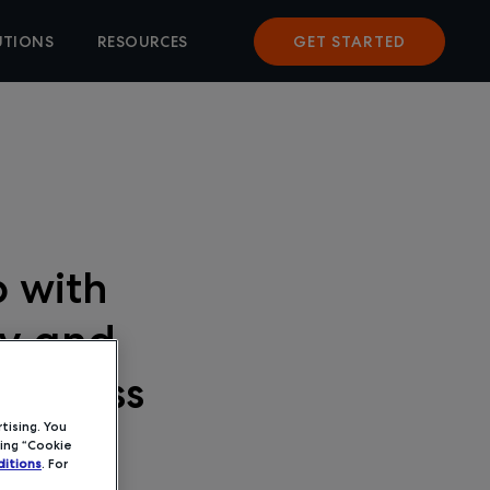
UTIONS
RESOURCES
GET STARTED
 with
ty and
usiness
tising. You
ing “Cookie
itions
. For