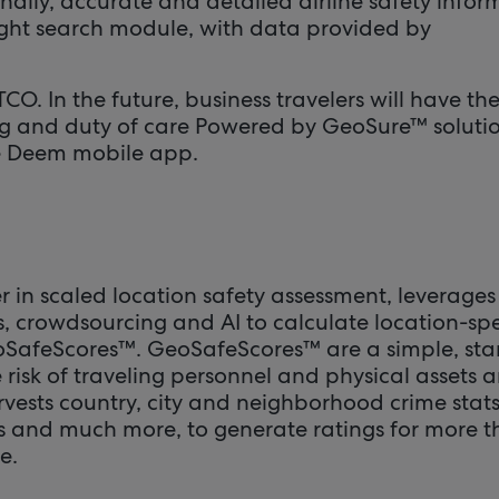
nally, accurate and detailed airline safety infor
light search module, with data provided by
O. In the future, business travelers will have th
g and duty of care Powered by GeoSure™ solutio
he Deem mobile app.
 in scaled location safety assessment, leverages
s, crowdsourcing and AI to calculate location-spe
oSafeScores™. GeoSafeScores™ are a simple, st
 risk of traveling personnel and physical assets 
vests country, city and neighborhood crime stats
ds and much more, to generate ratings for more 
e.