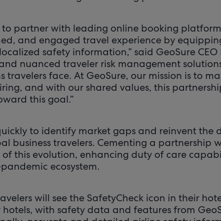
ed to partner with leading online booking platfo
med, and engaged travel experience by equipping
 localized safety information,” said GeoSure CEO
 and nuanced traveler risk management solution
s travelers face. At GeoSure, our mission is to mak
ring, and with our shared values, this partnersh
ward this goal.”
kly to identify market gaps and reinvent the dig
bal business travelers. Cementing a partnership w
of this evolution, enhancing duty of care capabili
-pandemic ecosystem.
avelers will see the SafetyCheck icon in their ho
 hotels, with safety data and features from Geo