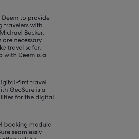
rm Deem to provide
 travelers with
 Michael Becker.
s are necessary
e travel safer,
ip with Deem is a
ital-first travel
ith GeoSure is a
ties for the digital
tel booking module
Sure seamlessly