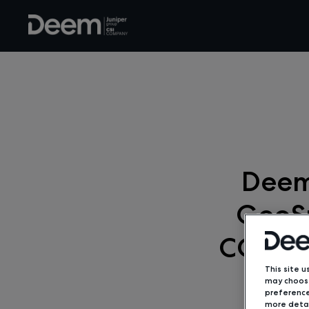
Deem
GeoSu
COVID-
This site u
may choose
preference
more detai