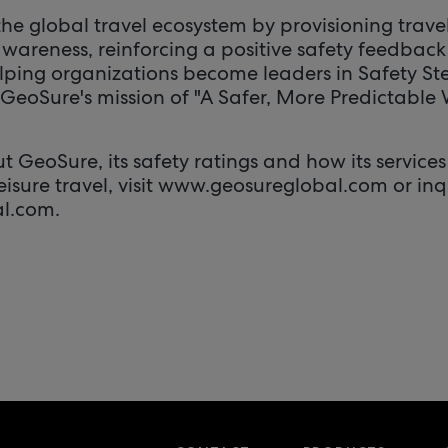
he global travel ecosystem by provisioning travel
wareness, reinforcing a positive safety feedback
lping organizations become leaders in Safety S
GeoSure's mission of "A Safer, More Predictable 
 GeoSure, its safety ratings and how its services
leisure travel, visit www.geosureglobal.com or inq
l.com.