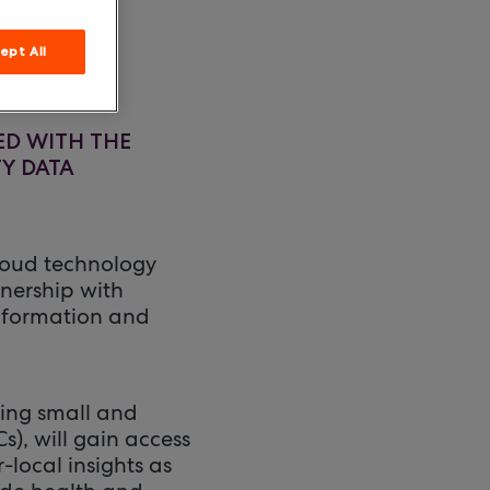
ept All
ED WITH THE
Y DATA
loud technology
tnership with
information and
ing small and
, will gain access
-local insights as