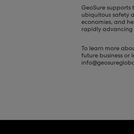
GeoSure supports t
ubiquitous safety a
economies, and he
rapidly advancing 
To learn more about
future business or 
info@geosuregloba