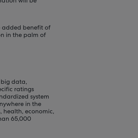
mation will be
e added benefit of
n in the palm of
 big data,
cific ratings
andardized system
anywhere in the
, health, economic,
than 65,000