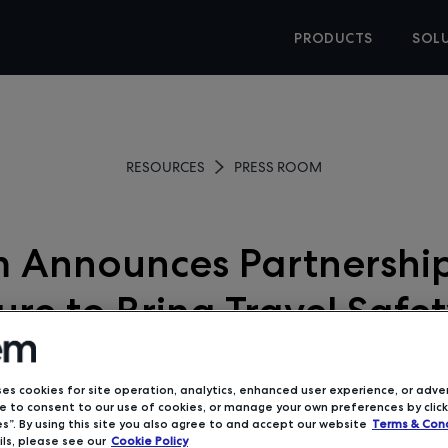
PRODUCTS
SOL
RESOURCES
PRESS ROOM
 Announces Partnership
re to Bring Travel Safe
19 Awareness Tools to B
Travel
ses cookies for site operation, analytics, enhanced user experience, or adver
 to consent to our use of cookies, or manage your own preferences by click
s”. By using this site you also agree to and accept our website
Terms & Cond
ls, please see our
Cookie Policy