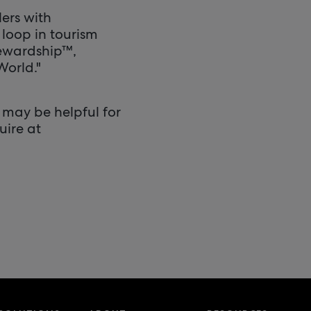
ers with
 loop in tourism
tewardship™,
World."
 may be helpful for
uire at