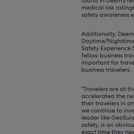
found in Deem’s re
medical risk ratin
safety awareness 
Additionally, Deem
Daytime/Nighttime 
Safety Experience 
fellow business tra
important for trav
business travelers.
“Travelers are at 
accelerated the ne
their travelers in 
we continue to inve
leader like GeoSure
safety, is an obvio
exact time they nee