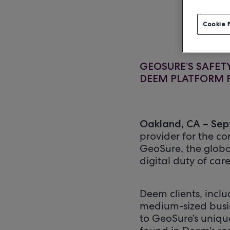
Cookie 
GEOSURE’S SAFE
DEEM PLATFORM F
Oakland, CA – Sep
provider for the co
GeoSure, the globa
digital duty of care
Deem clients, incl
medium-sized busi
to GeoSure’s unique