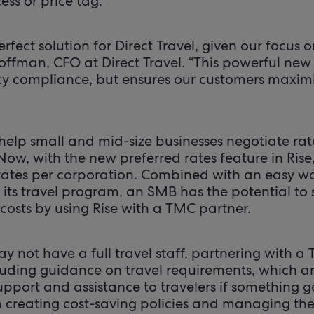
ss or price tag.”
erfect solution for Direct Travel, given our focus
Coffman, CFO at Direct Travel. “This powerful ne
icy compliance, but ensures our customers maximi
elp small and mid-size businesses negotiate rate
 Now, with the new preferred rates feature in Ris
 rates per corporation. Combined with an easy wa
its travel program, an SMB has the potential to 
costs by using Rise with a TMC partner.
y not have a full travel staff, partnering with a
luding guidance on travel requirements, which are
support and assistance to travelers if something
th creating cost-saving policies and managing th