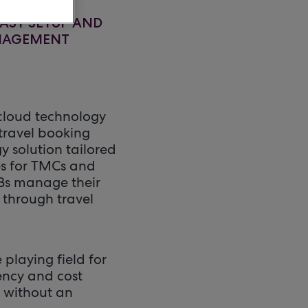
AST SETUP AND
ANAGEMENT
cloud technology
 travel booking
y solution tailored
es for TMCs and
MBs manage their
 through travel
playing field for
ency and cost
, without an