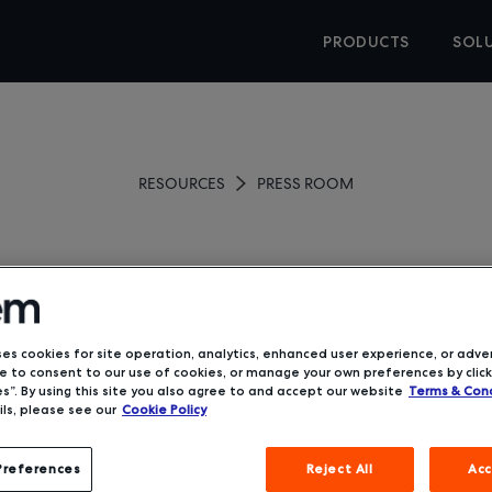
PRODUCTS
SOL
RESOURCES
PRESS ROOM
powers TMCs with Rise, 
ng Software Solution fo
ses cookies for site operation, analytics, enhanced user experience, or adver
 to consent to our use of cookies, or manage your own preferences by click
s”. By using this site you also agree to and accept our website
Terms & Cond
August 4, 2020
ls, please see our
Cookie Policy
Preferences
Reject All
Acc