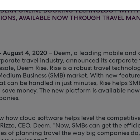
ODERN ONLINE BOOKING TECHNOLOGY WITH F
TIONS, AVAILABLE NOW THROUGH TRAVEL M
– Deem, a leading mobile and 
– August 4, 2020
rporate travel industry, announced its corporate
sale, Deem Rise. Rise is a robust travel technolog
 Medium Business (SMB) market. With new featur
at can be handled in just minutes, Rise helps S
d save money. The new platform is available now
anies.
 how cloud software helps level the competitive 
. Rizzo, CEO, Deem. “Now, SMBs can get the effici
ies of planning travel the way big companies do