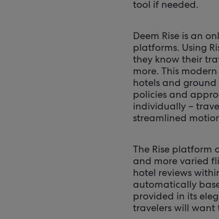
tool if needed.
Deem Rise is an o
platforms. Using R
they know their tr
more. This modern s
hotels and ground 
policies and appro
individually – trave
streamlined motio
The Rise platform o
and more varied fli
hotel reviews withi
automatically based
provided in its ele
travelers will want