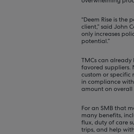
overwhelming proce
“Deem Rise is the p
client,” said John 
only increases pol
potential.”
TMCs can already h
favored suppliers.
custom or specific
in compliance with 
amount on overall 
For an SMB that ma
many benefits, inc
flux, duty of care 
trips, and help wi