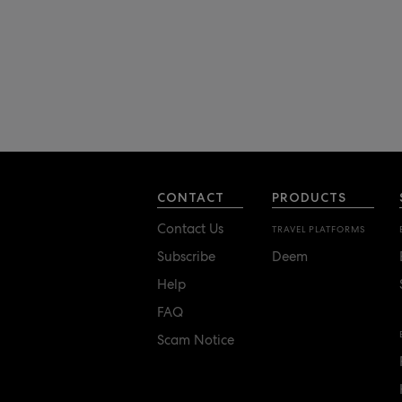
CONTACT
PRODUCTS
Contact Us
TRAVEL PLATFORMS
Subscribe
Deem
Help
FAQ
Scam Notice