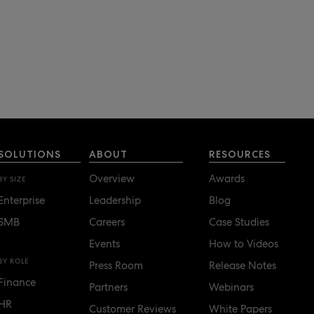
SOLUTIONS
ABOUT
RESOURCES
Overview
Awards
BY SIZE
Enterprise
Leadership
Blog
SMB
Careers
Case Studies
Events
How to Videos
BY ROLE
Press Room
Release Notes
Finance
Partners
Webinars
HR
Customer Reviews
White Papers