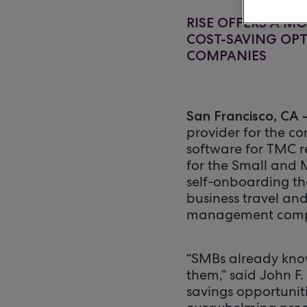
RISE OFFERS A M
COST-SAVING OP
COMPANIES
San Francisco, CA 
provider for the co
software for TMC re
for the Small and
self-onboarding th
business travel an
management comp
“SMBs already know
them,” said John F
savings opportunit