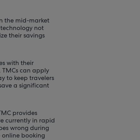
 on the mid-market
w technology not
ze their savings
s with their
e, TMCs can apply
y to keep travelers
save a significant
 TMC provides
 currently in rapid
 goes wrong during
e online booking