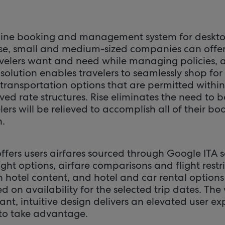
nline booking and management system for deskt
ise, small and medium-sized companies can offer
avelers want and need while managing policies,
olution enables travelers to seamlessly shop for
transportation options that are permitted withi
ved rate structures. Rise eliminates the need to
lers will be relieved to accomplish all of their bo
n.
ffers users airfares sourced through Google ITA s
ght options, airfare comparisons and flight restri
n hotel content, and hotel and car rental options
 on availability for the selected trip dates. The
gant, intuitive design delivers an elevated user e
 to take advantage.