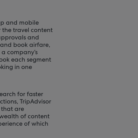
op and mobile
 the travel content
 approvals and
 and book airfare,
n a company’s
 book each segment
oking in one
earch for faster
ctions, TripAdvisor
 that are
 wealth of content
xperience of which