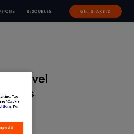
UTIONS
RESOURCES
GET STARTED
a Travel
r SMBs
tising. You
ing “Cookie
itions
. For
ept All