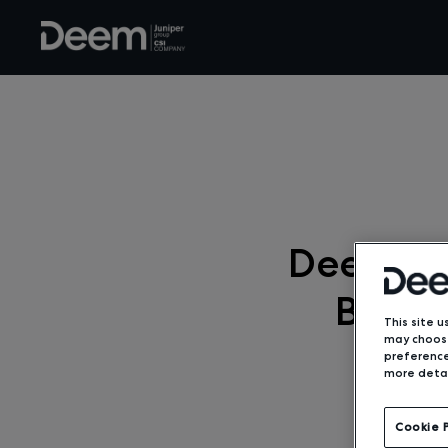
Deem Em
Booki
This site u
may choose
preference
more detai
Cookie 