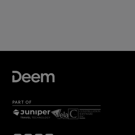
PART OF