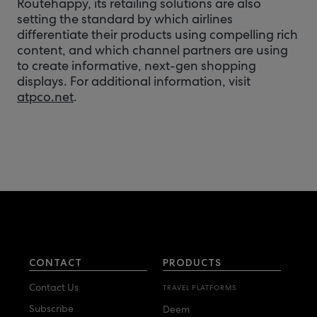
Routehappy, its retailing solutions are also
setting the standard by which airlines
differentiate their products using compelling rich
content, and which channel partners are using
to create informative, next-gen shopping
displays. For additional information, visit
atpco.net
.
CONTACT
PRODUCTS
Contact Us
TRAVEL PLATFORMS
Subscribe
Deem