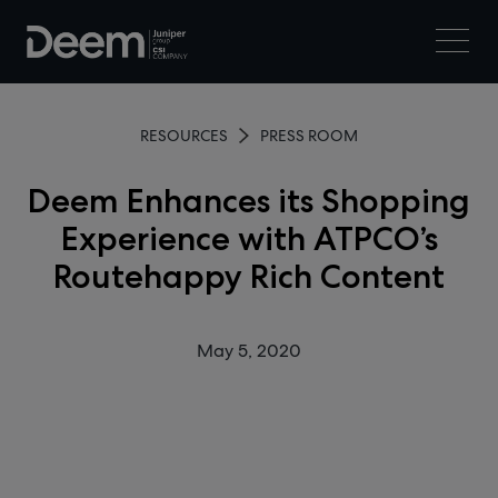
RESOURCES
PRESS ROOM
Deem Enhances its Shopping
Experience with ATPCO’s
Routehappy Rich Content
May 5, 2020