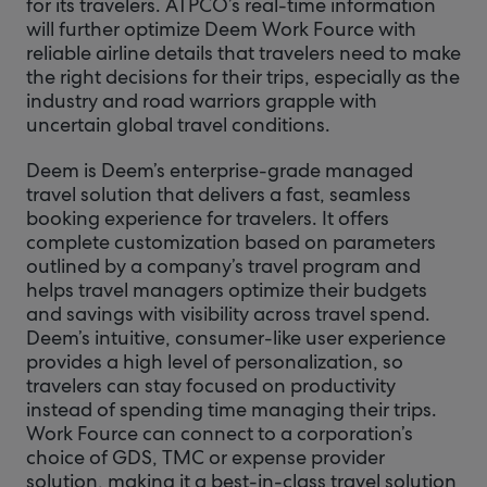
for its travelers. ATPCO’s real-time information
will further optimize Deem Work Fource with
reliable airline details that travelers need to make
the right decisions for their trips, especially as the
industry and road warriors grapple with
uncertain global travel conditions.
Deem is Deem’s enterprise-grade managed
travel solution that delivers a fast, seamless
booking experience for travelers. It offers
complete customization based on parameters
outlined by a company’s travel program and
helps travel managers optimize their budgets
and savings with visibility across travel spend.
Deem’s intuitive, consumer-like user experience
provides a high level of personalization, so
travelers can stay focused on productivity
instead of spending time managing their trips.
Work Fource can connect to a corporation’s
choice of GDS, TMC or expense provider
solution, making it a best-in-class travel solution