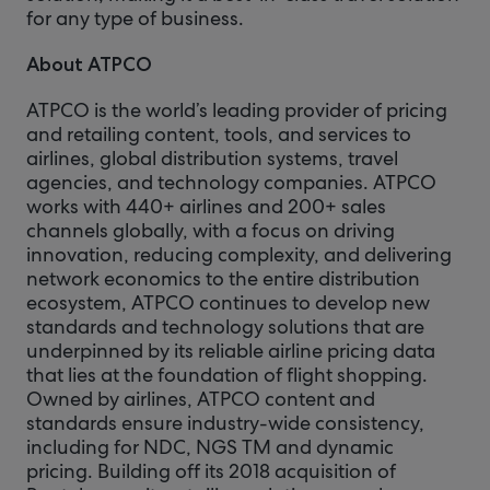
for any type of business.
About ATPCO
ATPCO is the world’s leading provider of pricing
and retailing content, tools, and services to
airlines, global distribution systems, travel
agencies, and technology companies. ATPCO
works with 440+ airlines and 200+ sales
channels globally, with a focus on driving
innovation, reducing complexity, and delivering
network economics to the entire distribution
ecosystem, ATPCO continues to develop new
standards and technology solutions that are
underpinned by its reliable airline pricing data
that lies at the foundation of flight shopping.
Owned by airlines, ATPCO content and
standards ensure industry-wide consistency,
including for NDC, NGS TM and dynamic
pricing. Building off its 2018 acquisition of