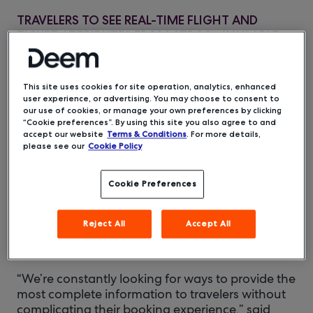
TRAVELERS TO SEE REAL-TIME FLIGHT AND
TICKET ATTRIBUTES FROM ATPCO; AVAILABLE
ON THE DEEM PLATFORM THIS MAY
This site uses cookies for site operation, analytics, enhanced
Deem, a
San Francisco, CA – May 5, 2020 –
user experience, or advertising. You may choose to consent to
leading mobile and cloud technology provider
our use of cookies, or manage your own preferences by clicking
“Cookie preferences”. By using this site you also agree to and
for the corporate travel industry, today
accept our website
Terms & Conditions
. For more details,
announced it will offer greater flight details in its
please see our
Cookie Policy
business travel management platform by
integrating ATPCO’s UTAs, a type of Routehappy
Cookie Preferences
Rich Content, the industry standard for quickly
communicating useful, visual information about
the benefits and restrictions of the services that
Reject All
Accept All
passengers purchase. Deem will make the new
content features available to users in mid-May.
“We’re constantly looking for ways to provide the
most complete information to travelers without
complicating their booking experience,” said