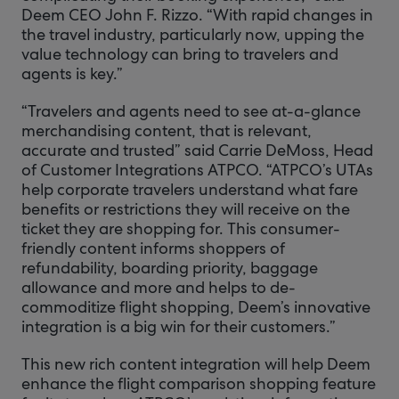
Deem CEO John F. Rizzo. “With rapid changes in
the travel industry, particularly now, upping the
value technology can bring to travelers and
agents is key.”
“Travelers and agents need to see at-a-glance
merchandising content, that is relevant,
accurate and trusted” said Carrie DeMoss, Head
of Customer Integrations ATPCO. “ATPCO’s UTAs
help corporate travelers understand what fare
benefits or restrictions they will receive on the
ticket they are shopping for. This consumer-
friendly content informs shoppers of
refundability, boarding priority, baggage
allowance and more and helps to de-
commoditize flight shopping, Deem’s innovative
integration is a big win for their customers.”
This new rich content integration will help Deem
enhance the flight comparison shopping feature