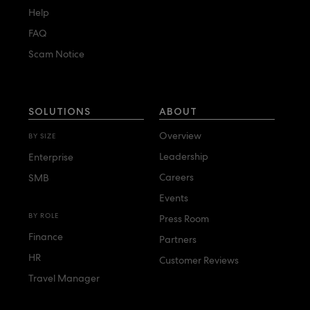
Help
FAQ
Scam Notice
SOLUTIONS
ABOUT
Overview
BY SIZE
Leadership
Enterprise
Careers
SMB
Events
BY ROLE
Press Room
Finance
Partners
HR
Customer Reviews
Travel Manager