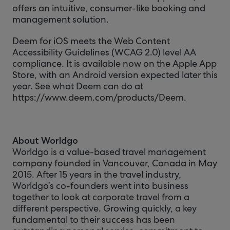
offers an intuitive, consumer-like booking and
management solution.
Deem for iOS meets the Web Content
Accessibility Guidelines (WCAG 2.0) level AA
compliance. It is available now on the Apple App
Store, with an Android version expected later this
year. See what Deem can do at
https://www.deem.com/products/Deem.
About Worldgo
Worldgo is a value-based travel management
company founded in Vancouver, Canada in May
2015. After 15 years in the travel industry,
Worldgo’s co-founders went into business
together to look at corporate travel from a
different perspective. Growing quickly, a key
fundamental to their success has been