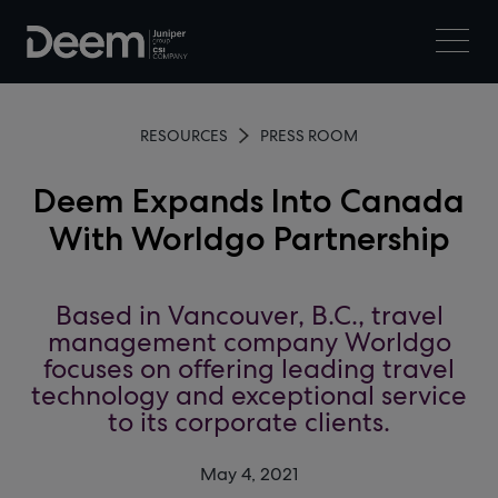
RESOURCES
PRESS ROOM
Deem Expands Into Canada
With Worldgo Partnership
Based in Vancouver, B.C., travel
management company Worldgo
focuses on offering leading travel
technology and exceptional service
to its corporate clients.
May 4, 2021