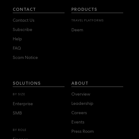
CONTACT
PRODUCTS
Contact Us
TRAVEL PLATFORMS
Subscribe
Deem
Help
FAQ
Scam Notice
SOLUTIONS
ABOUT
Overview
BY SIZE
Leadership
Enterprise
Careers
SMB
Events
BY ROLE
Press Room