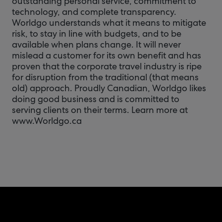
outstanding personal service, commitment to
technology, and complete transparency.
Worldgo understands what it means to mitigate
risk, to stay in line with budgets, and to be
available when plans change. It will never
mislead a customer for its own benefit and has
proven that the corporate travel industry is ripe
for disruption from the traditional (that means
old) approach. Proudly Canadian, Worldgo likes
doing good business and is committed to
serving clients on their terms. Learn more at
www.Worldgo.ca