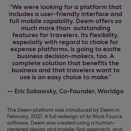
“We were looking for a platform that
includes a user-friendly interface and
full mobile capability. Deem offers so
much more than outstanding
features for travelers. Its flexibility,
especially with regard to choice for
expense platforms, is going to excite
business decision-makers, too. A
complete solution that benefits the
business and that travelers want to
use is an easy choice to make.”
— Eric Sakawsky, Co-Founder, Worldgo
The Deem platform was introduced by Deem in
February, 2021. A full redesign of its Work Fource
software, Deem was created using a human-
centered design and mobile-first approach, and