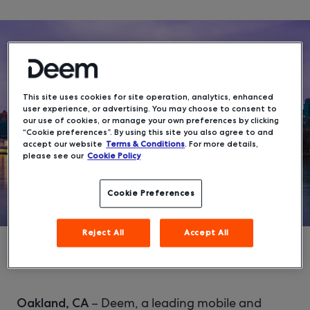
This site uses cookies for site operation, analytics, enhanced
user experience, or advertising. You may choose to consent to
our use of cookies, or manage your own preferences by clicking
“Cookie preferences”. By using this site you also agree to and
accept our website
Terms & Conditions
. For more details,
please see our
Cookie Policy
Cookie Preferences
Reject All
Accept All
– Deem, a leading mobile and
Oakland, CA