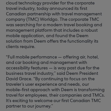
cloud technology provider for the corporate
travel industry, today announced its first
Canadian partnership with travel management
company (TMC) Worldgo. The corporate TMC
was searching for a modern travel booking and
management platform that includes a robust
mobile application, and found the Deem
solution from Deem offers the functionality its
clients require.
“Full mobile performance — offering air, hotel,
and car booking and management with
accessibility features — is way past due for the
business travel industry,” said Deem President
David Grace. “By continuing to focus on the
traveler’s user experience and needs, our
mobile-first approach with Deem is transforming
travel for employees, their companies and TMCs.
It’s exciting to welcome our first Canadian TMC
partner to our journey.”