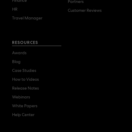
Finance
Partners
HR
Customer Reviews
Travel Manager
RESOURCES
Awards
Blog
Case Studies
How to Videos
Release Notes
Webinars
White Papers
Help Center