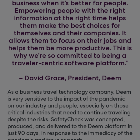
business when it’s better for people.
Empowering people with the right
information at the right time helps
them make the best choices for
themselves and their companies. It
allows them to focus on their jobs and
helps them be more productive. This is
why we’re so committed to being a
traveler-centric software platform.”
– David Grace, President, Deem
As a business travel technology company, Deem
is very sensitive to the impact of the pandemic
on our industry and people, especially on those
critical industries that need to continue traveling
despite the risks. SafetyCheck was concepted,
produced, and delivered to the Deem platform in
just 90 days, in response to the immediacy of the
pandemic and traveler needs.