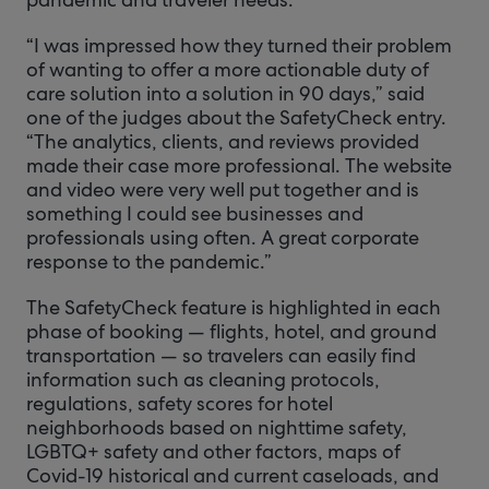
“I was impressed how they turned their problem
of wanting to offer a more actionable duty of
care solution into a solution in 90 days,” said
one of the judges about the SafetyCheck entry.
“The analytics, clients, and reviews provided
made their case more professional. The website
and video were very well put together and is
something I could see businesses and
professionals using often. A great corporate
response to the pandemic.”
The SafetyCheck feature is highlighted in each
phase of booking — flights, hotel, and ground
transportation — so travelers can easily find
information such as cleaning protocols,
regulations, safety scores for hotel
neighborhoods based on nighttime safety,
LGBTQ+ safety and other factors, maps of
Covid-19 historical and current caseloads, and