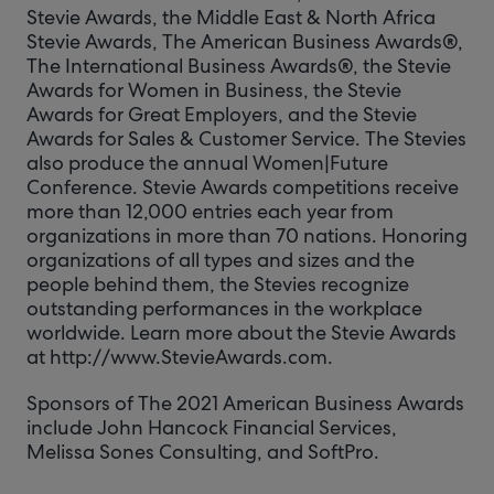
Stevie Awards, the Middle East & North Africa
Stevie Awards, The American Business Awards®,
The International Business Awards®, the Stevie
Awards for Women in Business, the Stevie
Awards for Great Employers, and the Stevie
Awards for Sales & Customer Service. The Stevies
also produce the annual Women|Future
Conference. Stevie Awards competitions receive
more than 12,000 entries each year from
organizations in more than 70 nations. Honoring
organizations of all types and sizes and the
people behind them, the Stevies recognize
outstanding performances in the workplace
worldwide. Learn more about the Stevie Awards
at http://www.StevieAwards.com.
Sponsors of The 2021 American Business Awards
include John Hancock Financial Services,
Melissa Sones Consulting, and SoftPro.