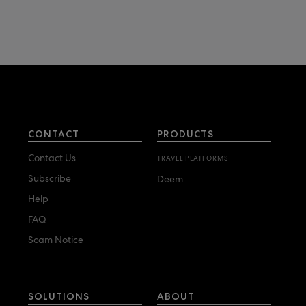
CONTACT
PRODUCTS
Contact Us
TRAVEL PLATFORMS
Subscribe
Deem
Help
FAQ
Scam Notice
SOLUTIONS
ABOUT