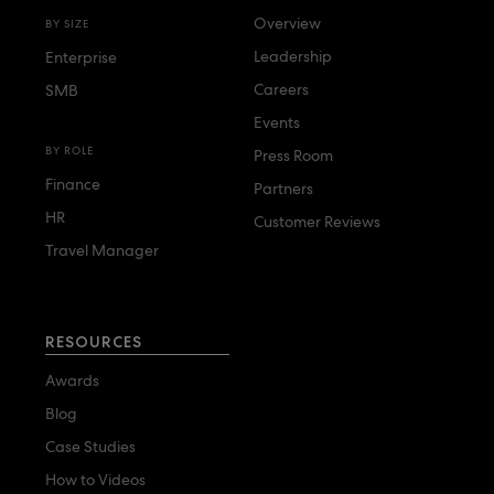
Overview
BY SIZE
Leadership
Enterprise
Careers
SMB
Events
BY ROLE
Press Room
Finance
Partners
HR
Customer Reviews
Travel Manager
RESOURCES
Awards
Blog
Case Studies
How to Videos