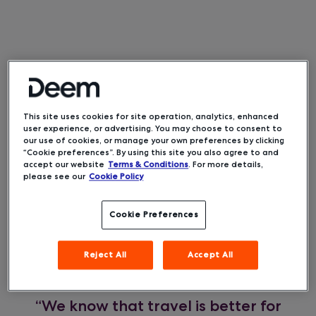
Deem, a leading mobile and
Oakland, CA –
This site uses cookies for site operation, analytics, enhanced
cloud technology provider for the corporate
user experience, or advertising. You may choose to consent to
travel industry, today announced it has won the
our use of cookies, or manage your own preferences by clicking
Silver Stevie® award in the 19th Annual
“Cookie preferences”. By using this site you also agree to and
American Business Awards for its Travel
accept our website
Terms & Conditions
. For more details,
please see our
Cookie Policy
SafetyCheck feature in its new Deem business
travel booking and management solution.
Cookie Preferences
SafetyCheck efficiently provides accurate health
and safety information for each segment of a
Reject All
Accept All
trip within the booking flow as travelers are
booking, when they need the information most.
“We know that travel is better for