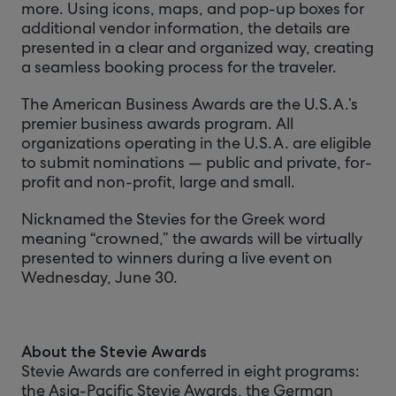
more. Using icons, maps, and pop-up boxes for
additional vendor information, the details are
presented in a clear and organized way, creating
a seamless booking process for the traveler.
The American Business Awards are the U.S.A.’s
premier business awards program. All
organizations operating in the U.S.A. are eligible
to submit nominations — public and private, for-
profit and non-profit, large and small.
Nicknamed the Stevies for the Greek word
meaning “crowned,” the awards will be virtually
presented to winners during a live event on
Wednesday, June 30.
About the Stevie Awards
Stevie Awards are conferred in eight programs:
the Asia-Pacific Stevie Awards, the German