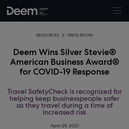
RESOURCES
PRESS ROOM
Deem Wins Silver Stevie®
American Business Award®
for COVID-19 Response
Travel SafetyCheck is recognized for
helping keep businesspeople safer
as they travel during a time of
increased risk
April 29, 2021