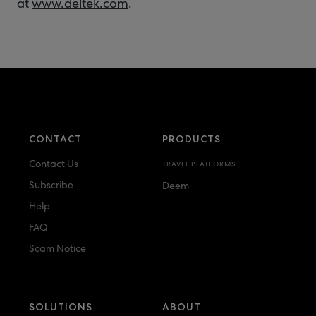
at
www.deltek.com
.
CONTACT
PRODUCTS
Contact Us
TRAVEL PLATFORMS
Subscribe
Deem
Help
FAQ
Scam Notice
SOLUTIONS
ABOUT