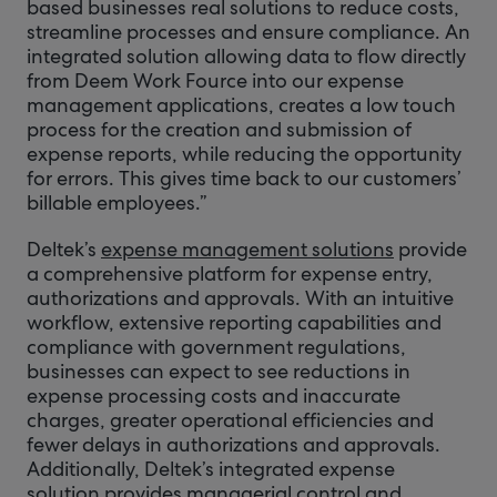
based businesses real solutions to reduce costs,
streamline processes and ensure compliance. An
integrated solution allowing data to flow directly
from Deem Work Fource into our expense
management applications, creates a low touch
process for the creation and submission of
expense reports, while reducing the opportunity
for errors. This gives time back to our customers’
billable employees.”
Deltek’s
expense management solutions
provide
a comprehensive platform for expense entry,
authorizations and approvals. With an intuitive
workflow, extensive reporting capabilities and
compliance with government regulations,
businesses can expect to see reductions in
expense processing costs and inaccurate
charges, greater operational efficiencies and
fewer delays in authorizations and approvals.
Additionally, Deltek’s integrated expense
solution provides managerial control and