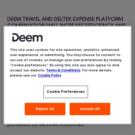
DEEM TRAVEL AND DELTEK EXPENSE PLATFORM
COMBINATION WILL INCREASE EFFICIENCY AND
IMPROVE ACCURACY OF EXPENSE REPORTING
FOR MUTUAL CUSTOMERS’ EMPLOYEES
This site uses cookies for site operation, analytics, enhanced
user experience, or advertising. You may choose to consent to
Deem and
Deltek
, the leading provider of
our use of cookies, or manage your own preferences by clicking
software and solutions for project-based
“Cookie preferences”. By using this site you also agree to and
businesses, have announced a new strategic
accept our website
Terms & Conditions
. For more details,
please see our
Cookie Policy
partnership to integrate Deem’s travel
management platform into Deltek’s time and
expense management solution. This integration
Cookie Preferences
will simplify the travel and expense experience
for project-based businesses and business
Reject All
Accept All
travelers, saving valuable time for billable
resources in the government contracting and
professional services industries.