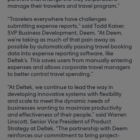
manage their travelers and travel program.”
“Travelers everywhere have challenges
submitting expense reports,” said Todd Kaiser,
SVP Business Development, Deem. “At Deem,
we’re taking as much of that pain away as
possible by automatically passing travel booking
data into expense reporting software, like
Deltek’s. This saves users from manually entering
expenses and allows corporate travel managers
to better control travel spending.”
“At Deltek, we continue to lead the way in
developing innovative systems with flexibility
and scale to meet the dynamic needs of
businesses wanting to maximize productivity
and effectiveness of their people,” said Warren
Linscott, Senior Vice President of Product
Strategy at Deltek. “The partnership with Deem
reinforces our commitment to bring project-