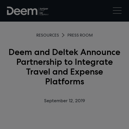
RESOURCES
PRESS ROOM
Deem and Deltek Announce
Partnership to Integrate
Travel and Expense
Platforms
September 12, 2019