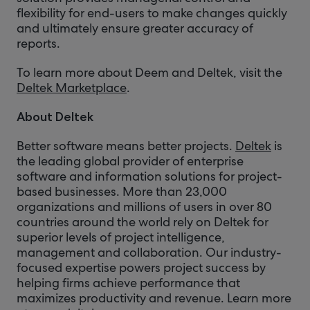
flexibility for end-users to make changes quickly
and ultimately ensure greater accuracy of
reports.
To learn more about Deem and Deltek, visit the
Deltek Marketplace
.
About Deltek
Better software means better projects.
Deltek
is
the leading global provider of enterprise
software and information solutions for project-
based businesses. More than 23,000
organizations and millions of users in over 80
countries around the world rely on Deltek for
superior levels of project intelligence,
management and collaboration. Our industry-
focused expertise powers project success by
helping firms achieve performance that
maximizes productivity and revenue. Learn more