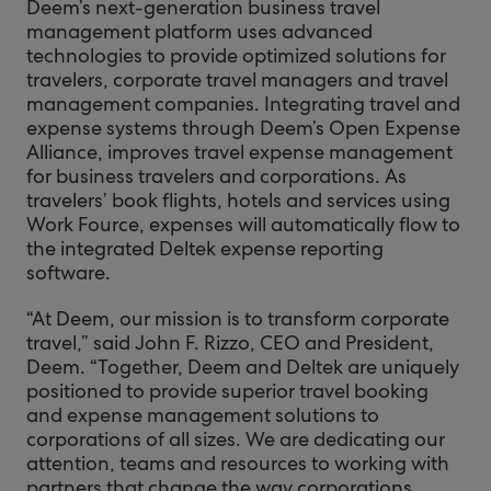
Deem’s next-generation business travel
management platform uses advanced
technologies to provide optimized solutions for
travelers, corporate travel managers and travel
management companies. Integrating travel and
expense systems through Deem’s Open Expense
Alliance, improves travel expense management
for business travelers and corporations. As
travelers’ book flights, hotels and services using
Work Fource, expenses will automatically flow to
the integrated Deltek expense reporting
software.
“At Deem, our mission is to transform corporate
travel,” said John F. Rizzo, CEO and President,
Deem. “Together, Deem and Deltek are uniquely
positioned to provide superior travel booking
and expense management solutions to
corporations of all sizes. We are dedicating our
attention, teams and resources to working with
partners that change the way corporations