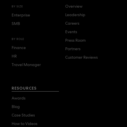
Overview
BY SIZE
Leadership
Enterprise
Careers
SMB
Events
BY ROLE
Press Room
Finance
Partners
HR
Customer Reviews
Travel Manager
RESOURCES
Awards
Blog
Case Studies
How to Videos