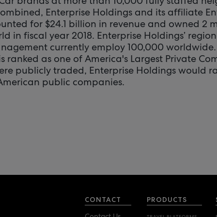
Car brands at more than 10,000 fully staffed n
Combined, Enterprise Holdings and its affiliate En
ed for $24.1 billion in revenue and owned 2 mil
d in fiscal year 2018. Enterprise Holdings’ regio
anagement currently employ 100,000 worldwide. 
 is ranked as one of America's Largest Private Co
were publicly traded, Enterprise Holdings would ra
 American public companies.
CONTACT
PRODUCTS
Contact Us
TRAVEL PLATFORMS