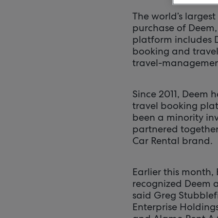
The world’s largest
purchase of Deem,
platform includes
booking and travel
travel-management
Since 2011, Deem h
travel booking pla
been a minority in
partnered together
Car Rental brand.
Earlier this month
recognized Deem as
said Greg Stubblefi
Enterprise Holding