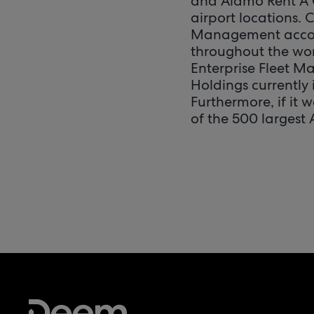
and Alamo Rent A 
airport locations. 
Management account
throughout the worl
Enterprise Fleet M
Holdings currently
Furthermore, if it 
of the 500 largest