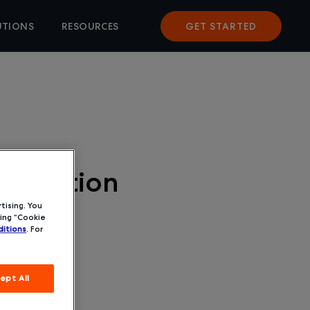
UTIONS
RESOURCES
GET STARTED
quisition
tising. You
ing “Cookie
itions
. For
ept All