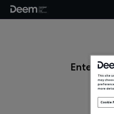
Enterpri
This site u
may choose
preference
more detai
Cookie 