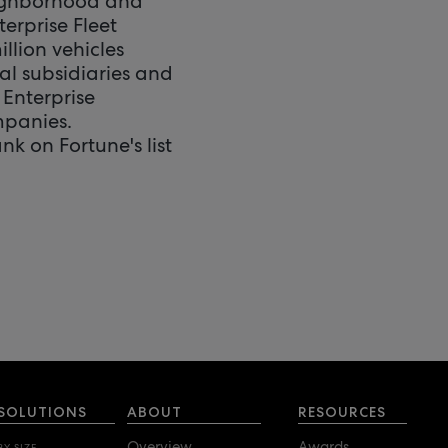
eighborhood and
terprise Fleet
lion vehicles
nal subsidiaries and
Enterprise
mpanies.
nk on Fortune's list
SOLUTIONS
ABOUT
RESOURCES
Overview
Awards
BY SIZE