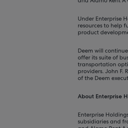
and Alamo Rent A 
Under Enterprise H
resources to help 
product developm
Deem will continue
offer its suite of 
transportation opti
providers. John F. R
of the Deem execut
About Enterprise H
Enterprise Holding
subsidiaries and fr