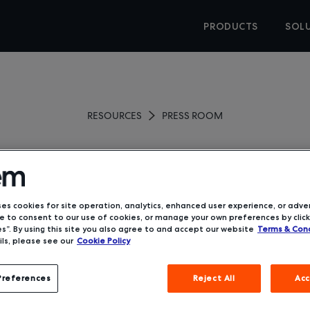
PRODUCTS
SOL
RESOURCES
PRESS ROOM
se Holdings Completes Ac
of Deem
ses cookies for site operation, analytics, enhanced user experience, or adver
 to consent to our use of cookies, or manage your own preferences by click
s”. By using this site you also agree to and accept our website
Terms & Cond
ls, please see our
Cookie Policy
January 28, 2019
Preferences
Reject All
Acc