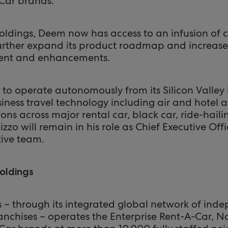
Car brands.
oldings, Deem now has access to an infusion of 
further expand its product roadmap and increase
ent and enhancements.
 to operate autonomously from its Silicon Valle
business travel technology including air and hotel 
ons across major rental car, black car, ride-hailin
izzo will remain in his role as Chief Executive Offic
ive team.
oldings
s – through its integrated global network of ind
anchises – operates the Enterprise Rent-A-Car, N