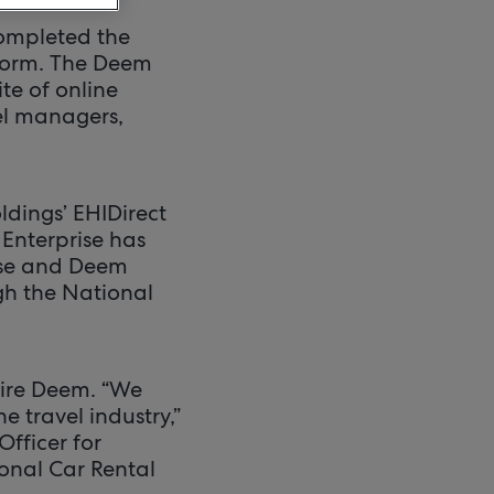
completed the
form. The Deem
e of online
vel managers,
dings’ EHIDirect
Enterprise has
rise and Deem
gh the National
uire Deem. “We
 travel industry,”
Officer for
ional Car Rental