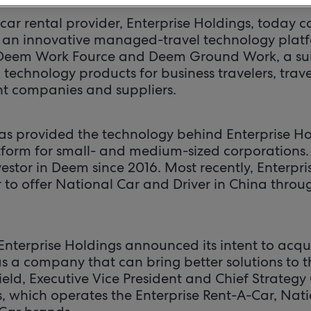
 car rental provider, Enterprise Holdings, today 
 an innovative managed-travel technology plat
 Deem Work Fource and Deem Ground Work, a suit
 technology products for business travelers, tra
 companies and suppliers.
as provided the technology behind Enterprise Hol
tform for small- and medium-sized corporations. 
vestor in Deem since 2016. Most recently, Enterp
 to offer National Car and Driver in China throu
, Enterprise Holdings announced its intent to acq
 a company that can bring better solutions to the
eld, Executive Vice President and Chief Strategy 
s, which operates the Enterprise Rent-A-Car, Nat