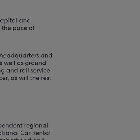
capital and
 the pace of
y headquarters and
as well as ground
g and rail service
er, as will the rest
ependent regional
ational Car Rental