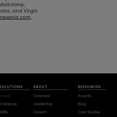
 Mailchimp,
yota, and Virgin
nexonia.com
,
SOLUTIONS
ABOUT
RESOURCES
Overview
Awards
BY SIZE
Enterprise
Leadership
Blog
SMB
Careers
Case Studies