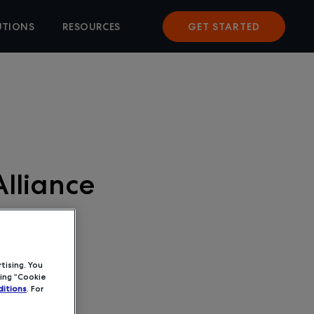
UTIONS
RESOURCES
GET STARTED
lliance
tising. You
ing “Cookie
itions
. For