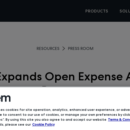
PRODUCTS
SOL
RESOURCES
PRESS ROOM
xpands Open Expense A
Program
June 4, 2019
ses cookies for site operation, analytics, enhanced user experience, or adver
 to consent to our use of cookies, or manage your own preferences by click
s”. By using this site you also agree to and accept our website
Terms & Cond
ls, please see our
Cookie Policy