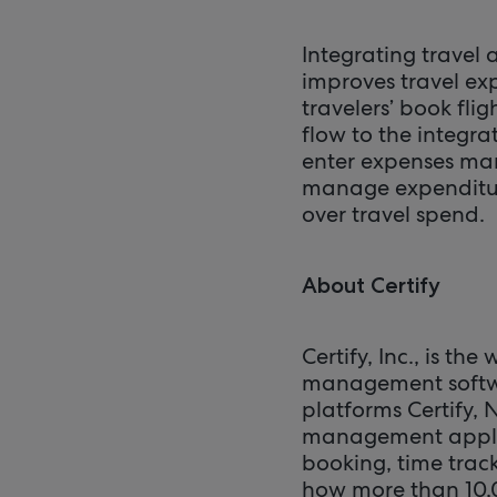
Integrating travel
improves travel ex
travelers’ book fli
flow to the integra
enter expenses man
manage expenditures
over travel spend.
About Certify
Certify, Inc., is t
management softwar
platforms Certify, 
management applica
booking, time trac
how more than 10,