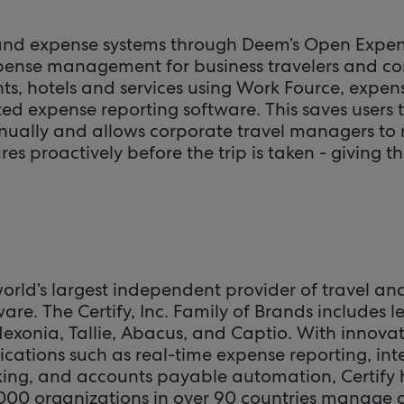
 and expense systems through Deem’s Open Expen
pense management for business travelers and co
ghts, hotels and services using Work Fource, expe
ted expense reporting software. This saves users t
ually and allows corporate travel managers to
 proactively before the trip is taken - giving t
he world’s largest independent provider of travel a
e. The Certify, Inc. Family of Brands includes 
Nexonia, Tallie, Abacus, and Captio. With innova
tions such as real-time expense reporting, int
king, and accounts payable automation, Certify
000 organizations in over 90 countries manage 