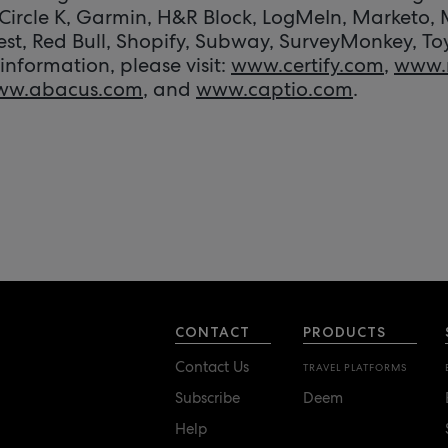
Circle K, Garmin, H&R Block, LogMeIn, Marketo,
est, Red Bull, Shopify, Subway, SurveyMonkey, To
information, please visit:
www.certify.com
,
www.
ww.abacus.com
, and
www.captio.com
.
CONTACT
PRODUCTS
Contact Us
TRAVEL PLATFORMS
Subscribe
Deem
Help