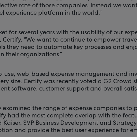
llective rate of those companies. Instead we wan
el experience platform in the world.”
et for several years with the usability of our exp
 Certify. “We want to continue to empower trav
ols they need to automate key processes and enjo
in their organizations.”
-to-use, web-based expense management and invo
ery size. Certify was recently voted a G2 Crowd 
 software, customer support and overall satis
 examined the range of expense companies to pa
tify had the most complete overlap with the feat
d Kaiser, SVP Business Development and Strategy.
ption and provide the best user experience for e