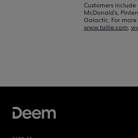
Customers include 
McDonald’s, Pinter
Galactic. For more 
www.tallie.com
,
w