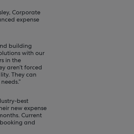
rsley, Corporate
nhanced expense
and building
olutions with our
s in the
y aren’t forced
lity. They can
 needs.”
dustry-best
their new expense
months. Current
l booking and