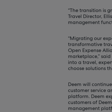
“The transition is 
Travel Director, E
management functi
“Migrating our exp
transformative trav
Open Expense Allia
marketplace,” said
into a travel, expe
choose solutions th
Deem will continue
customer service a
platform. Deem exp
customers of Deem’
management platf