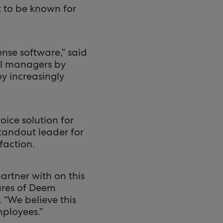
t to be known for
ense software,” said
el managers by
y increasingly
ice solution for
standout leader for
faction.
rtner with on this
ures of Deem
 “We believe this
mployees.”