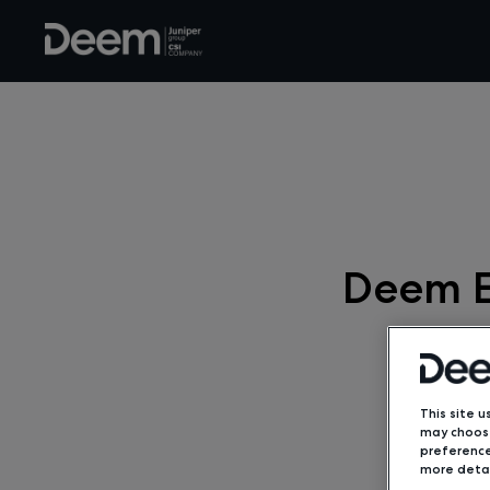
Deem E
This site u
may choose
preference
more detai