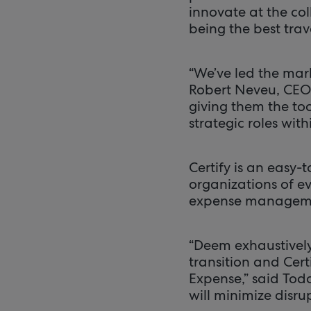
innovate at the co
being the best trav
“We’ve led the mark
Robert Neveu, CEO,
giving them the to
strategic roles with
Certify is an easy
organizations of ev
expense management
“Deem exhaustively
transition and Cer
Expense,” said Tod
will minimize disru