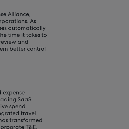
se Alliance,
rporations. As
nses automatically
he time it takes to
 review and
hem better control
nd expense
leading SaaS
tive spend
egrated travel
 has transformed
corporate T&E.