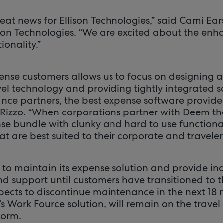
great news for Ellison Technologies,” said Cami Ea
llison Technologies. “We are excited about the e
onality.”
ense customers allows us to focus on designing 
el technology and providing tightly integrated s
nce partners, the best expense software provider
 Rizzo. “When corporations partner with Deem the
nse bundle with clunky and hard to use functiona
at are best suited to their corporate and traveler
 to maintain its expense solution and provide in
nd support until customers have transitioned to 
ects to discontinue maintenance in the next 18 
s Work Fource solution, will remain on the trave
orm.