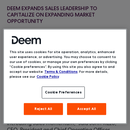
DEEM EXPANDS SALES LEADERSHIP TO
CAPITALIZE ON EXPANDING MARKET
OPPORTUNITY
– Deem,
San Francisco, CA
– December 4, 2019
a leading mobile and cloud technology provider
for the corporate travel industry, announced the
appointment of new travel industry veterans
This site uses cookies for site operation, analytics, enhanced
user experience, or advertising. You may choose to consent to
who have joined the company, after its
our use of cookies, or manage your own preferences by clicking
acquisition by Enterprise Holdings earlier this
“Cookie preferences”. By using this site you also agree to and
year: David Grace as Chief Revenue Officer,
accept our website
Terms & Conditions
. For more details,
please see our
Cookie Policy
Christina Woronchak in a strategic advisory role,
and Annette Cumming as Vice President of
Channel Sales.
Cookie Preferences
"We are experiencing significant growth with the
Reject All
Accept All
addition of two Business Travel News Corporate
Travel 100 customers in the last 90 days and
increasing sales momentum,” said John Rizzo,
CEO, President and Chief Operating Officer,