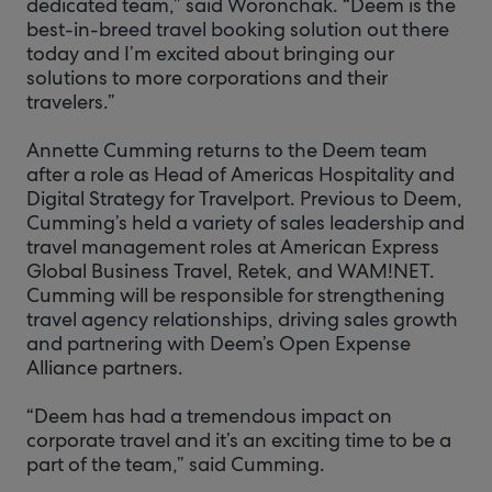
dedicated team,” said Woronchak. “Deem is the
best-in-breed travel booking solution out there
today and I’m excited about bringing our
solutions to more corporations and their
travelers.”
Annette Cumming returns to the Deem team
after a role as Head of Americas Hospitality and
Digital Strategy for Travelport. Previous to Deem,
Cumming’s held a variety of sales leadership and
travel management roles at American Express
Global Business Travel, Retek, and WAM!NET.
Cumming will be responsible for strengthening
travel agency relationships, driving sales growth
and partnering with Deem’s Open Expense
Alliance partners.
“Deem has had a tremendous impact on
corporate travel and it’s an exciting time to be a
part of the team,” said Cumming.