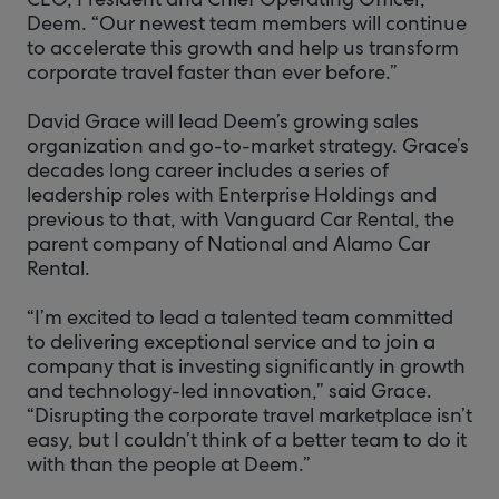
Deem. “Our newest team members will continue
to accelerate this growth and help us transform
corporate travel faster than ever before.”
David Grace will lead Deem’s growing sales
organization and go-to-market strategy. Grace’s
decades long career includes a series of
leadership roles with Enterprise Holdings and
previous to that, with Vanguard Car Rental, the
parent company of National and Alamo Car
Rental.
“I’m excited to lead a talented team committed
to delivering exceptional service and to join a
company that is investing significantly in growth
and technology-led innovation,” said Grace.
“Disrupting the corporate travel marketplace isn’t
easy, but I couldn’t think of a better team to do it
with than the people at Deem.”