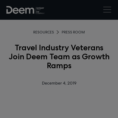
RESOURCES
PRESS ROOM
Travel Industry Veterans
Join Deem Team as Growth
Ramps
December 4, 2019