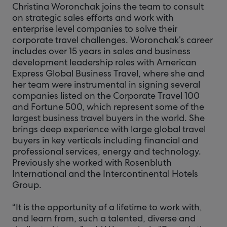
Christina Woronchak joins the team to consult
on strategic sales efforts and work with
enterprise level companies to solve their
corporate travel challenges. Woronchak’s career
includes over 15 years in sales and business
development leadership roles with American
Express Global Business Travel, where she and
her team were instrumental in signing several
companies listed on the Corporate Travel 100
and Fortune 500, which represent some of the
largest business travel buyers in the world. She
brings deep experience with large global travel
buyers in key verticals including financial and
professional services, energy and technology.
Previously she worked with Rosenbluth
International and the Intercontinental Hotels
Group.
“It is the opportunity of a lifetime to work with,
and learn from, such a talented, diverse and