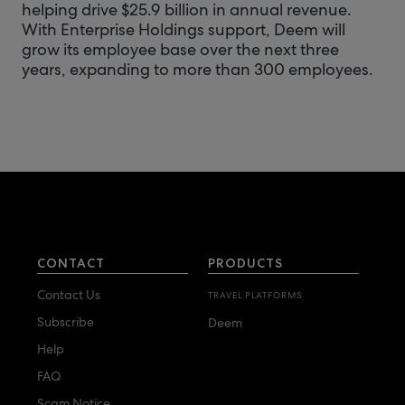
helping drive $25.9 billion in annual revenue.
With Enterprise Holdings support, Deem will
grow its employee base over the next three
years, expanding to more than 300 employees.
CONTACT
PRODUCTS
Contact Us
TRAVEL PLATFORMS
Subscribe
Deem
Help
FAQ
Scam Notice