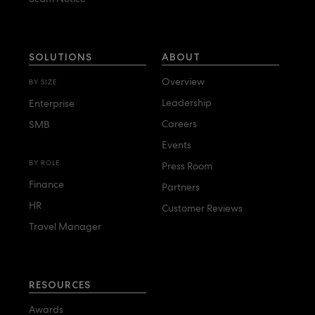
SOLUTIONS
ABOUT
Overview
BY SIZE
Leadership
Enterprise
Careers
SMB
Events
BY ROLE
Press Room
Finance
Partners
HR
Customer Reviews
Travel Manager
RESOURCES
Awards