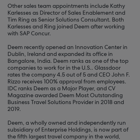
Other sales team appointments include Kathy
Karlesses as Director of Sales Enablement and
Tim Ring as Senior Solutions Consultant. Both
Karlesses and Ring joined Deem after working
with SAP Concur.
Deem recently opened an Innovation Center in
Dublin, Ireland and expanded its office in
Bangalore, India. Deem ranks as one of the top
companies to work for in the U.S.. Glassdoor
rates the company 4.5 out of 5 and CEO John F.
Rizzo receives 100% approval from employees.
IDC ranks Deem as a Major Player, and CV
Magazine awarded Deem Most Outstanding
Business Travel Solutions Provider in 2018 and
2019.
Deem, a wholly owned and independently run
subsidiary of Enterprise Holdings, is now part of
the fifth largest travel company in the world,