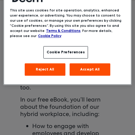
This site uses cookies for site operation, analytics, enhanced
user experience, or advertising. You may choose to consent to
Creating the right return-to-office
our use of cookies, or manage your own preferences by clicking
“Cookie preferences”. By using this site you also agree to and
strategy is a massive undertaking
accept our website
Terms & Conditions
. For more details,
for any human resources expert.
please see our
Cookie Policy
But after planning for over 18
months, Deem has created a
Cookie Preferences
hybrid workplace strategy that
offers a global team the flexibility
Reject All
Accept All
to stay successful, wherever they
are. And with this system, you can
too.
In our free eBook, you’ll learn
about the foundation of our
hybrid workplace, including:
How to engage with
employees and develop