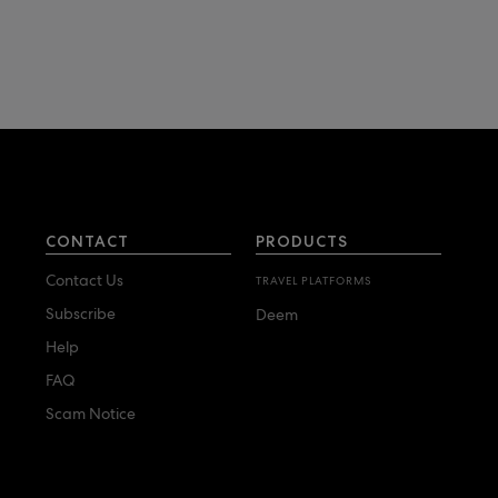
CONTACT
PRODUCTS
Contact Us
TRAVEL PLATFORMS
Subscribe
Deem
Help
FAQ
Scam Notice