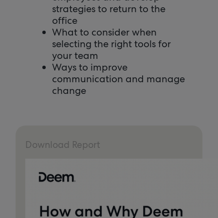
strategies to return to the
office
What to consider when
selecting the right tools for
your team
Ways to improve
communication and manage
change
Download Report