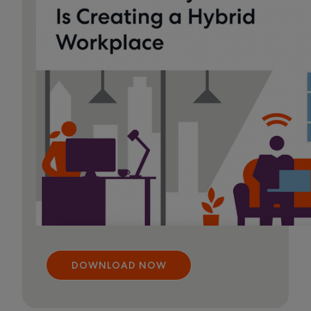
DOWNLOAD NOW