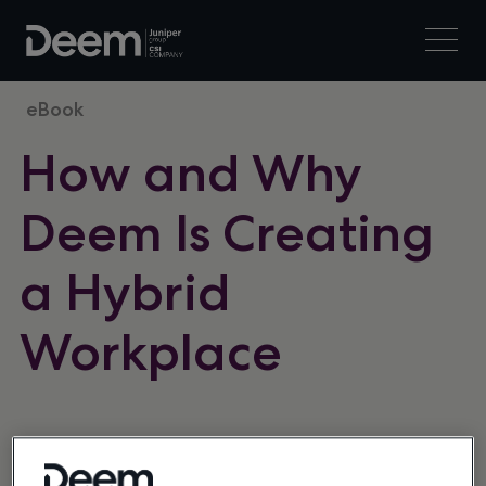
eBook
How and Why
Deem Is Creating
a Hybrid
Workplace