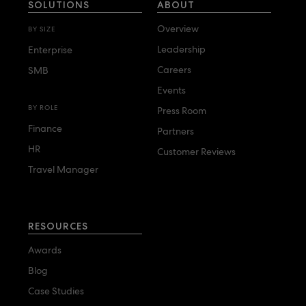
SOLUTIONS
ABOUT
Overview
BY SIZE
Leadership
Enterprise
Careers
SMB
Events
BY ROLE
Press Room
Finance
Partners
HR
Customer Reviews
Travel Manager
RESOURCES
Awards
Blog
Case Studies