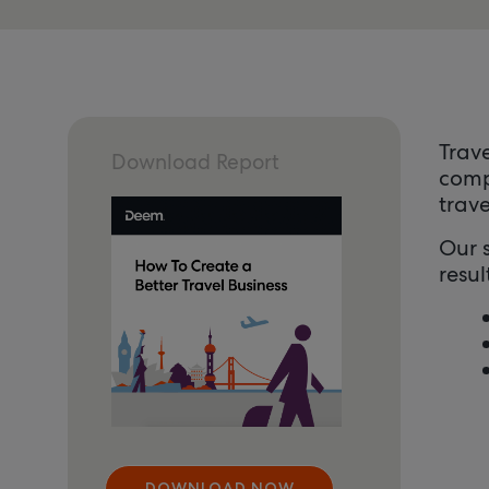
Trav
Download Report
comp
trav
Our s
resul
DOWNLOAD NOW