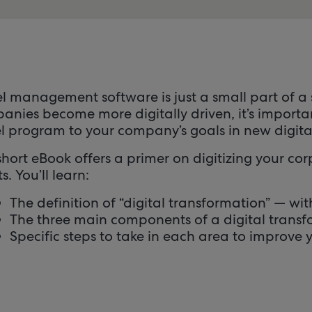
el management software is just a small part of a
anies become more digitally driven, it’s importa
el program to your company’s goals in new digita
hort eBook offers a primer on digitizing your co
ts. You’ll learn:
The definition of “digital transformation” — w
The three main components of a digital trans
Specific steps to take in each area to improve