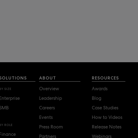
SOLUTIONS
ABOUT
RESOURCES
Overview
Awards
BY SIZE
Enterprise
Leadership
Blog
SMB
Careers
Case Studies
Events
How to Videos
BY ROLE
Press Room
Release Notes
Finance
Partners
Webinars