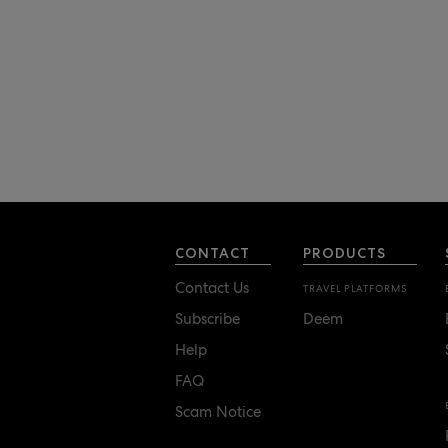
CONTACT
PRODUCTS
Contact Us
TRAVEL PLATFORMS
Subscribe
Deem
Help
FAQ
Scam Notice