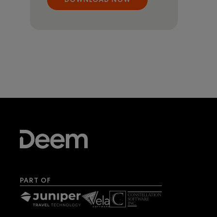
PART OF