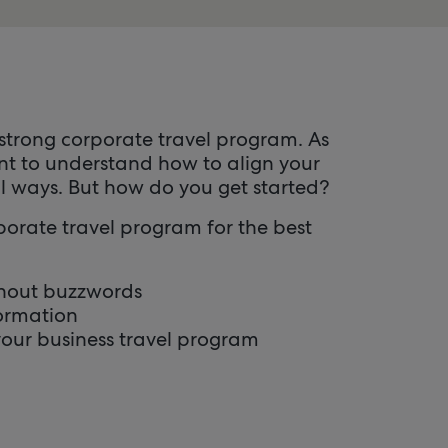
 strong corporate travel program. As
nt to understand how to align your
l ways. But how do you get started?
rporate travel program for the best
ithout buzzwords
formation
 your business travel program