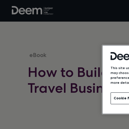
eBook
How to Build a 
This site u
may choose
preference
Travel Business
more detai
Cookie 