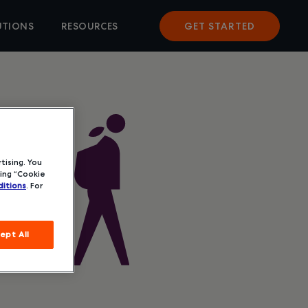
UTIONS
RESOURCES
GET STARTED
tising. You
ing “Cookie
itions
. For
ept All