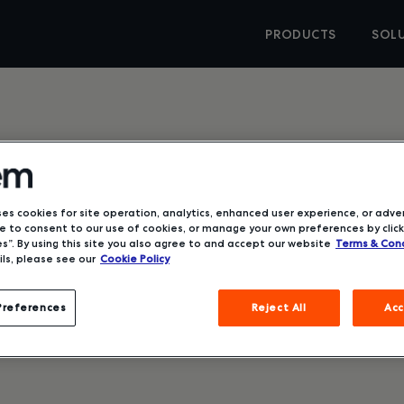
PRODUCTS
SOL
Better
ses cookies for site operation, analytics, enhanced user experience, or adver
 to consent to our use of cookies, or manage your own preferences by click
s”. By using this site you also agree to and accept our website
Terms & Cond
ls, please see our
Cookie Policy
Preferences
Reject All
Acc