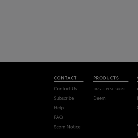
CONTACT
PRODUCTS
Contact Us
TRAVEL PLATFORMS
Subscribe
Deem
Help
FAQ
Scam Notice