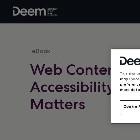
eBook
Web Content
This site u
may choose
Accessibility an
preference
more detai
Matters
Cookie 