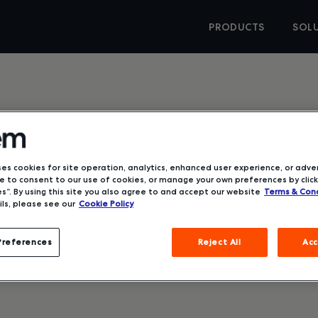
PRODUCTS
SOL
ses cookies for site operation, analytics, enhanced user experience, or adver
 to consent to our use of cookies, or manage your own preferences by click
d Why it
s”. By using this site you also agree to and accept our website
Terms & Cond
ls, please see our
Cookie Policy
Preferences
Reject All
Acc