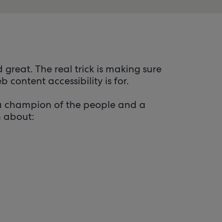
 great. The real trick is making sure
content accessibility is for.
 a champion of the people and a
n about: