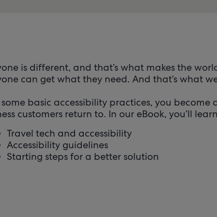
one is different, and that’s what makes the world
one can get what they need. And that’s what web 
 some basic accessibility practices, you become
ess customers return to. In our eBook, you’ll lear
Travel tech and accessibility
Accessibility guidelines
Starting steps for a better solution