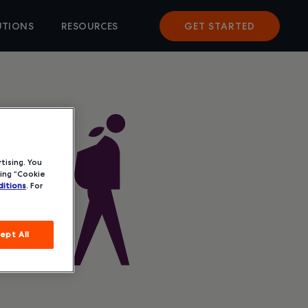
UTIONS
RESOURCES
GET STARTED
tising. You
ing “Cookie
itions
. For
ept All