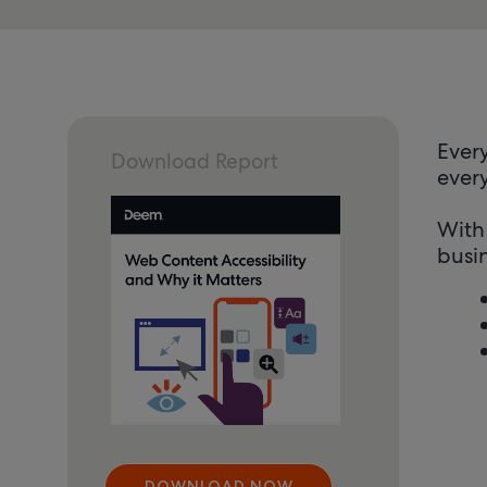
Every
Download Report
every
With
busin
DOWNLOAD NOW