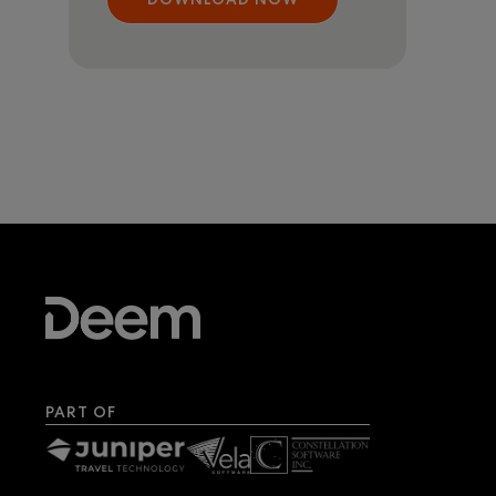
PART OF