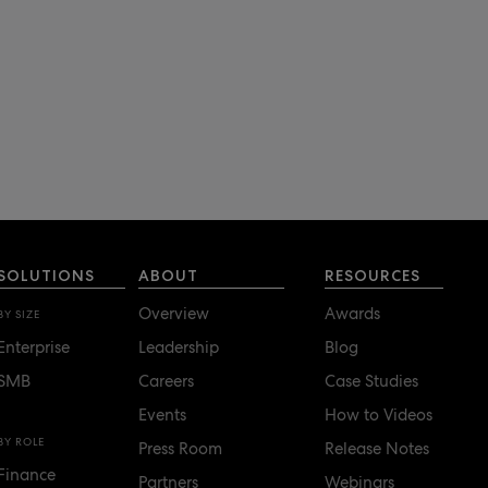
SOLUTIONS
ABOUT
RESOURCES
Overview
Awards
BY SIZE
Enterprise
Leadership
Blog
SMB
Careers
Case Studies
Events
How to Videos
BY ROLE
Press Room
Release Notes
Finance
Partners
Webinars