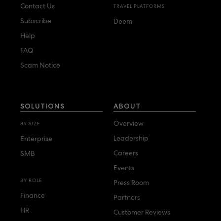
Contact Us
TRAVEL PLATFORMS
Subscribe
Deem
Help
FAQ
Scam Notice
SOLUTIONS
ABOUT
Overview
BY SIZE
Leadership
Enterprise
Careers
SMB
Events
BY ROLE
Press Room
Finance
Partners
HR
Customer Reviews