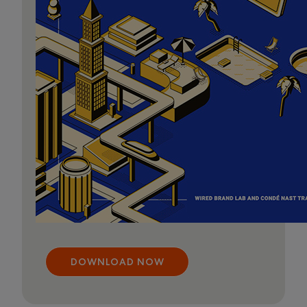
DOWNLOAD NOW