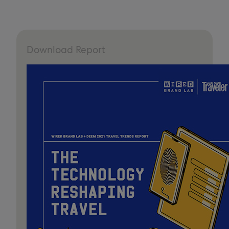
Download Report