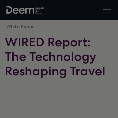
White Paper
WIRED Report:
The Technology
Reshaping Travel