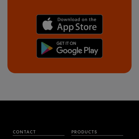
CONTACT
PRODUCTS