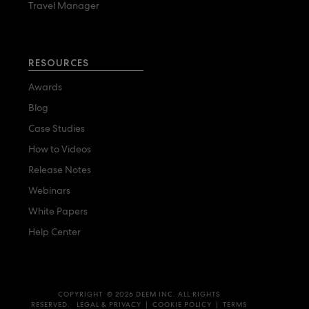
Travel Manager
RESOURCES
Awards
Blog
Case Studies
How to Videos
Release Notes
Webinars
White Papers
Help Center
COPYRIGHT © 2026 DEEM INC. ALL RIGHTS
RESERVED.
LEGAL & PRIVACY
|
COOKIE POLICY
|
TERMS