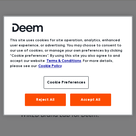
From seat-back to airplane
phones to robot concierges, the
travel world has always been
This site uses cookies for site operation, analytics, enhanced
quick to adopt new technologies.
user experience, or advertising. You may choose to consent to
But the rush to innovate is
our use of cookies, or manage your own preferences by clicking
“Cookie preferences”. By using this site you also agree to and
accelerating like never before as
accept our website
Terms & Conditions
. For more details,
business and leisure travelers look
please see our
Cookie Policy
to a post-COVID-19 world. Here
are the top innovations in travel
Cookie Preferences
technology and what they mean
for the future.
Reject All
Accept All
This story was produced by
WIRED Brand Lab for Deem.