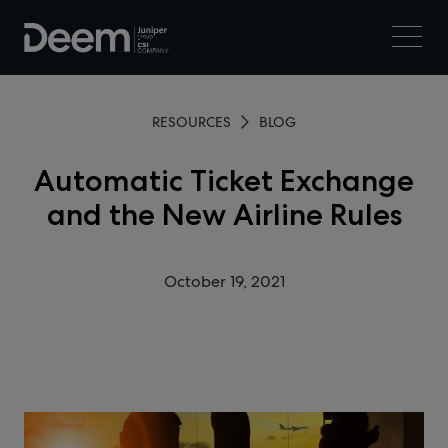
RESOURCES
BLOG
Automatic Ticket Exchange
and the New Airline Rules
October 19, 2021