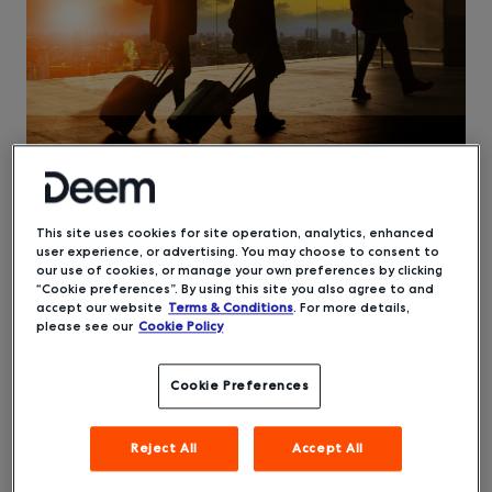
This site uses cookies for site operation, analytics, enhanced
user experience, or advertising. You may choose to consent to
[This article was updated on October 19.]
our use of cookies, or manage your own preferences by clicking
“Cookie preferences”. By using this site you also agree to and
A silver lining to the slowed state of business
accept our website
Terms & Conditions
. For more details,
travel stemming from the pandemic, if there can
please see our
Cookie Policy
be any, is that the lull offered the time to
optimize practices that help us become a better
Cookie Preferences
industry. One ongoing concern has been
companies’ inability to get reliable, real-time
data about their travelers — an issue
Reject All
Accept All
exacerbated by the massive increase in