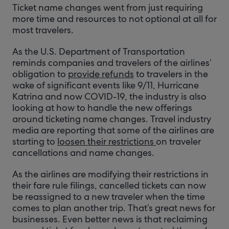
Ticket name changes went from just requiring
more time and resources to not optional at all for
most travelers.
As the U.S. Department of Transportation
reminds companies and travelers of the airlines’
obligation to
provide refunds
to travelers in the
wake of significant events like 9/11, Hurricane
Katrina and now COVID-19, the industry is also
looking at how to handle the new offerings
around ticketing name changes. Travel industry
media are reporting that some of the airlines are
starting to
loosen their restrictions
on traveler
cancellations and name changes.
As the airlines are modifying their restrictions in
their fare rule filings, cancelled tickets can now
be reassigned to a new traveler when the time
comes to plan another trip. That’s great news for
businesses. Even better news is that reclaiming