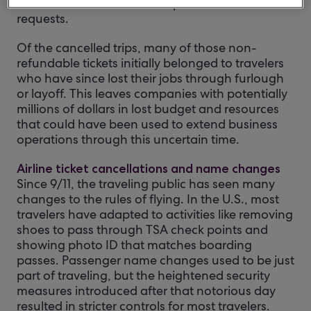
rescheduled or cancelled trips and refund
requests.
Of the cancelled trips, many of those non-
refundable tickets initially belonged to travelers
who have since lost their jobs through furlough
or layoff. This leaves companies with potentially
millions of dollars in lost budget and resources
that could have been used to extend business
operations through this uncertain time.
Airline ticket cancellations and name changes
Since 9/11, the traveling public has seen many
changes to the rules of flying. In the U.S., most
travelers have adapted to activities like removing
shoes to pass through TSA check points and
showing photo ID that matches boarding
passes. Passenger name changes used to be just
part of traveling, but the heightened security
measures introduced after that notorious day
resulted in stricter controls for most travelers.