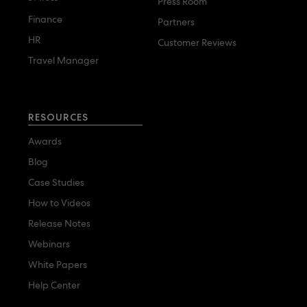
Press Room
Finance
Partners
HR
Customer Reviews
Travel Manager
RESOURCES
Awards
Blog
Case Studies
How to Videos
Release Notes
Webinars
White Papers
Help Center