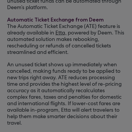
unused ticket funds can be automated through
Deem’s platform.
Automatic Ticket Exchange from Deem
The Automatic Ticket Exchange (ATE) feature is
already available in
Etta,
powered by Deem. This
automated solution makes rebooking,
rescheduling or refunds of cancelled tickets
streamlined and efficient.
An unused ticket shows up immediately when
cancelled, making funds ready to be applied to
new trips right away. ATE reduces processing
time and provides the highest level of re-pricing
accuracy as it automatically recalculates
complex fares, taxes and penalties for domestic
and international flights. If lower-cost fares are
available in-program, Etta will alert travelers to
help them make smarter decisions about their
travel.