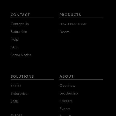
CONTACT
PRODUCTS
Contact Us
TRAVEL PLATFORMS
Subscribe
Deem
Help
FAQ
Scam Notice
SOLUTIONS
ABOUT
Overview
BY SIZE
Leadership
Enterprise
Careers
SMB
Events
BY ROLE