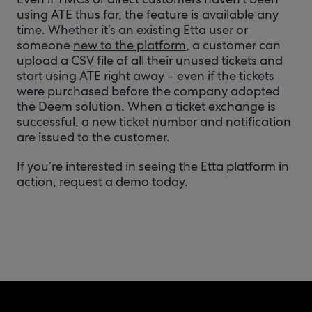
using ATE thus far, the feature is available any
time. Whether it’s an existing Etta user or
someone
new to the platform
, a customer can
upload a CSV file of all their unused tickets and
start using ATE right away – even if the tickets
were purchased before the company adopted
the Deem solution. When a ticket exchange is
successful, a new ticket number and notification
are issued to the customer.
If you’re interested in seeing the Etta platform in
action,
request a demo
today.