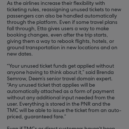
As the airlines increase their flexibility with
ticketing rules, reassigning unused tickets to new
passengers can also be handled automatically
through the platform. Even if some travel plans
fall through, Etta gives users a way to make
booking changes, even after the trip starts,
giving them a way to rebook flights, hotels, or
ground transportation in new locations and on
new dates.
“Your unused ticket funds get applied without
anyone having to think about it,” said Brenda
Semrow, Deem’s senior travel domain expert.
“Any unused ticket that applies will be
automatically attached as a form of payment
without any additional input needed from the
user. Everything is stored in the PNR and the
TMC will be able to issue the ticket from an auto-
priced, guaranteed fare.”
Even if TMCs or direct customers haven’t been