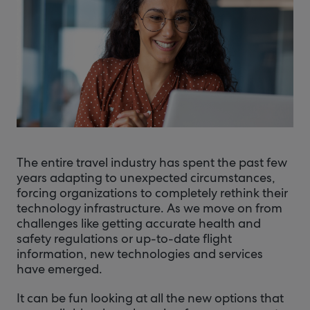
The entire travel industry has spent the past few
years adapting to unexpected circumstances,
forcing organizations to completely rethink their
technology infrastructure. As we move on from
challenges like getting accurate health and
safety regulations or up-to-date flight
information, new technologies and services
have emerged.
It can be fun looking at all the new options that