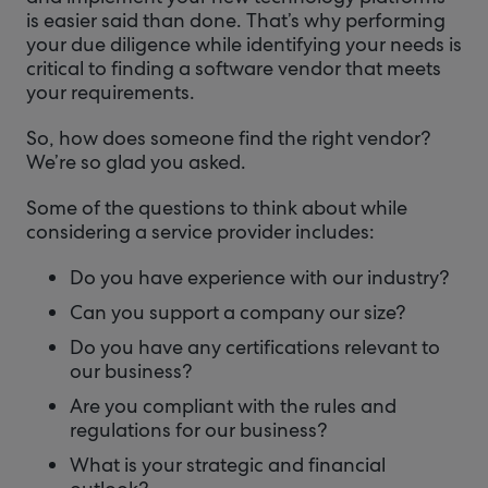
is easier said than done. That’s why performing
your due diligence while identifying your needs is
critical to finding a software vendor that meets
your requirements.
So, how does someone find the right vendor?
We’re so glad you asked.
Some of the questions to think about while
considering a service provider includes:
Do you have experience with our industry?
Can you support a company our size?
Do you have any certifications relevant to
our business?
Are you compliant with the rules and
regulations for our business?
What is your strategic and financial