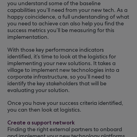
you understand some of the baseline
capabilities you’ll need from your new tech. As a
happy coincidence, a full understanding of what
you need to achieve can also help you find the
success metrics you’ll be measuring for this
implementation.
With those key performance indicators
identified, it’s time to look at the logistics for
implementing your new solutions. It takes a
village to implement new technologies into a
corporate infrastructure, so you’ll need to
identify the key stakeholders that will be
evaluating your solution.
Once you have your success criteria identified,
you can then look at logistics.
Create a support network
Finding the right external partners to onboard
and implement your new technology platforms