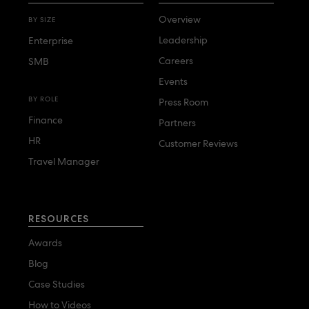
Overview
BY SIZE
Leadership
Enterprise
Careers
SMB
Events
BY ROLE
Press Room
Finance
Partners
HR
Customer Reviews
Travel Manager
RESOURCES
Awards
Blog
Case Studies
How to Videos