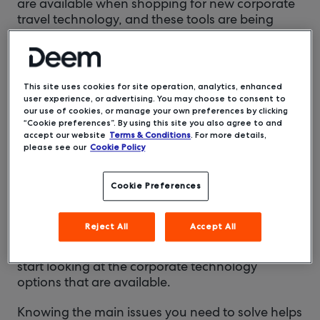
are available when shopping for new corporate
travel technology, and these tools are being
released or updated on a near-daily basis. The
real trick is knowing what to look for.
We’re here to help you with that.
This site uses cookies for site operation, analytics, enhanced
user experience, or advertising. You may choose to consent to
Identify your needs
our use of cookies, or manage your own preferences by clicking
First and foremost, you need to have a clear
“Cookie preferences”. By using this site you also agree to and
accept our website
Terms & Conditions
. For more details,
understanding of the problems you need to
please see our
Cookie Policy
address. Do you need to improve compliance
with any government regulations? Do you need
a solution that’s compatible with the tech you’re
Cookie Preferences
currently using? Are you trying to find ways to
improve your duty of care efforts?
Reject All
Accept All
Once those key issues are identified, you can
start looking at the corporate technology
options that are available.
Knowing the main issues you need to solve helps