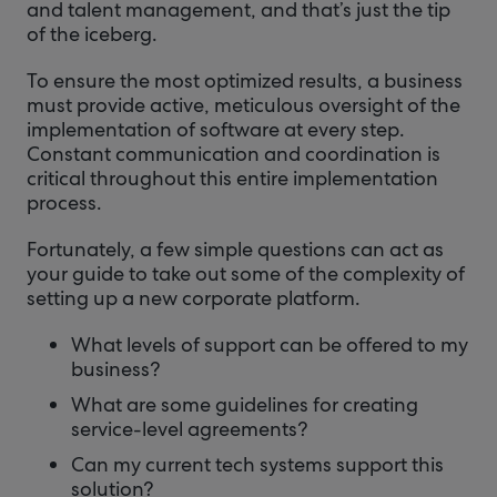
and talent management, and that’s just the tip
of the iceberg.
To ensure the most optimized results, a business
must provide active, meticulous oversight of the
implementation of software at every step.
Constant communication and coordination is
critical throughout this entire implementation
process.
Fortunately, a few simple questions can act as
your guide to take out some of the complexity of
setting up a new corporate platform.
What levels of support can be offered to my
business?
What are some guidelines for creating
service-level agreements?
Can my current tech systems support this
solution?