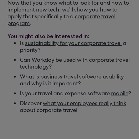
Now that you know what to look for and how to
implement new tech, we’ll show you how to
apply that specifically to a
corporate travel
program
.
You might also be interested in:
Is
sustainability for your corporate travel
a
priority?
Can
Workday
be used with corporate travel
technology?
What is
business travel software usability
and why is it important?
Is your travel and expense software
mobile
?
Discover
what your employees really think
about corporate travel