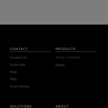
CONTACT
PRODUCTS
Contact Us
TRAVEL PLATFORMS
Subscribe
Deem
Help
FAQ
Scam Notice
SOLUTIONS
ABOUT