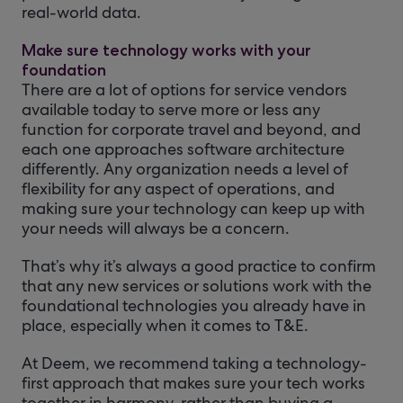
real-world data.
Make sure technology works with your
foundation
There are a lot of options for service vendors
available today to serve more or less any
function for corporate travel and beyond, and
each one approaches software architecture
differently. Any organization needs a level of
flexibility for any aspect of operations, and
making sure your technology can keep up with
your needs will always be a concern.
That’s why it’s always a good practice to confirm
that any new services or solutions work with the
foundational technologies you already have in
place, especially when it comes to T&E.
At Deem, we recommend taking a technology-
first approach that makes sure your tech works
together in harmony, rather than buying a