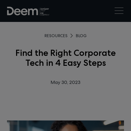
RESOURCES
BLOG
Find the Right Corporate
Tech in 4 Easy Steps
May 30, 2023