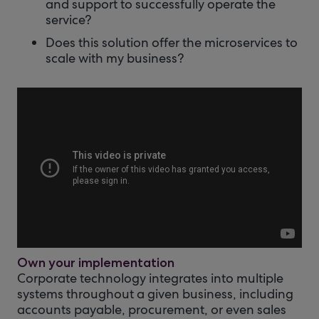
and support to successfully operate the
service?
Does this solution offer the microservices to
scale with my business?
Own your implementation
Corporate technology integrates into multiple
systems throughout a given business, including
accounts payable, procurement, or even sales