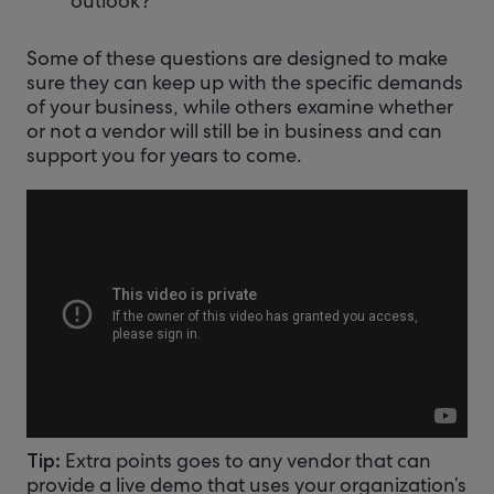
outlook?
Some of these questions are designed to make
sure they can keep up with the specific demands
of your business, while others examine whether
or not a vendor will still be in business and can
support you for years to come.
Extra points goes to any vendor that can
Tip:
provide a live demo that uses your organization’s