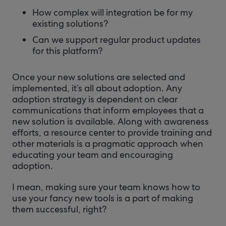
How complex will integration be for my
existing solutions?
Can we support regular product updates
for this platform?
Once your new solutions are selected and
implemented, it’s all about adoption. Any
adoption strategy is dependent on clear
communications that inform employees that a
new solution is available. Along with awareness
efforts, a resource center to provide training and
other materials is a pragmatic approach when
educating your team and encouraging
adoption.
I mean, making sure your team knows how to
use your fancy new tools is a part of making
them successful, right?