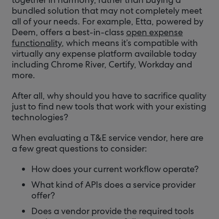
bundled solution that may not completely meet
all of your needs. For example, Etta, powered by
Deem, offers a best-in-class
open expense
functionality
, which means it’s compatible with
virtually any expense platform available today
including Chrome River, Certify, Workday and
more.
After all, why should you have to sacrifice quality
just to find new tools that work with your existing
technologies?
When evaluating a T&E service vendor, here are
a few great questions to consider:
How does your current workflow operate?
What kind of APIs does a service provider
offer?
Does a vendor provide the required tools