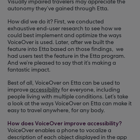
Visually impaired travelers may appreciate the
autonomy they’ve gained through Etta.
How did we do it? First, we conducted
exhaustive end-user research to see how we
could best implement and optimize the ways
VoiceOver is used. Later, after we built the
feature into Etta based on those findings, we
had users test the feature in the Etta program.
And we’re pleased to say that it’s making a
fantastic impact.
Best of all, VoiceOver on Etta can be used to
improve
accessibility
for everyone, including
people living with multiple conditions. Let’s take
a look at the ways VoiceOver on Etta can make it
easy to travel anywhere, for any body.
How does VoiceOver improve accessibility?
VoiceOver enables a phone to vocalize a
description of each object displayed in the app