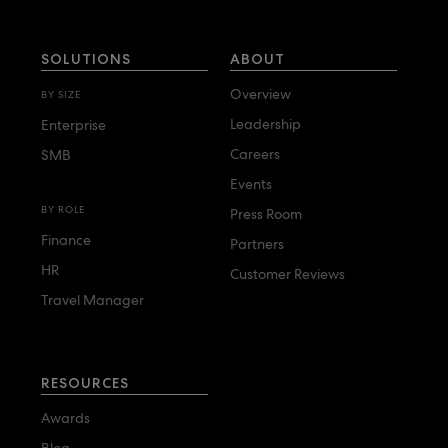
SOLUTIONS
ABOUT
Overview
BY SIZE
Leadership
Enterprise
Careers
SMB
Events
BY ROLE
Press Room
Finance
Partners
HR
Customer Reviews
Travel Manager
RESOURCES
Awards