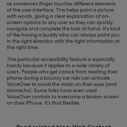
as someone’s finger touches different elements
of the user interface. This helps paint a picture
with words, giving a clear explanation of on-
screen options to any user so they can quickly
navigate and complete the task at hand. It’s kind
of like having a buddy who can always point you
in the right direction with the right information at
the right time.
This particular accessibility feature is especially
handy because it applies to a wide variety of
users. People who get carsick from reading their
phone during a bouncy car ride can activate
VoiceOver to avoid the strain on their eyes (and
stomachs). Some folks have even used
VoiceOver controls to overcome a broken screen
on their iPhone. It’s that flexible.