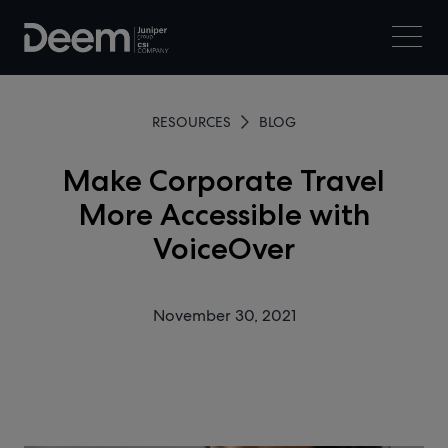
RESOURCES
BLOG
Make Corporate Travel
More Accessible with
VoiceOver
November 30, 2021