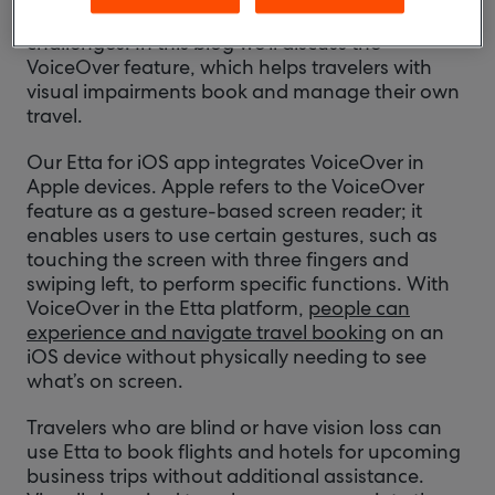
who may contend with a number of different
challenges. In this blog we’ll discuss the
VoiceOver feature, which helps travelers with
visual impairments book and manage their own
travel.
Our Etta for iOS app integrates VoiceOver in
Apple devices. Apple refers to the VoiceOver
feature as a gesture-based screen reader; it
enables users to use certain gestures, such as
touching the screen with three fingers and
swiping left, to perform specific functions. With
VoiceOver in the Etta platform,
people can
experience and navigate travel booking
on an
iOS device without physically needing to see
what’s on screen.
Travelers who are blind or have vision loss can
use Etta to book flights and hotels for upcoming
business trips without additional assistance.