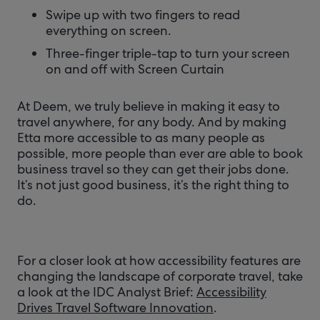
Swipe up with two fingers to read
everything on screen.
Three-finger triple-tap to turn your screen
on and off with Screen Curtain
At Deem, we truly believe in making it easy to
travel anywhere, for any body. And by making
Etta more accessible to as many people as
possible, more people than ever are able to book
business travel so they can get their jobs done.
It’s not just good business, it’s the right thing to
do.
For a closer look at how accessibility features are
changing the landscape of corporate travel, take
a look at the IDC Analyst Brief:
Accessibility
Drives Travel Software Innovation
.