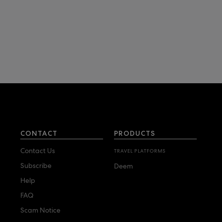
CONTACT
PRODUCTS
Contact Us
TRAVEL PLATFORMS
Subscribe
Deem
Help
FAQ
Scam Notice