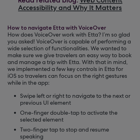
Read related blog:
Web Content
Accessibility and Why It Matters
How to navigate Etta with VoiceOver
How does VoiceOver work with Etta? I’m so glad
you asked! VoiceOver is capable of performing a
wide selection of functionalities. We wanted to
make sure we give travelers an easy way to book
and manage a trip with Etta. With that in mind,
we implemented a few key controls in Etta for
iOS so travelers can focus on the right gestures
while in the app:
Swipe left or right to navigate to the next or
previous UI element
One-finger double-tap to activate the
selected element
Two-finger tap to stop and resume
speaking