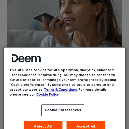
This site uses cookies for site operation, analytics, enhanced
user experience, or advertising. You may choose to consent to
Etta, the
corporate travel booking and
our use of cookies, or manage your own preferences by clicking
management software
from Deem, is filled with
“Cookie preferences”. By using this site you also agree to and
versatile and powerful functionality. But did you
accept our website
Terms & Conditions
. For more details,
please see our
Cookie Policy
know that it can improve accessibility for your
travelers? Etta was created from the beginning
with accessibility for business travelers in mind.
Cookie Preferences
Meeting the AA-level guidelines from the World
Wide Web Consortium, Etta can assist travelers
Reject All
Accept All