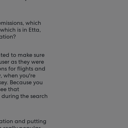
emissions, which
which is in Etta,
mation?
ted to make sure
user as they were
ns for flights and
w, when you're
y key. Because you
see that
e during the search
rmation and putting
n really popular.