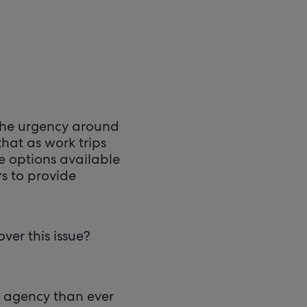
 the urgency around
that as work trips
e options available
s to provide
ver this issue?
e agency than ever