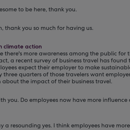
esome to be here, thank you.
h, thank you so much for having us.
n climate action
like there's more awareness among the public for
fact, a recent survey of business travel has found 
loyees expect their employer to make sustainabl
y three quarters of those travelers want employer
 about the impact of their business travel.
rt with you. Do employees now have more influence o
say a resounding yes. I think employees have mor