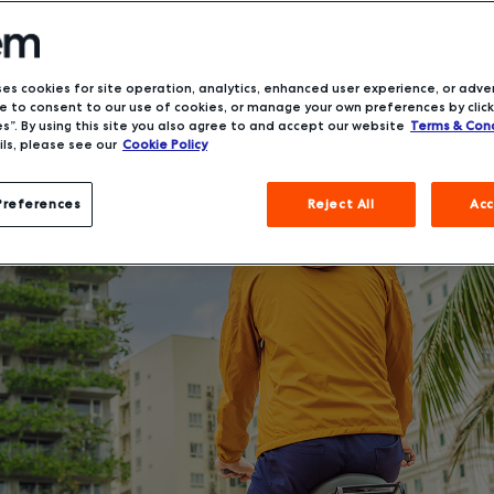
ses cookies for site operation, analytics, enhanced user experience, or adver
 to consent to our use of cookies, or manage your own preferences by click
s”. By using this site you also agree to and accept our website
Terms & Cond
ls, please see our
Cookie Policy
Preferences
Reject All
Acc