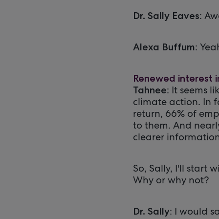
: Aw
Dr. Sally Eaves
: Yea
Alexa Buffum
Renewed interest i
: It seems 
Tahnee
climate action. In 
return, 66% of emp
to them. And nearl
clearer information
So, Sally, I'll sta
Why or why not?
: I would 
Dr. Sally