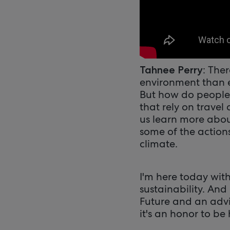
: The
Tahnee Perry
environment than e
But how do people 
that rely on travel
us learn more abou
some of the actions
climate.
I'm here today wit
sustainability. And
Future and an advi
it's an honor to be