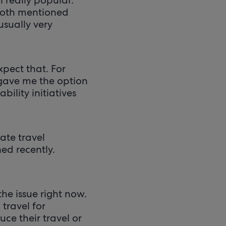
 both mentioned
usually very
xpect that. For
gave me the option
bility initiatives
ate travel
ed recently.
he issue right now.
travel for
ce their travel or