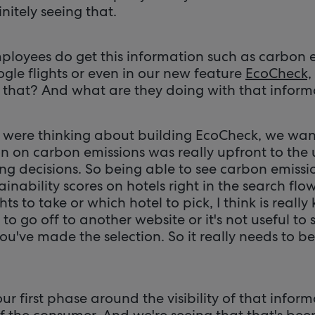
initely seeing that.
ployees do get this information such as carbon 
gle flights or even in our new feature
EcoCheck,
 that? And what are they doing with that infor
were thinking about building EcoCheck, we wan
n on carbon emissions was really upfront to the 
g decisions. So being able to see carbon emissio
ainability scores on hotels right in the search flo
ts to take or which hotel to pick, I think is reall
to go off to another website or it's not useful to 
ou've made the selection. So it really needs to b
our first phase around the visibility of that info
 of the consumer. And we're seeing that that's bee