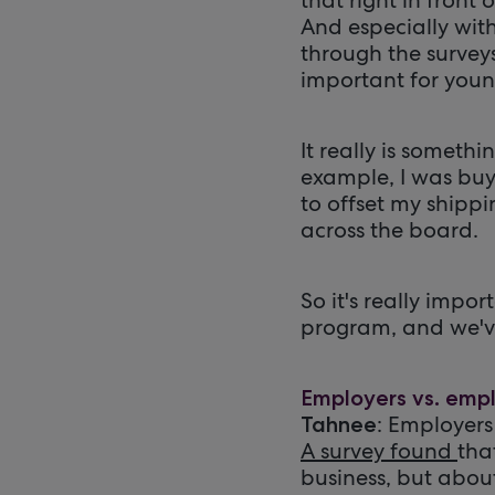
And especially wit
through the surveys
important for youn
It really is someth
example, I was bu
to offset my shippin
across the board.
So it's really impo
program, and we've
Employers vs. emplo
: Employers
Tahnee
A survey found
tha
business, but abou