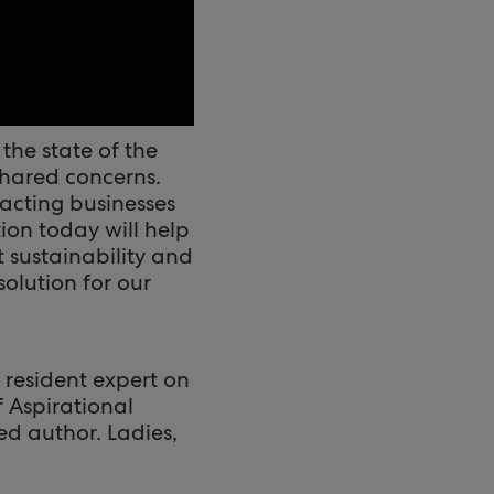
the state of the
shared concerns.
pacting businesses
ion today will help
 sustainability and
solution for our
 resident expert on
f Aspirational
d author. Ladies,