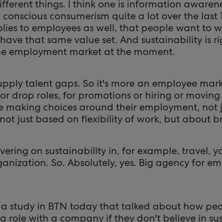
ifferent things. I think one is information awaren
conscious consumerism quite a lot over the last 1
lies to employees as well, that people want to w
have that same value set. And sustainability is r
e employment market at the moment.
supply talent gaps. So it's more an employee mar
r drop roles, for promotions or hiring or moving
e making choices around their employment, not 
ot just based on flexibility of work, but about 
ivering on sustainability in, for example, travel,
nization. So. Absolutely, yes. Big agency for em
 a study in BTN today that talked about how peo
a role with a company if they don't believe in sust