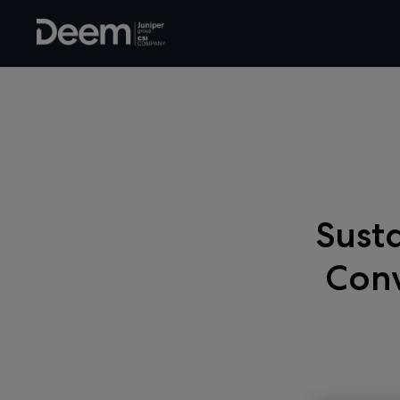
Susta
Conv