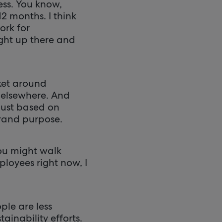
ess. You know,
2 months. I think
ork for
ight up there and
ket around
 elsewhere. And
just based on
brand purpose.
 you might walk
ployees right now, I
ple are less
ainability efforts.