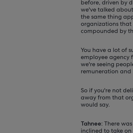
before, driven by d
we've talked about 
the same thing app
organizations that 
compounded by th
You have a lot of 
employee agency fo
we're seeing peopl
remuneration and n
So if you're not del
away from that orga
would say.
: There was
Tahnee
inclined to take on 