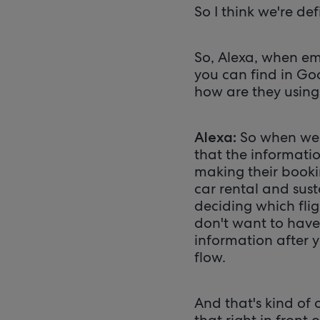
So I think we're def
So, Alexa, when em
you can find in Goo
how are they using
So when we 
Alexa:
that the informatio
making their bookin
car rental and sust
deciding which fligh
don't want to have 
information after y
flow.
And that's kind of 
that right in front