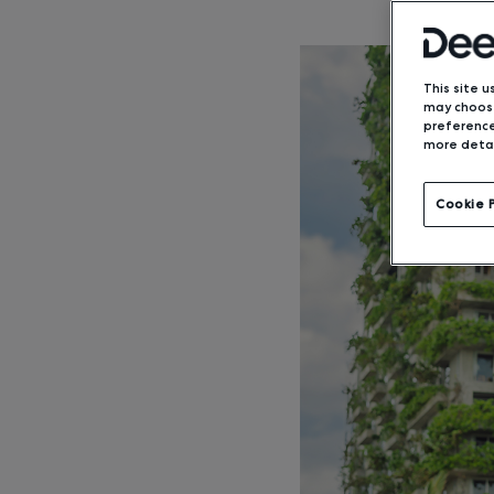
This site u
may choose
preference
more detai
Cookie 