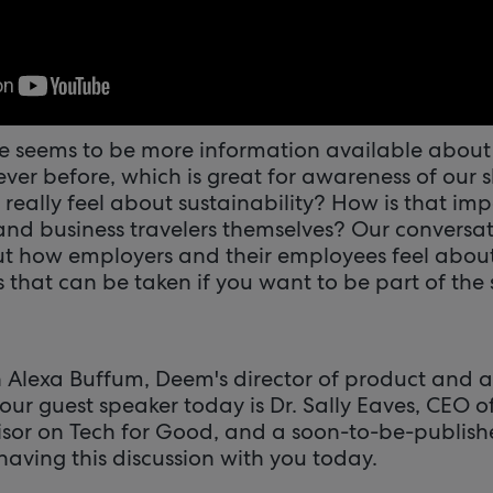
re seems to be more information available about 
ver before, which is great for awareness of our 
really feel about sustainability? How is that im
 and business travelers themselves? Our conversat
t how employers and their employees feel about
 that can be taken if you want to be part of the 
h Alexa Buffum, Deem's director of product and a
 our guest speaker today is Dr. Sally Eaves, CEO o
sor on Tech for Good, and a soon-to-be-publishe
 having this discussion with you today.