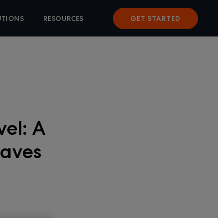
UTIONS
RESOURCES
GET STARTED
vel: A
Eaves