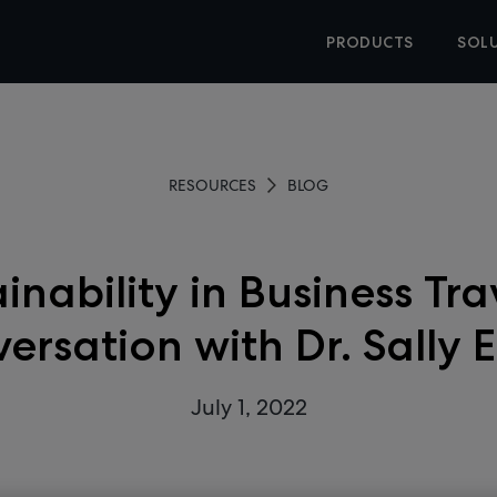
PRODUCTS
SOL
RESOURCES
BLOG
inability in Business Tra
ersation with Dr. Sally 
July 1, 2022