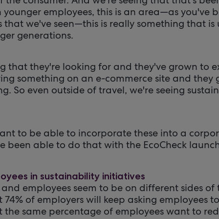
h younger employees, this is an area—as you've
 that we've seen—this is really something that is 
ger generations.
ing that they're looking for and they've grown to e
ying something on an e-commerce site and they 
g. So even outside of travel, we're seeing sustaina
rtant to be able to incorporate these into a corpor
 been able to do that with the EcoCheck launch
yees in sustainability initiatives
 and employees seem to be on different sides of t
t 74% of employers will keep asking employees to 
t the same percentage of employees want to redu