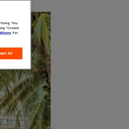
tising. You
ing “Cookie
itions
. For
ept All