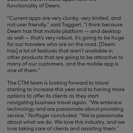
functionality of Deem.
“Current apps are very clunky, very limited, and
not user friendly,” said Taggart. “I think because
Deem has that mobile platform — and desktop
as well — that’s very robust, it’s going to be huge
for our travelers who are on the road. [Deem
has] a lot of features that aren’t available in
other products that are going to be attractive to
many of our customers, and the mobile app is
one of them.”
The CTM team is looking forward to travel
starting to increase this year and to having more
options to offer its clients as they start
navigating business travel again. “We embrace
technology and are passionate about providing
service,” Noftsger concluded. “We’re passionate
about what we do. We love this industry, and we
love taking care of clients and assisting them.”