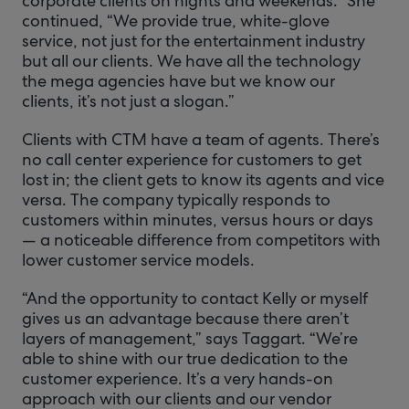
corporate clients on nights and weekends.” She
continued, “We provide true, white-glove
service, not just for the entertainment industry
but all our clients. We have all the technology
the mega agencies have but we know our
clients, it’s not just a slogan.”
Clients with CTM have a team of agents. There’s
no call center experience for customers to get
lost in; the client gets to know its agents and vice
versa. The company typically responds to
customers within minutes, versus hours or days
— a noticeable difference from competitors with
lower customer service models.
“And the opportunity to contact Kelly or myself
gives us an advantage because there aren’t
layers of management,” says Taggart. “We’re
able to shine with our true dedication to the
customer experience. It’s a very hands-on
approach with our clients and our vendor