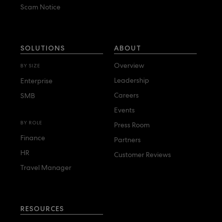
Scam Notice
SOLUTIONS
ABOUT
Overview
BY SIZE
Leadership
Enterprise
Careers
SMB
Events
BY ROLE
Press Room
Finance
Partners
HR
Customer Reviews
Travel Manager
RESOURCES