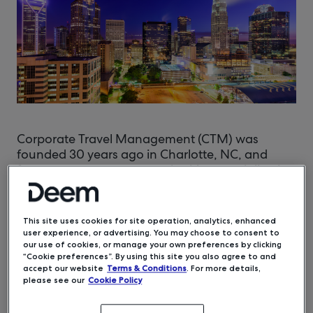
Corporate Travel Management (CTM) was
founded 30 years ago in Charlotte, NC, and
focuses on corporate travel, with a specialization
in entertainment production travel. Current
President Kelly Noftsger and her brother, Steven
Taggart, CTM’s Director of Sales and Marketing,
This site uses cookies for site operation, analytics, enhanced
grew up in the travel business, learning about
user experience, or advertising. You may choose to consent to
technology and personalized customer service
our use of cookies, or manage your own preferences by clicking
“Cookie preferences”. By using this site you also agree to and
from their parents who started the company.
accept our website
Terms & Conditions
. For more details,
please see our
Cookie Policy
“Two of our core values are to provide leading
technology and outstanding service,” stated