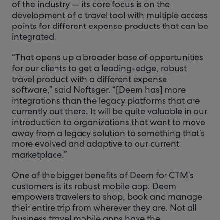
of the industry — its core focus is on the
development of a travel tool with multiple access
points for different expense products that can be
integrated.
“That opens up a broader base of opportunities
for our clients to get a leading-edge, robust
travel product with a different expense
software,” said Noftsger. “[Deem has] more
integrations than the legacy platforms that are
currently out there. It will be quite valuable in our
introduction to organizations that want to move
away from a legacy solution to something that’s
more evolved and adaptive to our current
marketplace.”
One of the bigger benefits of Deem for CTM’s
customers is its robust mobile app. Deem
empowers travelers to shop, book and manage
their entire trip from wherever they are. Not all
business travel mobile apps have the