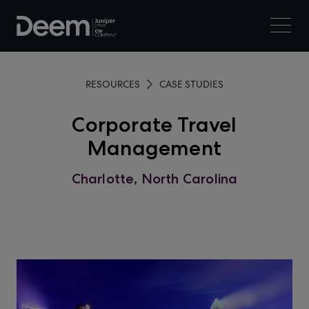
RESOURCES
CASE STUDIES
Corporate Travel
Management
Charlotte, North Carolina