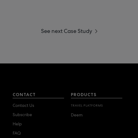
See next Case Study
CONTACT
PRODUCTS
Contact Us
TRAVEL PLATFORMS
Subscribe
Deem
Help
FAQ