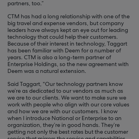
partners, too.”
CTM has had a long relationship with one of the
big travel and expense vendors, but company
leaders have always kept an eye out for leading
technology that could help their customers.
Because of their interest in technology, Taggart
has been familiar with Deem for a number of
years. CTM is also a long-term partner of
Enterprise Holdings, so the new agreement with
Deem was a natural extension.
Said Taggart, “Our technology partners know
we’re as dedicated to our vendors as much as
we are to our clients. We want to make sure we
work with people who align with our core values
and how we are with our customers. I know
when I introduce National or Enterprise to an
organization, they’re in good hands. They’re
getting not only the best rates but the customer
service that mirrors the service and capabilities