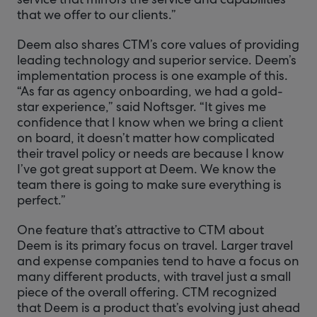
that we offer to our clients.”
Deem also shares CTM’s core values of providing
leading technology and superior service. Deem’s
implementation process is one example of this.
“As far as agency onboarding, we had a gold-
star experience,” said Noftsger. “It gives me
confidence that I know when we bring a client
on board, it doesn’t matter how complicated
their travel policy or needs are because I know
I’ve got great support at Deem. We know the
team there is going to make sure everything is
perfect.”
One feature that’s attractive to CTM about
Deem is its primary focus on travel. Larger travel
and expense companies tend to have a focus on
many different products, with travel just a small
piece of the overall offering. CTM recognized
that Deem is a product that’s evolving just ahead