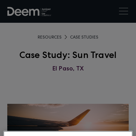
RESOURCES
CASE STUDIES
Case Study: Sun Travel
El Paso, TX