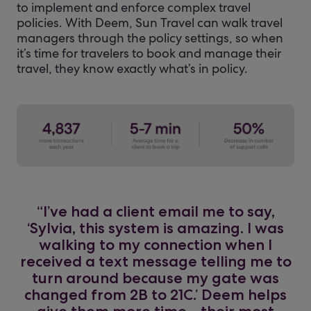
to implement and enforce complex travel
policies. With Deem, Sun Travel can walk travel
managers through the policy settings, so when
it’s time for travelers to book and manage their
travel, they know exactly what’s in policy.
“I’ve had a client email me to say,
‘Sylvia, this system is amazing. I was
walking to my connection when I
received a text message telling me to
turn around because my gate was
changed from 2B to 21C.’ Deem helps
give them more time—their most