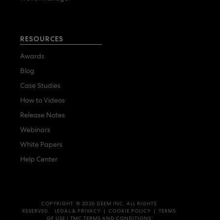
RESOURCES
Awards
Blog
Case Studies
How to Videos
Release Notes
Webinars
White Papers
Help Center
COPYRIGHT © 2026 DEEM INC. ALL RIGHTS
RESERVED.
LEGAL & PRIVACY
|
COOKIE POLICY
|
TERMS
OF USE
|
TMC TERMS AND CONDITIONS