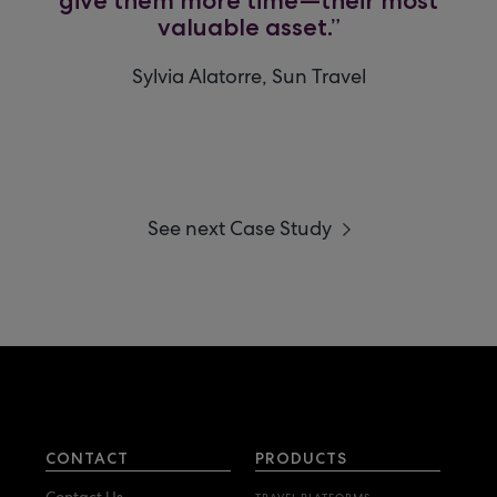
valuable asset.”
Sylvia Alatorre, Sun Travel
See next Case Study
CONTACT
PRODUCTS
Contact Us