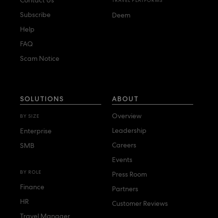
TRAVEL PLATFORMS
Subscribe
Deem
Help
FAQ
Scam Notice
SOLUTIONS
ABOUT
Overview
BY SIZE
Leadership
Enterprise
Careers
SMB
Events
BY ROLE
Press Room
Finance
Partners
HR
Customer Reviews
Travel Manager