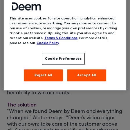
This site uses cookies for site operation, analytics, enhanced
user experience, or advertising. You may choose to consent to
our use of cookies, or manage your own preferences by clicking
“Cookie preferences”. By using this site you also agree to and
accept our website
Terms & Conditions
. For more details,
please see our
Cookie Policy
The situation
When Sylvia Alatorre joined Sun Travel, the
Cookie Preferences
company was a traditional, full-service agency
that had been family owned for three
generations. With 20 years in the travel industry,
Reject All
Accept All
Sylvia knew the slow speed of and high prices
generated by their online booking tool limited
her ability to win accounts.
The solution
“When we found Deem by Deem and everything
changed,” Alatorre says. “Deem’s vision aligns
with our own: take care of the customer above