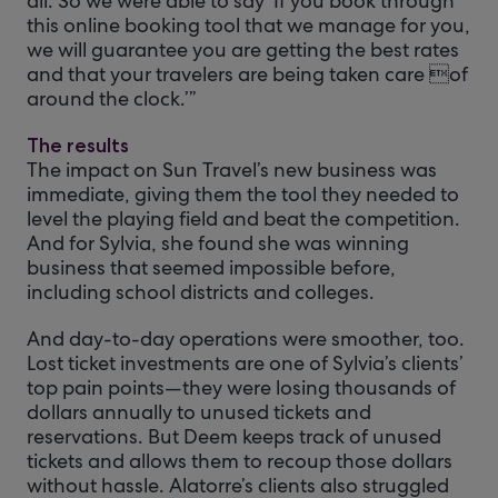
all. So we were able to say ‘If you book through
this online booking tool that we manage for you,
we will guarantee you are getting the best rates
and that your travelers are being taken care of
around the clock.’”
The results
The impact on Sun Travel’s new business was
immediate, giving them the tool they needed to
level the playing field and beat the competition.
And for Sylvia, she found she was winning
business that seemed impossible before,
including school districts and colleges.
And day-to-day operations were smoother, too.
Lost ticket investments are one of Sylvia’s clients’
top pain points—they were losing thousands of
dollars annually to unused tickets and
reservations. But Deem keeps track of unused
tickets and allows them to recoup those dollars
without hassle. Alatorre’s clients also struggled