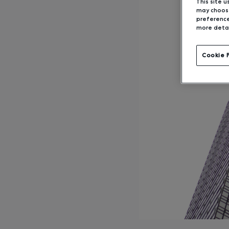
This site u
may choose
preference
more detai
Cookie 