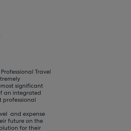
s
Professional Travel
xtremely
most significant
f an integrated
t professional
travel and expense
eir future on the
lution for their