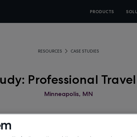
PRODUCTS
SOL
RESOURCES
CASE STUDIES
udy: Professional Travel
Minneapolis, MN