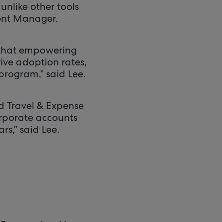
unlike other tools
ment Manager.
 that empowering
rive adoption rates,
program,” said Lee.
d Travel & Expense
orporate accounts
rs,” said Lee.