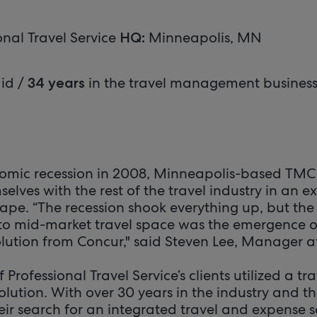
onal Travel Service
Minneapolis, MN
HQ:
id /
in the travel management busines
34 years
omic recession in 2008, Minneapolis-based TMC 
elves with the rest of the travel industry in an e
ape. “The recession shook everything up, but the 
l to mid-market travel space was the emergence o
olution from Concur," said Steven Lee, Manager a
f Professional Travel Service’s clients utilized a 
olution. With over 30 years in the industry and th
eir search for an integrated travel and expense so