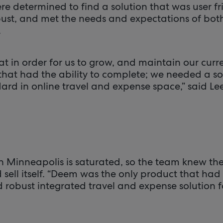
e determined to find a solution that was user fr
bust, and met the needs and expectations of bot
.
t in order for us to grow, and maintain our curre
that had the ability to complete; we needed a so
ard in online travel and expense space,” said Lee
in Minneapolis is saturated, so the team knew th
d sell itself. “Deem was the only product that h
 robust integrated travel and expense solution f