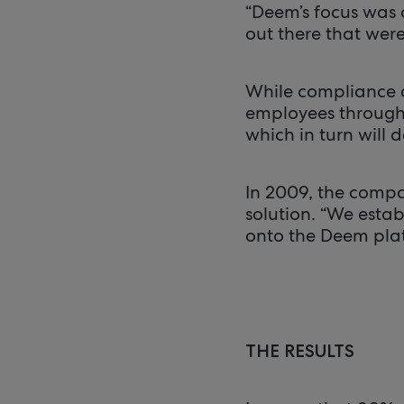
“Deem’s focus was o
out there that wer
While compliance 
employees through a
which in turn will 
In 2009, the comp
solution. “We esta
onto the Deem platf
THE RESULTS