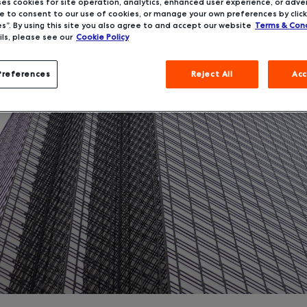
ses cookies for site operation, analytics, enhanced user experience, or adver
 to consent to our use of cookies, or manage your own preferences by click
s”. By using this site you also agree to and accept our website
Terms & Cond
ls, please see our
Cookie Policy
Preferences
Reject All
Acc