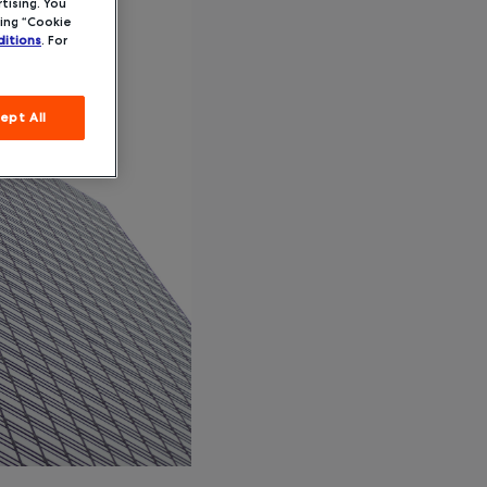
tising. You
ing “Cookie
itions
. For
ept All