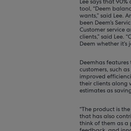
Lee says that 90% 
tool, “Deem balanc
wants,” said Lee. 
been Deem’s Service
Customer service a
clients,” said Lee. 
Deem whether it’s j
Deemhas features t
customers, such as
improved efficienc
their clients along
estimates as savin
“The product is the
that has also cont
think of them as a 
feedback, and inno