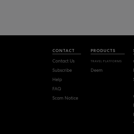
CONTACT
PRODUCTS
Contact Us
TRAVEL PLATFORMS
Subscribe
Deem
Help
FAQ
Scam Notice