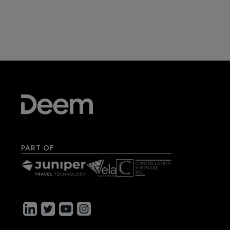
PART OF