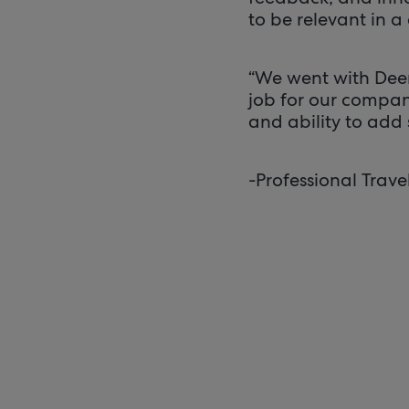
to be relevant in a 
“We went with Deem
job for our compan
and ability to add s
-Professional Trave