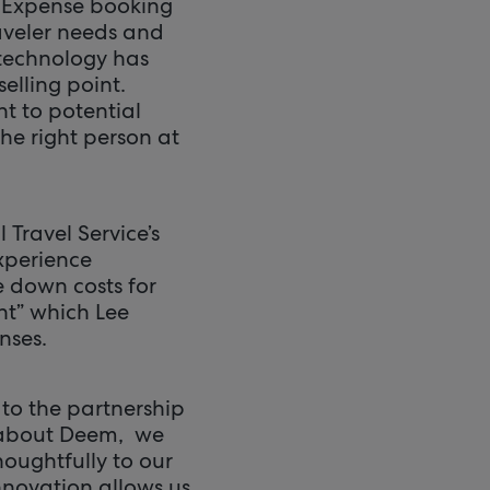
d Expense booking
aveler needs and
 technology has
elling point.
t to potential
 the right person at
Travel Service’s
experience
e down costs for
nt” which Lee
nses.
 to the partnership
k about Deem, we
houghtfully to our
nnovation allows us