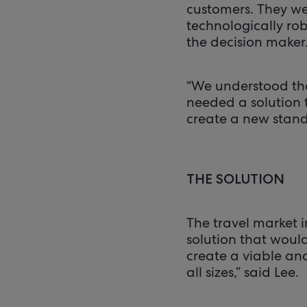
customers. They wer
technologically ro
the decision maker
“We understood tha
needed a solution 
create a new stand
THE SOLUTION
The travel market 
solution that woul
create a viable and
all sizes,” said Lee.