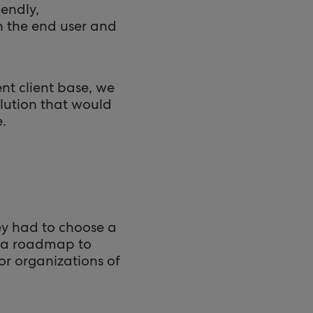
iendly,
h the end user and
nt client base, we
lution that would
.
ey had to choose a
ad a roadmap to
or organizations of