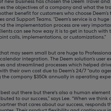
of new business has chosen the Deem Travel an
es the objectives of a company and what the tr
Another benefit for customers who choose Deem’s
s and Support Teams. “Deem’s service is a huge s
nd the implementation process are very importan
“Clients can see how easy it is to get in touch with
oint calls, implementations, or customizations.”
hat may seem small but are huge to Professional 
 calendar integration. The Deem solution’s user 
ies and streamlined processes which helped driv
 with their own cost due to Deem’s 24/7 “auto age
g the company $350k annually in operating expe
 best out there but there's also a human element
ributed to our success,” says Lee. “When we thin
partner that cares about our success, responds t
vates. Their product flexibility and continuous i