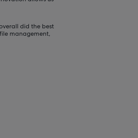
verall did the best
ofile management,