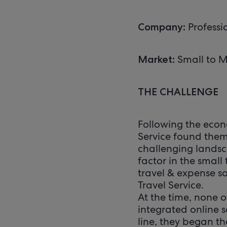
Professi
Company:
Small to M
Market:
THE CHALLENGE
Following the econ
Service found thems
challenging landsc
factor in the smal
travel & expense s
Travel Service.
At the time, none o
integrated online s
line, they began th