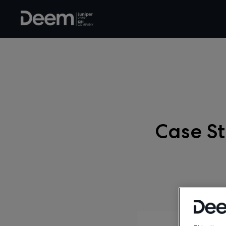
Case St