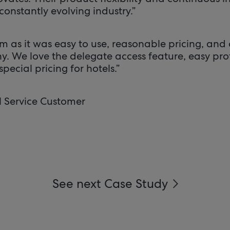
constantly evolving industry.”
 as it was easy to use, reasonable pricing, and o
y. We love the delegate access feature, easy pr
pecial pricing for hotels.”
l Service Customer
See next Case Study