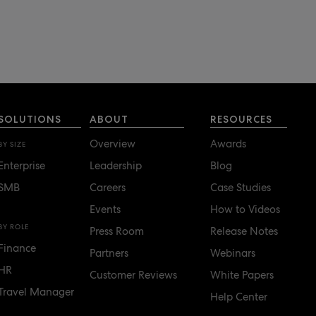
SOLUTIONS
ABOUT
RESOURCES
Overview
Awards
BY SIZE
Enterprise
Leadership
Blog
SMB
Careers
Case Studies
Events
How to Videos
BY ROLE
Press Room
Release Notes
Finance
Partners
Webinars
HR
Customer Reviews
White Papers
Travel Manager
Help Center