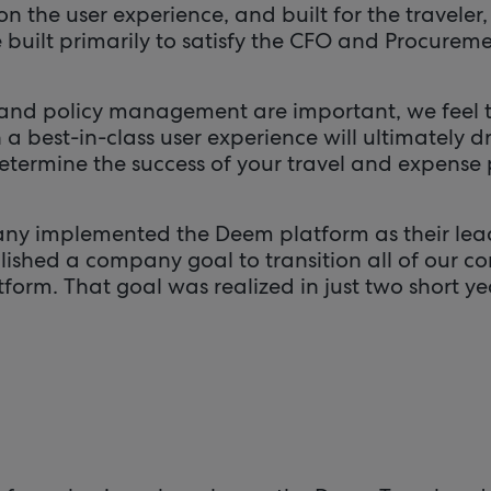
n the user experience, and built for the traveler, 
e built primarily to satisfy the CFO and Procure
and policy management are important, we feel
 best-in-class user experience will ultimately d
determine the success of your travel and expense 
any implemented the Deem platform as their lea
blished a company goal to transition all of our c
orm. That goal was realized in just two short yea