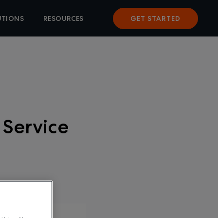
UTIONS
RESOURCES
GET STARTED
 Service