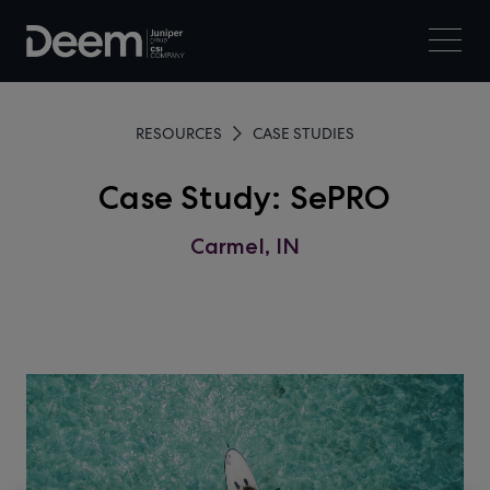
RESOURCES
CASE STUDIES
Case Study: SePRO
Carmel, IN