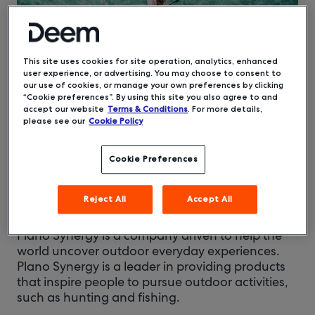
This site uses cookies for site operation, analytics, enhanced
user experience, or advertising. You may choose to consent to
our use of cookies, or manage your own preferences by clicking
“Cookie preferences”. By using this site you also agree to and
accept our website
Terms & Conditions
. For more details,
SePRO
Carmel, IN
Company:
HQ:
please see our
Cookie Policy
Life Sciences, Aquatics, and
Industries:
Agriculture
Cookie Preferences
Travel Leaders
Travel Management Company:
Reject All
Accept All
Group
Plano Synergy is a company driven to help the
world uncover outdoor everyday experiences.
Plano Synergy is a leader in providing products
that inspire people to pursue outdoor activities,
such as hunting and fishing.