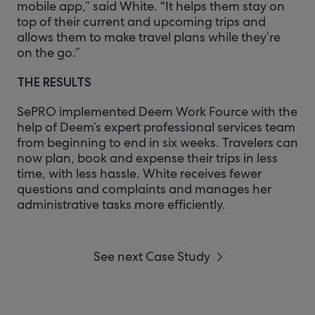
mobile app,” said White. “It helps them stay on
top of their current and upcoming trips and
allows them to make travel plans while they’re
on the go.”
THE RESULTS
SePRO implemented Deem Work Fource with the
help of Deem’s expert professional services team
from beginning to end in six weeks. Travelers can
now plan, book and expense their trips in less
time, with less hassle. White receives fewer
questions and complaints and manages her
administrative tasks more efficiently.
See next Case Study