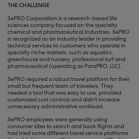
THE CHALLENGE
SePRO Corporation is a research-based life
sciences company focused on the specialty
chemical and pharmaceutical Industries. SePRO
is recognized as an industry leader in providing
technical services to customers who operate in
specialty niche markets, such as aquatics,
greenhouse and nursery, professional turf and
pharmaceutical (operating as ParaPRO, LLC).
SePRO required a robust travel platform for their
small but frequent team of travelers. They
needed a tool that was easy to use, provided
customized cost controls and didn't increase
unnecessary administrative workload.
SePRO employees were generally using
consumer sites to search and book flights and
had tried some different travel service platforms