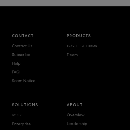
CONTACT
PRODUCTS
Contact Us
TRAVEL PLATFORMS
Subscribe
Deem
Help
FAQ
Scam Notice
SOLUTIONS
ABOUT
Overview
BY SIZE
Leadership
Enterprise