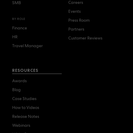
Careers
SMB
Events
BY ROLE
Press Room
Finance
Partners
HR
Customer Reviews
Travel Manager
RESOURCES
Awards
Blog
Case Studies
How to Videos
Release Notes
Webinars