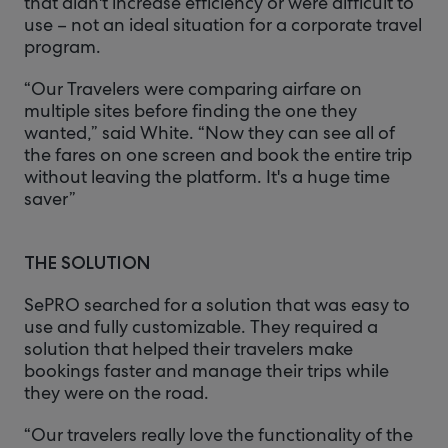
that didn't increase efficiency or were difficult to
use – not an ideal situation for a corporate travel
program.
“Our Travelers were comparing airfare on
multiple sites before finding the one they
wanted,” said White. “Now they can see all of
the fares on one screen and book the entire trip
without leaving the platform. It's a huge time
saver”
THE SOLUTION
SePRO searched for a solution that was easy to
use and fully customizable. They required a
solution that helped their travelers make
bookings faster and manage their trips while
they were on the road.
“Our travelers really love the functionality of the