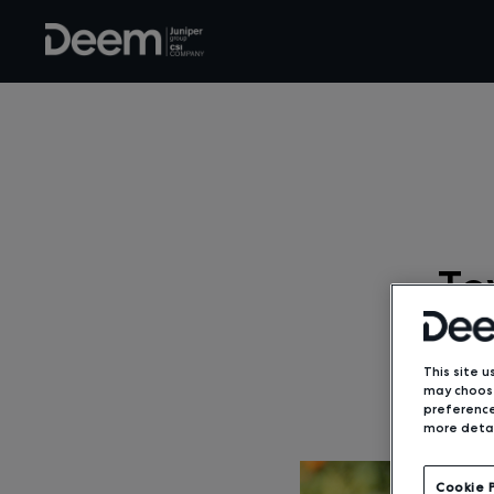
To
This site u
may choose
preference
more detai
Cookie 