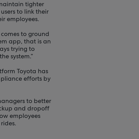
maintain tighter
sers to link their
ir employees.
t comes to ground
em app, that is an
ays trying to
the system.”
atform Toyota has
pliance efforts by
managers to better
pickup and dropoff
 how employees
rides.