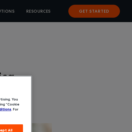
UTIONS
RESOURCES
GET STARTED
ica
tising. You
ing “Cookie
itions
. For
ept All