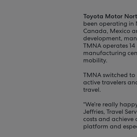
Toyota Motor Nor
been operating in 
Canada, Mexico and
development, manuf
TMNA operates 14 sa
manufacturing cent
mobility.
TMNA switched to D
active travelers a
travel.
“We’re really happ
Jeffries, Travel Se
costs and achieve 
platform and especia