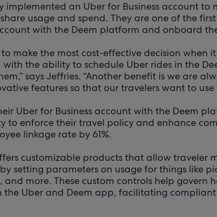
ly implemented an Uber for Business account to 
eshare usage and spend. They are one of the first u
account with the Deem platform and onboard the
 to make the most cost-effective decision when i
with the ability to schedule Uber rides in the De
hem,” says Jeffries. “Another benefit is we are alw
ative features so that our travelers want to use 
heir Uber for Business account with the Deem pl
ty to enforce their travel policy and enhance com
oyee linkage rate by 61%.
offers customizable products that allow traveler 
 by setting parameters on usage for things like 
pe, and more. These custom controls help govern
n the Uber and Deem app, facilitating compliant 