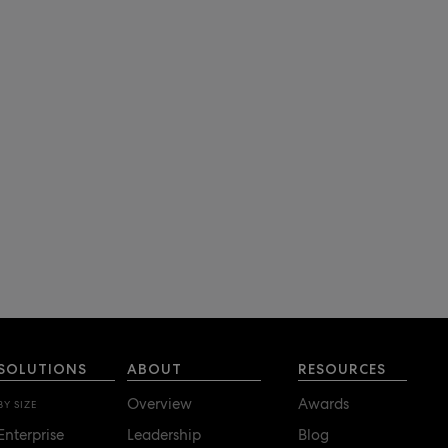
SOLUTIONS
ABOUT
RESOURCES
Overview
Awards
BY SIZE
Enterprise
Leadership
Blog