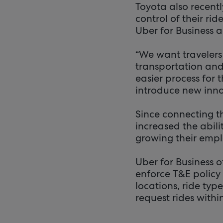
Toyota also recent
control of their rid
Uber for Business 
“We want travelers
transportation and 
easier process for t
introduce new innov
Since connecting t
increased the abili
growing their empl
Uber for Business 
enforce T&E policy
locations, ride ty
request rides withi