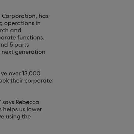
r Corporation, has
g operations in
arch and
orate functions.
and 5 parts
 next generation
ve over 13,000
ook their corporate
” says Rebecca
s helps us lower
ve using the