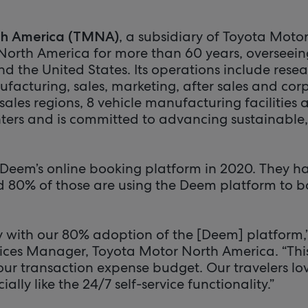
, a subsidiary of Toyota Moto
th America (TMNA)
North America for more than 60 years, overseein
 the United States. Its operations include rese
acturing, sales, marketing, after sales and corp
les regions, 8 vehicle manufacturing facilities 
ers and is committed to advancing sustainable,
eem’s online booking platform in 2020. They ha
nd 80% of those are using the Deem platform to b
y with our 80% adoption of the [Deem] platform,
rvices Manager, Toyota Motor North America. “Thi
our transaction expense budget. Our travelers lo
lly like the 24/7 self-service functionality.”