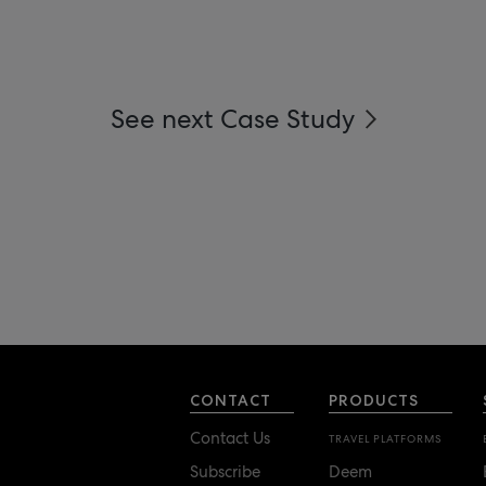
See next Case Study
CONTACT
PRODUCTS
Contact Us
TRAVEL PLATFORMS
Subscribe
Deem