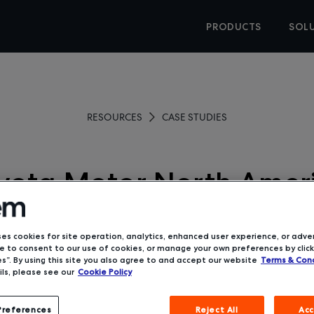
PRODUCTS
SOL
RESOURCES
CASE STUDIES
yota Motor North Amer
Gardena, CA
ses cookies for site operation, analytics, enhanced user experience, or adver
 to consent to our use of cookies, or manage your own preferences by click
s”. By using this site you also agree to and accept our website
Terms & Cond
ls, please see our
Cookie Policy
Preferences
Reject All
Acc