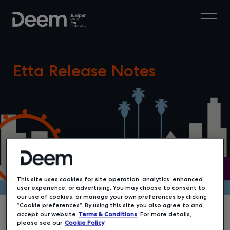
Etta Release Notes
This site uses cookies for site operation, analytics, enhanced
user experience, or advertising. You may choose to consent to
our use of cookies, or manage your own preferences by clicking
“Cookie preferences”. By using this site you also agree to and
accept our website
Terms & Conditions
. For more details,
please see our
Cookie Policy