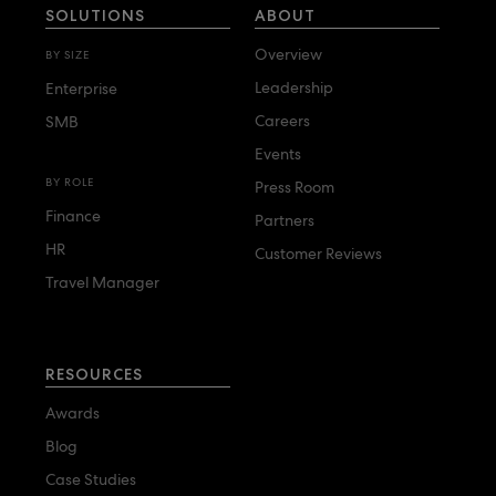
SOLUTIONS
ABOUT
Overview
BY SIZE
Leadership
Enterprise
Careers
SMB
Events
BY ROLE
Press Room
Finance
Partners
HR
Customer Reviews
Travel Manager
RESOURCES
Awards
Blog
Case Studies