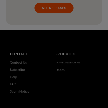
ALL RELEASES
CONTACT
PRODUCTS
Contact Us
TRAVEL PLATFORMS
Subscribe
Deem
Help
FAQ
Scam Notice