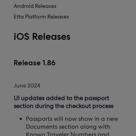
Android Releases
Etta Platform Releases
iOS Releases
Release 1.86
June 2024
UI updates added to the passport
section during the checkout process
Passports will now show in a new
Documents section along with
Known Traveler Numbers and