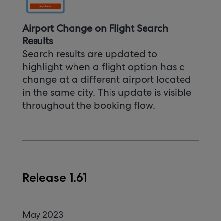
Airport Change on Flight Search
Results
Search results are updated to
highlight when a flight option has a
change at a different airport located
in the same city. This update is visible
throughout the booking flow.
Release 1.61
May 2023