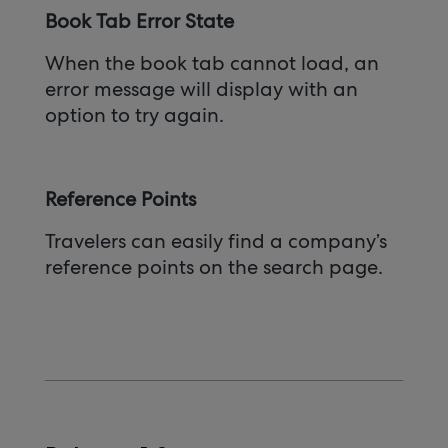
Book Tab Error State
When the book tab cannot load, an
error message will display with an
option to try again.
Reference Points
Travelers can easily find a company’s
reference points on the search page.