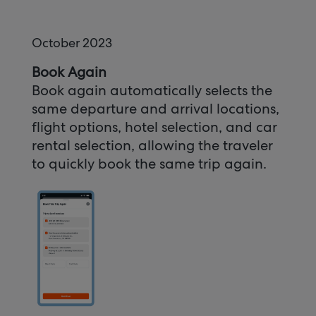
October 2023
Book Again
Book again automatically selects the
same departure and arrival locations,
flight options, hotel selection, and car
rental selection, allowing the traveler
to quickly book the same trip again.