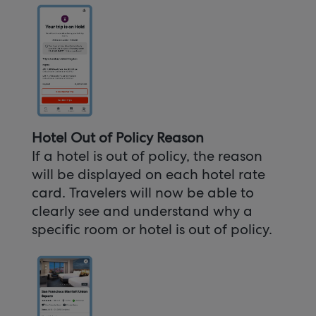
Hotel Out of Policy Reason
If a hotel is out of policy, the reason
will be displayed on each hotel rate
card. Travelers will now be able to
clearly see and understand why a
specific room or hotel is out of policy.