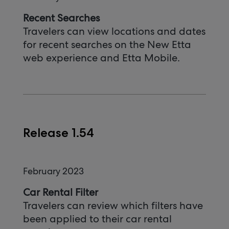
Recent Searches
Travelers can view locations and dates
for recent searches on the New Etta
web experience and Etta Mobile.
Release 1.54
February 2023
Car Rental Filter
Travelers can review which filters have
been applied to their car rental