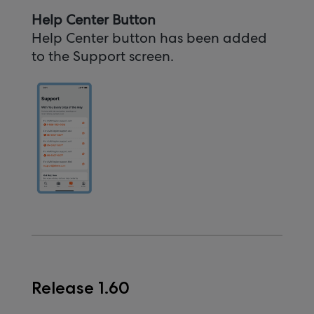
Help Center Button
Help Center button has been added
to the Support screen.
Release 1.60