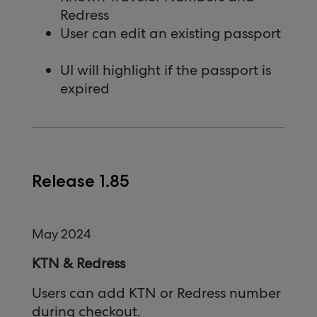
Redress
User can edit an existing passport
UI will highlight if the passport is
expired
Release 1.85
May 2024
KTN & Redress
Users can add KTN or Redress number
during checkout.