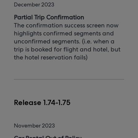
December 2023
Partial Trip Confirmation
The confirmation success screen now
highlights confirmed segments and
unconfirmed segments. (i.e. when a
trip is booked for flight and hotel, but
the hotel reservation fails)
Release 1.74-1.75
November 2023