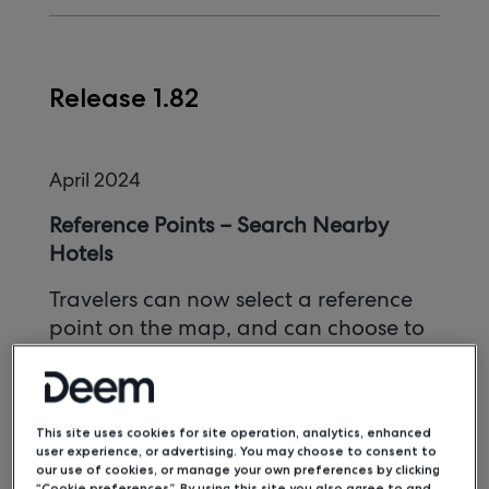
Release 1.82
April 2024
Reference Points – Search Nearby
Hotels
Travelers can now select a reference
point on the map, and can choose to
search for hotels near this reference
point.
Phone Country Code Field
This site uses cookies for site operation, analytics, enhanced
user experience, or advertising. You may choose to consent to
our use of cookies, or manage your own preferences by clicking
A Country Code field has been
“Cookie preferences”. By using this site you also agree to and