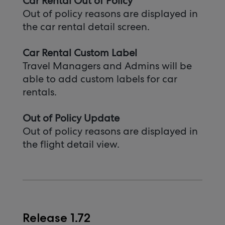
Car Rental Out of Policy
Out of policy reasons are displayed in
the car rental detail screen.
Car Rental Custom Label
Travel Managers and Admins will be
able to add custom labels for car
rentals.
Out of Policy Update
Out of policy reasons are displayed in
the flight detail view.
Release 1.72