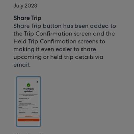
July 2023
Share Trip
Share Trip button has been added to
the Trip Confirmation screen and the
Held Trip Confirmation screens to
making it even easier to share
upcoming or held trip details via
email.