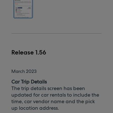
Release 1.56
March 2023
Car Trip Details
The trip details screen has been
updated for car rentals to include the
time, car vendor name and the pick
up location address.