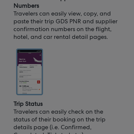
Numbers
Travelers can easily view, copy, and
paste their trip GDS PNR and supplier
confirmation numbers on the flight,
hotel, and car rental detail pages.
Trip Status
Travelers can easily check on the
status of their booking on the trip
details page (i.e. Confirmed,