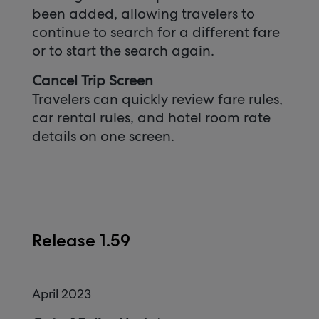
been added, allowing travelers to
continue to search for a different fare
or to start the search again.
Cancel Trip Screen
Travelers can quickly review fare rules,
car rental rules, and hotel room rate
details on one screen.
Release 1.59
April 2023