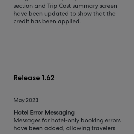
section and Trip Cost summary screen
have been updated to show that the
credit has been applied.
Release 1.62
May 2023
Hotel Error Messaging
Messages for hotel-only booking errors
have been added, allowing travelers