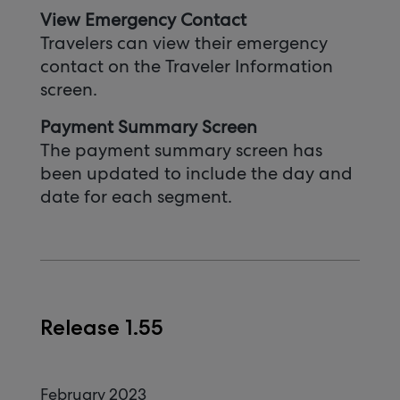
View Emergency Contact
Travelers can view their emergency
contact on the Traveler Information
screen.
Payment Summary Screen
The payment summary screen has
been updated to include the day and
date for each segment.
Release 1.55
February 2023