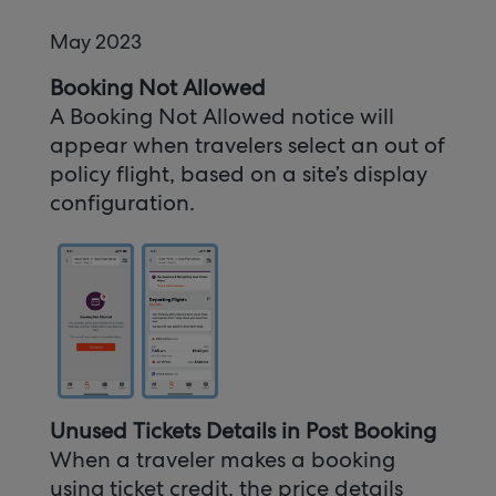
May 2023
Booking Not Allowed
A Booking Not Allowed notice will
appear when travelers select an out of
policy flight, based on a site’s display
configuration.
Unused Tickets Details in Post Booking
When a traveler makes a booking
using ticket credit, the price details