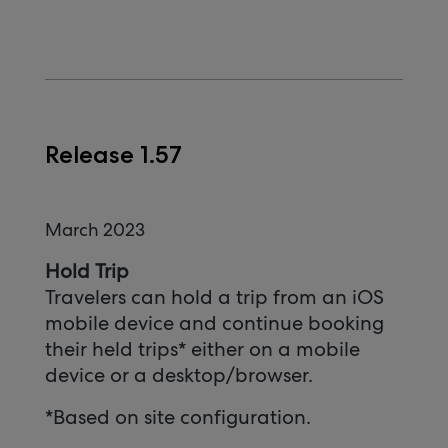
Release 1.57
March 2023
Hold Trip
Travelers can hold a trip from an iOS
mobile device and continue booking
their held trips* either on a mobile
device or a desktop/browser.
*Based on site configuration.