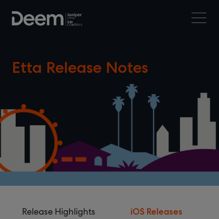
Etta Release Notes
Release Highlights
iOS Releases