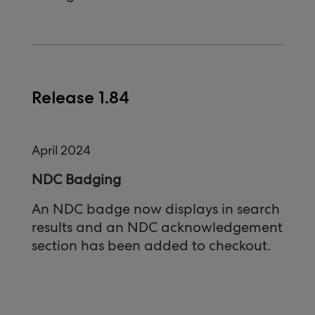
Release 1.84
April 2024
NDC Badging
An NDC badge now displays in search
results and an NDC acknowledgement
section has been added to checkout.