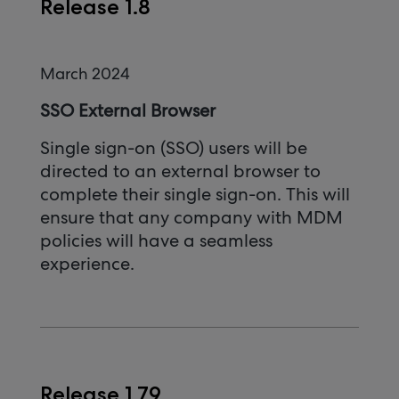
Release 1.8
March 2024
SSO External Browser
Single sign-on (SSO) users will be
directed to an external browser to
complete their single sign-on. This will
ensure that any company with MDM
policies will have a seamless
experience.
Release 1.79