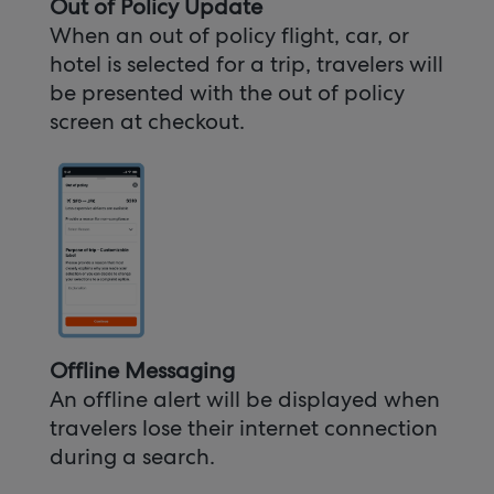
Out of Policy Update
When an out of policy flight, car, or
hotel is selected for a trip, travelers will
be presented with the out of policy
screen at checkout.
Offline Messaging
An offline alert will be displayed when
travelers lose their internet connection
during a search.