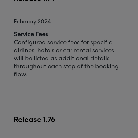
February 2024
Service Fees
Configured service fees for specific
airlines, hotels or car rental services
will be listed as additional details
throughout each step of the booking
flow.
Release 1.76