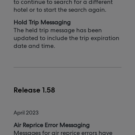
to continue to search for a different
hotel or to start the search again.
Hold Trip Messaging
The held trip message has been
updated to include the trip expiration
date and time.
Release 1.58
April 2023
Air Reprice Error Messaging
Messages for air reprice errors have