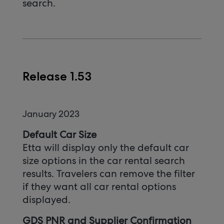
search.
Release 1.53
January 2023
Default Car Size
Etta will display only the default car
size options in the car rental search
results. Travelers can remove the filter
if they want all car rental options
displayed.
GDS PNR and Supplier Confirmation