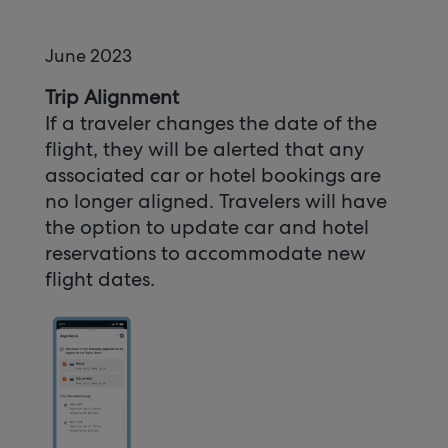
June 2023
Trip Alignment
If a traveler changes the date of the
flight, they will be alerted that any
associated car or hotel bookings are
no longer aligned. Travelers will have
the option to update car and hotel
reservations to accommodate new
flight dates.