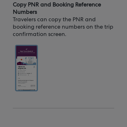
Copy PNR and Booking Reference
Numbers
Travelers can copy the PNR and
booking reference numbers on the trip
confirmation screen.