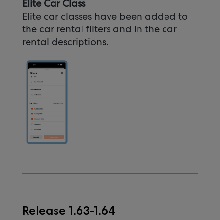
Elite Car Class
Elite car classes have been added to
the car rental filters and in the car
rental descriptions.
Release 1.63-1.64