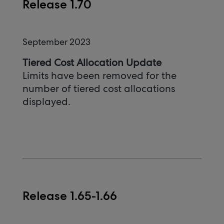
Release 1.70
September 2023
Tiered Cost Allocation Update
Limits have been removed for the
number of tiered cost allocations
displayed.
Release 1.65-1.66