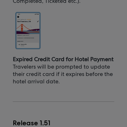
Completed, Ticketed etc.).
Expired Credit Card for Hotel Payment
Travelers will be prompted to update
their credit card if it expires before the
hotel arrival date.
Release 1.51