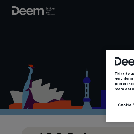
This site u
may choose
preference
more detai
Cookie 