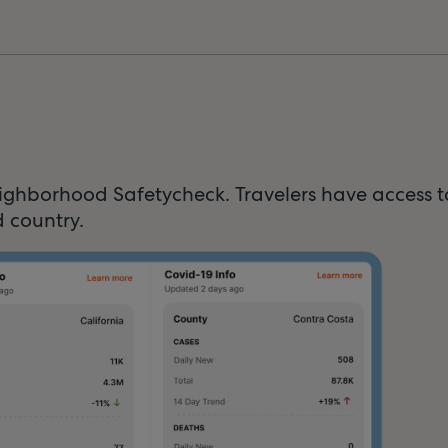
ighborhood Safetycheck. Travelers have access 
 country.