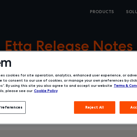
PRODUCTS
SOL
Etta Release Notes
ses cookies for site operation, analytics, enhanced user experience, or adver
 to consent to our use of cookies, or manage your own preferences by click
s”. By using this site you also agree to and accept our website
Terms & Cond
ls, please see our
Cookie Policy
Preferences
Reject All
Acc