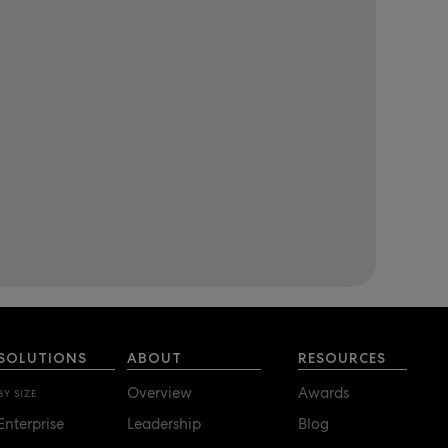
SOLUTIONS
ABOUT
RESOURCES
Overview
Awards
BY SIZE
Enterprise
Leadership
Blog