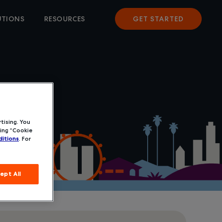
UTIONS
RESOURCES
GET STARTED
tising. You
ing “Cookie
itions
. For
ept All