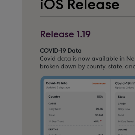
iOS Release
Release 1.19
COVID-19 Data
Covid data is now available in Ne
broken down by county, state, and