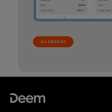
ALL RELEASES