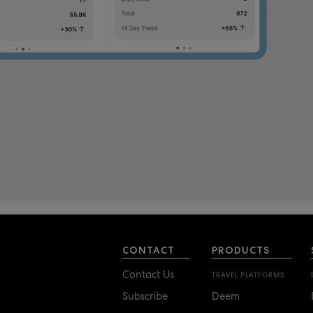
CONTACT
PRODUCTS
Contact Us
TRAVEL PLATFORMS
Subscribe
Deem