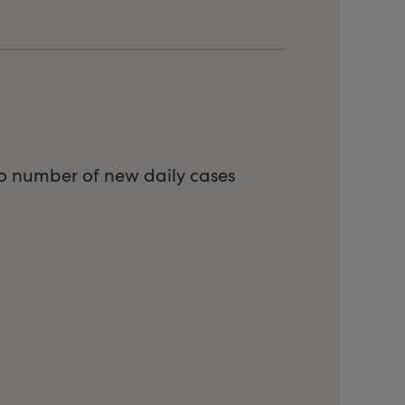
to number of new daily cases