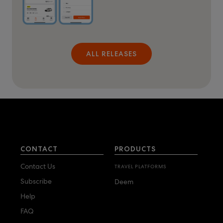
ALL RELEASES
CONTACT
PRODUCTS
Contact Us
TRAVEL PLATFORMS
Subscribe
Deem
Help
FAQ