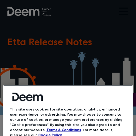
Etta Release Notes
This site uses cookies for site operation, analytics, enhanced
user experience, or advertising. You may choose to consent to
our use of cookies, or manage your own preferences by clicking
“Cookie preferences”. By using this site you also agree to and
accept our website
Terms & Conditions
. For more details,
please see our
Cookie Policy