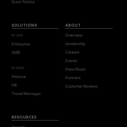
Scam Notice
SOLUTIONS
ABOUT
Overview
BY SIZE
Leadership
Enterprise
Careers
SMB
Events
BY ROLE
Press Room
Finance
Partners
HR
Customer Reviews
Travel Manager
RESOURCES