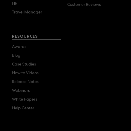
HR
Customer Reviews
Travel Manager
RESOURCES
Awards
Blog
Case Studies
How to Videos
Release Notes
Webinars
White Papers
Help Center