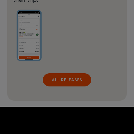
ALL RELEASES