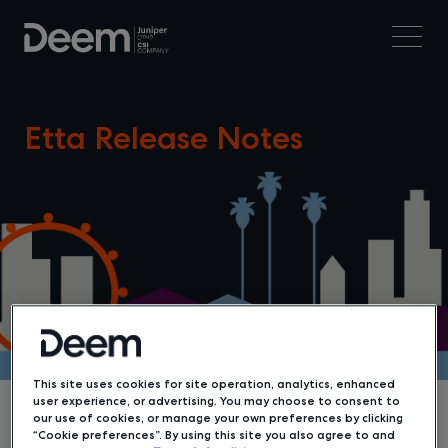
Etta Release Notes
This site uses cookies for site operation, analytics, enhanced
user experience, or advertising. You may choose to consent to
our use of cookies, or manage your own preferences by clicking
“Cookie preferences”. By using this site you also agree to and