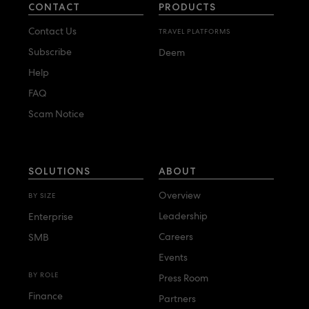
CONTACT
PRODUCTS
Contact Us
TRAVEL PLATFORMS
Subscribe
Deem
Help
FAQ
Scam Notice
SOLUTIONS
ABOUT
Overview
BY SIZE
Leadership
Enterprise
Careers
SMB
Events
BY ROLE
Press Room
Finance
Partners