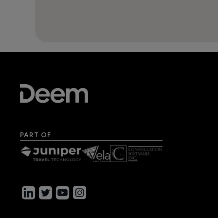
PART OF