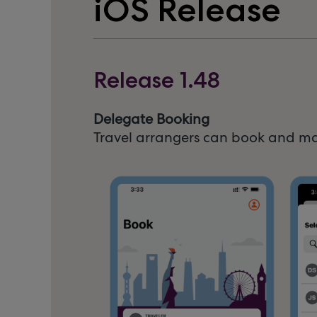
iOS Release
Release 1.48
Delegate Booking
Travel arrangers can book and man