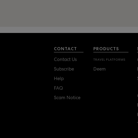
CONTACT
PRODUCTS
Contact Us
TRAVEL PLATFORMS
Subscribe
Deem
Help
FAQ
Scam Notice