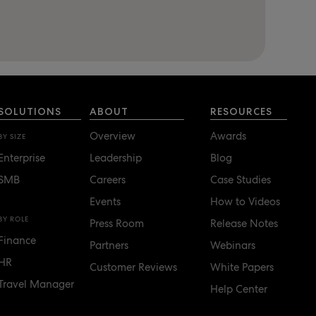
SOLUTIONS
ABOUT
RESOURCES
Overview
Awards
BY SIZE
Enterprise
Leadership
Blog
SMB
Careers
Case Studies
Events
How to Videos
BY ROLE
Press Room
Release Notes
Finance
Partners
Webinars
HR
Customer Reviews
White Papers
Travel Manager
Help Center