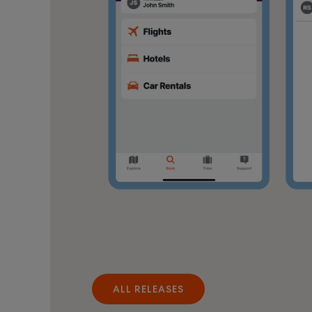
ALL RELEASES