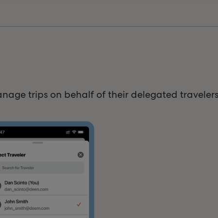
age trips on behalf of their delegated traveler