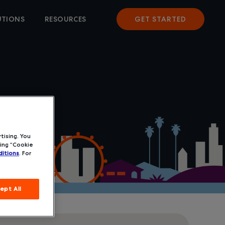
UTIONS
RESOURCES
GET STARTED
tising. You
ing “Cookie
itions
. For
ept All