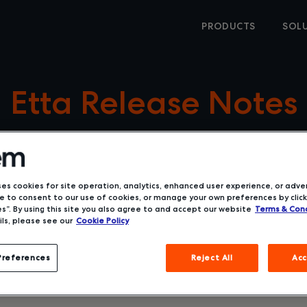
PRODUCTS
SOL
Etta Release Notes
ses cookies for site operation, analytics, enhanced user experience, or adver
 to consent to our use of cookies, or manage your own preferences by click
s”. By using this site you also agree to and accept our website
Terms & Cond
ls, please see our
Cookie Policy
Preferences
Reject All
Acc