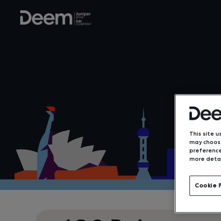
This site u
may choose
preference
more detai
Cookie 