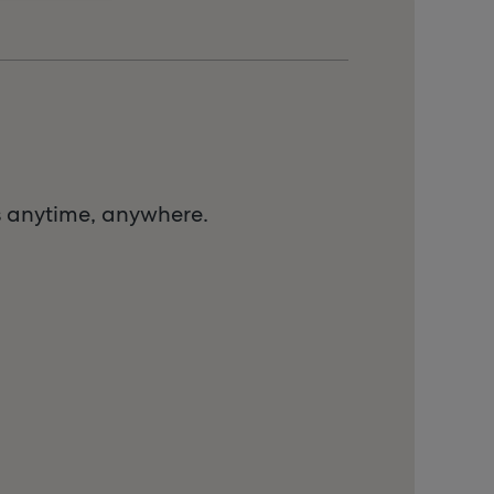
s anytime, anywhere.