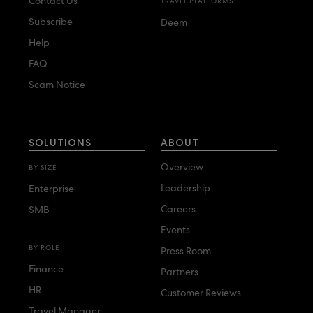
Contact Us
TRAVEL PLATFORMS
Subscribe
Deem
Help
FAQ
Scam Notice
SOLUTIONS
ABOUT
Overview
BY SIZE
Leadership
Enterprise
Careers
SMB
Events
BY ROLE
Press Room
Finance
Partners
HR
Customer Reviews
Travel Manager