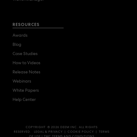
RESOURCES
Awards
Blog
Case Studies
How to Videos
Release Notes
Webinars
White Papers
Help Center
COPYRIGHT © 2026 DEEM INC. ALL RIGHTS
RESERVED.
LEGAL & PRIVACY
|
COOKIE POLICY
|
TERMS
OF USE
|
TMC TERMS AND CONDITIONS