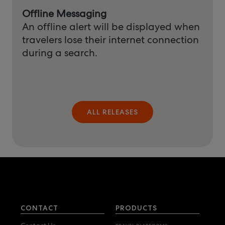
Offline Messaging
An offline alert will be displayed when
travelers lose their internet connection
during a search.
ALL RELEASES
CONTACT
PRODUCTS