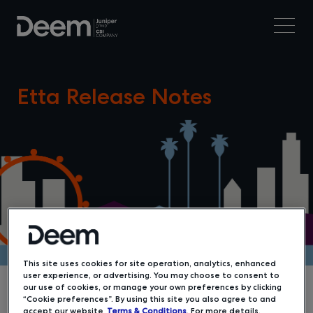
Etta Release Notes
This site uses cookies for site operation, analytics, enhanced
user experience, or advertising. You may choose to consent to
our use of cookies, or manage your own preferences by clicking
“Cookie preferences”. By using this site you also agree to and
accept our website
Terms & Conditions
. For more details,