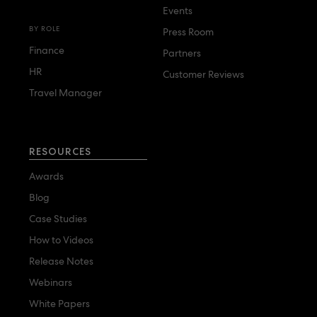
Events
BY ROLE
Press Room
Finance
Partners
HR
Customer Reviews
Travel Manager
RESOURCES
Awards
Blog
Case Studies
How to Videos
Release Notes
Webinars
White Papers