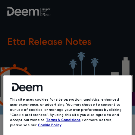
Etta Release Notes
This site uses cookies for site operation, analytics, enhanced
user experience, or advertising. You may choose to consent to
our use of cookies, or manage your own preferences by clicking
“Cookie preferences”. By using this site you also agree to and
accept our website
Terms & Conditions
. For more details,
please see our
Cookie Policy