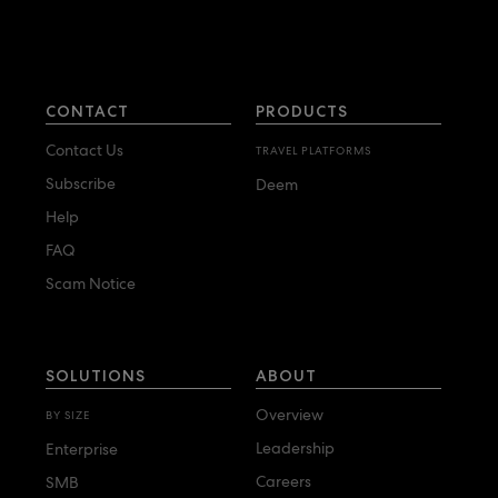
CONTACT
PRODUCTS
Contact Us
TRAVEL PLATFORMS
Subscribe
Deem
Help
FAQ
Scam Notice
SOLUTIONS
ABOUT
Overview
BY SIZE
Leadership
Enterprise
Careers
SMB