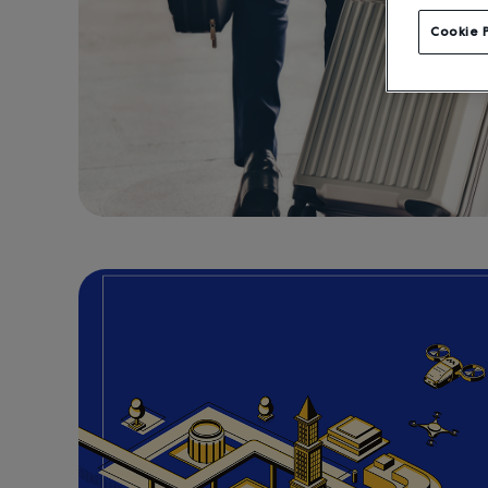
Cookie 