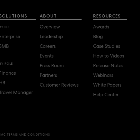
SOLUTIONS
ABOUT
RESOURCES
Overview
Awards
BY SIZE
Enterprise
Leadership
Blog
SMB
Careers
Case Studies
Events
How to Videos
BY ROLE
Press Room
Release Notes
Finance
Partners
Webinars
HR
Customer Reviews
White Papers
Travel Manager
Help Center
TMC TERMS AND CONDITIONS