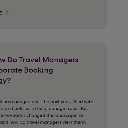
e
w Do Travel Managers
porate Booking
gy?
l has changed over the past year, filled with
s and policies to help manage travel. But
 innovations changed the landscape for
, and how do travel managers view them?