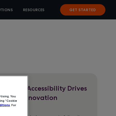
UTIONS
RESOURCES
GET STARTED
t Brief: Accessibility Drives
oftware Innovation
tising. You
ing “Cookie
itions
. For