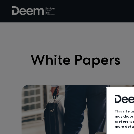
White Papers
This site u
may choose
preference
more detai