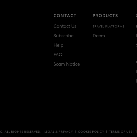
CONTACT
PRODUCTS
Contact Us
TRAVEL PLATFORMS
Subscribe
Deem
Help
FAQ
Scam Notice
C. ALL RIGHTS RESERVED.
LEGAL & PRIVACY
|
COOKIE POLICY
|
TERMS OF USE
|