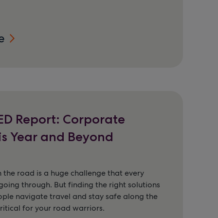
e
D Report: Corporate
is Year and Beyond
 the road is a huge challenge that every
going through. But finding the right solutions
ople navigate travel and stay safe along the
ritical for your road warriors.