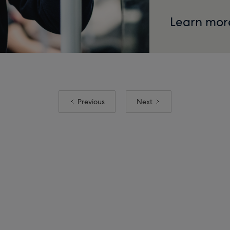
Learn mor
Previous
Next