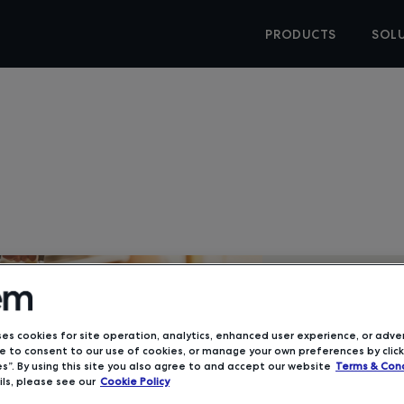
PRODUCTS
SOL
IDC Analys
Travel S
ses cookies for site operation, analytics, enhanced user experience, or adver
 to consent to our use of cookies, or manage your own preferences by click
s”. By using this site you also agree to and accept our website
Terms & Cond
ls, please see our
Cookie Policy