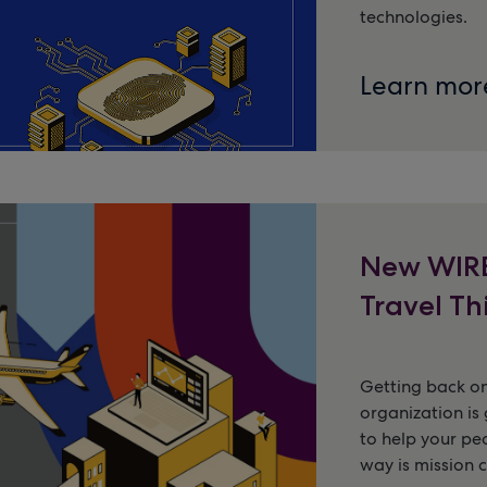
technologies.
Learn mor
New WIRE
Travel Th
Getting back on
organization is 
to help your pe
way is mission c