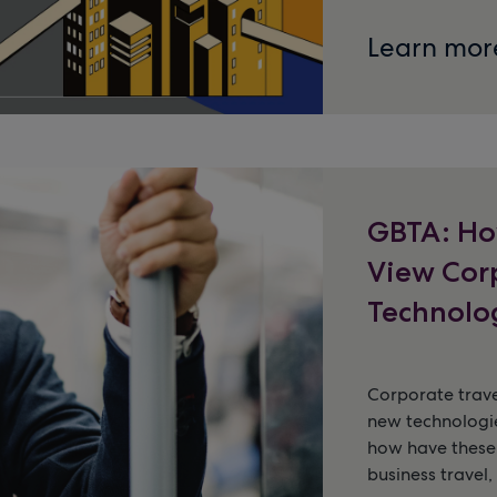
Learn mor
GBTA: Ho
View Cor
Technolo
Corporate trave
new technologie
how have these
business travel