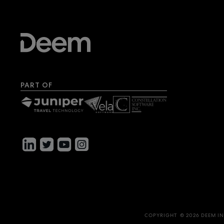
PART OF
COPYRIGHT © 2026 DEEM IN