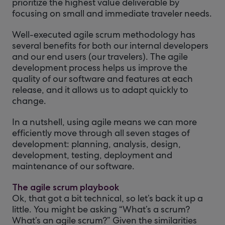
prioritize the highest value deliverable by
focusing on small and immediate traveler needs.
Well-executed agile scrum methodology has
several benefits for both our internal developers
and our end users (our travelers). The agile
development process helps us improve the
quality of our software and features at each
release, and it allows us to adapt quickly to
change.
In a nutshell, using agile means we can more
efficiently move through all seven stages of
development: planning, analysis, design,
development, testing, deployment and
maintenance of our software.
The agile scrum playbook
Ok, that got a bit technical, so let’s back it up a
little. You might be asking “What’s a scrum?
What’s an agile scrum?” Given the similarities