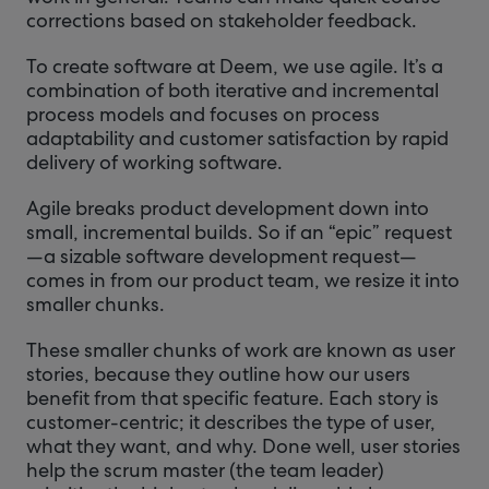
corrections based on stakeholder feedback.
To create software at Deem, we use agile. It’s a
combination of both iterative and incremental
process models and focuses on process
adaptability and customer satisfaction by rapid
delivery of working software.
Agile breaks product development down into
small, incremental builds. So if an “epic” request
—a sizable software development request—
comes in from our product team, we resize it into
smaller chunks.
These smaller chunks of work are known as user
stories, because they outline how our users
benefit from that specific feature. Each story is
customer-centric; it describes the type of user,
what they want, and why. Done well, user stories
help the scrum master (the team leader)