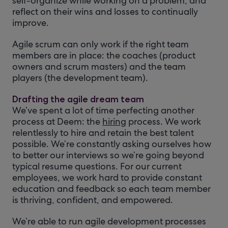
self-organize while working on a problem, and
reflect on their wins and losses to continually
improve.
Agile scrum can only work if the right team
members are in place: the coaches (product
owners and scrum masters) and the team
players (the development team).
Drafting the agile dream team
We’ve spent a lot of time perfecting another
process at Deem: the
hiring
process. We work
relentlessly to hire and retain the best talent
possible. We’re constantly asking ourselves how
to better our interviews so we’re going beyond
typical resume questions. For our current
employees, we work hard to provide constant
education and feedback so each team member
is thriving, confident, and empowered.
We’re able to run agile development processes