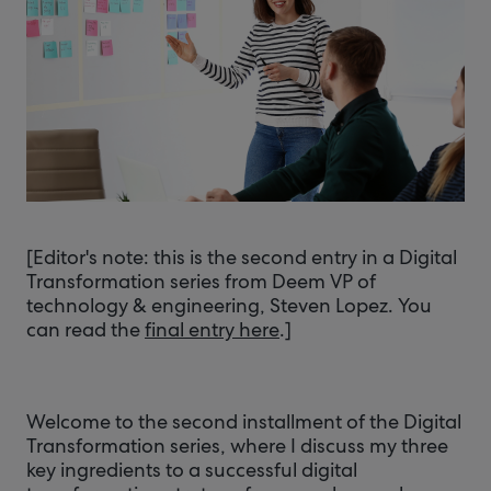
[Editor's note: this is the second entry in a Digital
Transformation series from Deem VP of
technology & engineering, Steven Lopez. You
can read the
final entry here
.]
Welcome to the second installment of the Digital
Transformation series, where I discuss my three
key ingredients to a successful digital