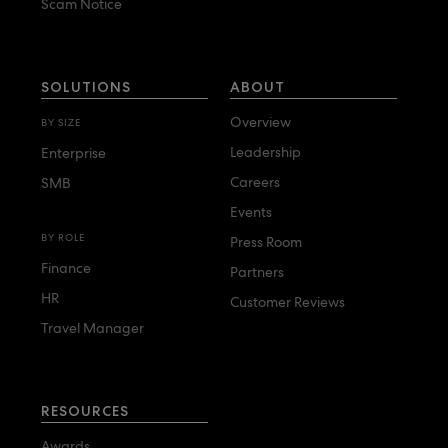
Scam Notice
SOLUTIONS
ABOUT
Overview
BY SIZE
Leadership
Enterprise
Careers
SMB
Events
BY ROLE
Press Room
Finance
Partners
HR
Customer Reviews
Travel Manager
RESOURCES
Awards