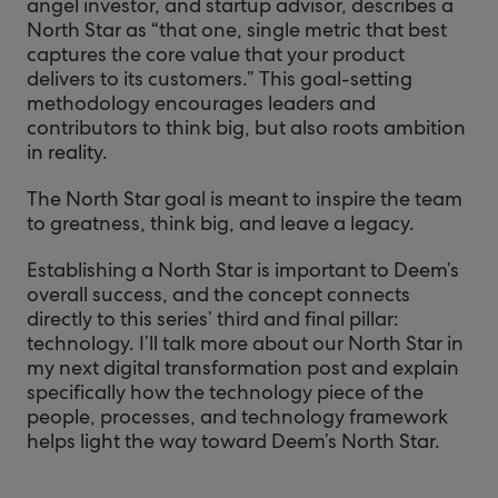
angel investor, and startup advisor, describes a
North Star as “that one, single metric that best
captures the core value that your product
delivers to its customers.” This goal-setting
methodology encourages leaders and
contributors to think big, but also roots ambition
in reality.
The North Star goal is meant to inspire the team
to greatness, think big, and leave a legacy.
Establishing a North Star is important to Deem’s
overall success, and the concept connects
directly to this series’ third and final pillar:
technology. I’ll talk more about our North Star in
my next digital transformation post and explain
specifically how the technology piece of the
people, processes, and technology framework
helps light the way toward Deem’s North Star.