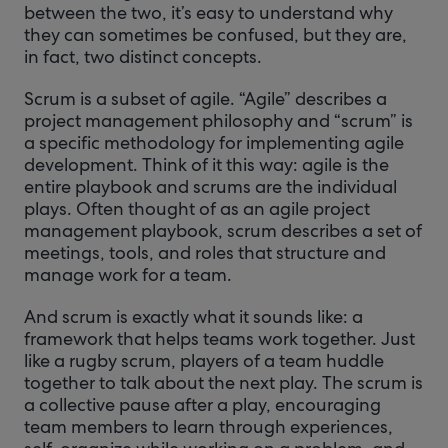
between the two, it’s easy to understand why
they can sometimes be confused, but they are,
in fact, two distinct concepts.
Scrum is a subset of agile. “Agile” describes a
project management philosophy and “scrum” is
a specific methodology for implementing agile
development. Think of it this way: agile is the
entire playbook and scrums are the individual
plays. Often thought of as an agile project
management playbook, scrum describes a set of
meetings, tools, and roles that structure and
manage work for a team.
And scrum is exactly what it sounds like: a
framework that helps teams work together. Just
like a rugby scrum, players of a team huddle
together to talk about the next play. The scrum is
a collective pause after a play, encouraging
team members to learn through experiences,