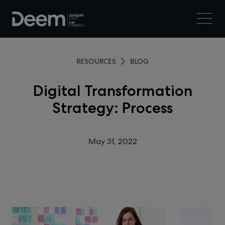
RESOURCES
BLOG
Digital Transformation
Strategy: Process
May 31, 2022