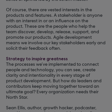
Of course, there are vested interests in the
products and features. A stakeholder is anyone
with an interest in or an influence on the
product. These are the people who help the
team discover, develop, release, support, and
promote our products. Agile development
means we involve our key stakeholders early and
solicit their feedback often.
Strategy to inspire greatness
The processes we’ve implemented to connect
people and technology, you can see, create
clarity and intentionality in every stage of
product development. But how do leaders and
contributors keep moving together toward an
ultimate goal? Every organization needs their
North Star.
Sean Ellis, author, growth hacker, podcaster,