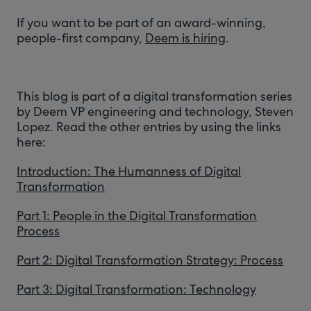
If you want to be part of an award-winning,
people-first company,
Deem is hiring
.
This blog is part of a digital transformation series
by Deem VP engineering and technology, Steven
Lopez. Read the other entries by using the links
here:
Introduction: The Humanness of Digital
Transformation
Part 1: People in the Digital Transformation
Process
Part 2: Digital Transformation Strategy: Process
Part 3: Digital Transformation: Technology