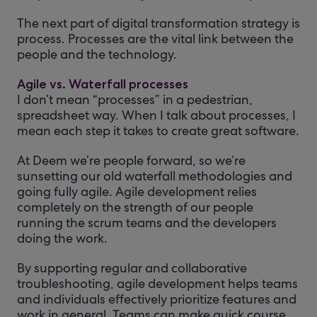
The next part of digital transformation strategy is
process. Processes are the vital link between the
people and the technology.
Agile vs. Waterfall processes
I don’t mean “processes” in a pedestrian,
spreadsheet way. When I talk about processes, I
mean each step it takes to create great software.
At Deem we’re people forward, so we’re
sunsetting our old waterfall methodologies and
going fully agile. Agile development relies
completely on the strength of our people
running the scrum teams and the developers
doing the work.
By supporting regular and collaborative
troubleshooting, agile development helps teams
and individuals effectively prioritize features and
work in general. Teams can make quick course