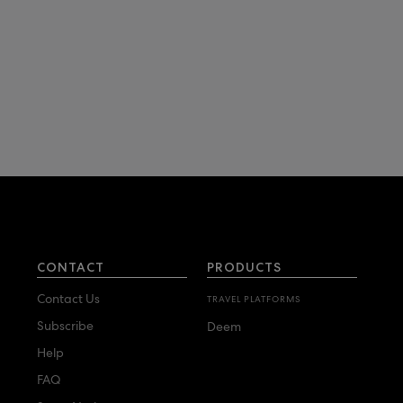
CONTACT
PRODUCTS
Contact Us
TRAVEL PLATFORMS
Subscribe
Deem
Help
FAQ