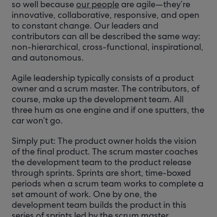
so well because
our people
are agile—they’re
innovative, collaborative, responsive, and open
to constant change. Our leaders and
contributors can all be described the same way:
non-hierarchical, cross-functional, inspirational,
and autonomous.
Agile leadership typically consists of a product
owner and a scrum master. The contributors, of
course, make up the development team. All
three hum as one engine and if one sputters, the
car won’t go.
Simply put: The product owner holds the vision
of the final product. The scrum master coaches
the development team to the product release
through sprints. Sprints are short, time-boxed
periods when a scrum team works to complete a
set amount of work. One by one, the
development team builds the product in this
series of sprints led by the scrum master.