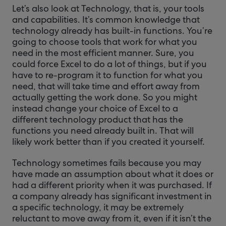
Let’s also look at Technology, that is, your tools
and capabilities. It’s common knowledge that
technology already has built-in functions. You’re
going to choose tools that work for what you
need in the most efficient manner. Sure, you
could force Excel to do a lot of things, but if you
have to re-program it to function for what you
need, that will take time and effort away from
actually getting the work done. So you might
instead change your choice of Excel to a
different technology product that has the
functions you need already built in. That will
likely work better than if you created it yourself.
Technology sometimes fails because you may
have made an assumption about what it does or
had a different priority when it was purchased. If
a company already has significant investment in
a specific technology, it may be extremely
reluctant to move away from it, even if it isn’t the