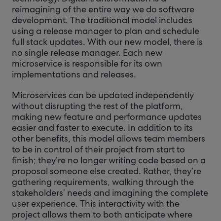
reimagining of the entire way we do software
development. The traditional model includes
using a release manager to plan and schedule
full stack updates. With our new model, there is
no single release manager. Each new
microservice is responsible for its own
implementations and releases.
Microservices can be updated independently
without disrupting the rest of the platform,
making new feature and performance updates
easier and faster to execute. In addition to its
other benefits, this model allows team members
to be in control of their project from start to
finish; they’re no longer writing code based on a
proposal someone else created. Rather, they’re
gathering requirements, walking through the
stakeholders’ needs and imagining the complete
user experience. This interactivity with the
project allows them to both anticipate where