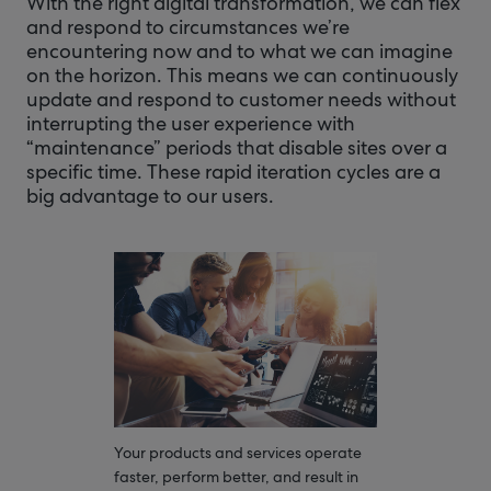
With the right digital transformation, we can flex
and respond to circumstances we’re
encountering now and to what we can imagine
on the horizon. This means we can continuously
update and respond to customer needs without
interrupting the user experience with
“maintenance” periods that disable sites over a
specific time. These rapid iteration cycles are a
big advantage to our users.
Your products and services operate
faster, perform better, and result in