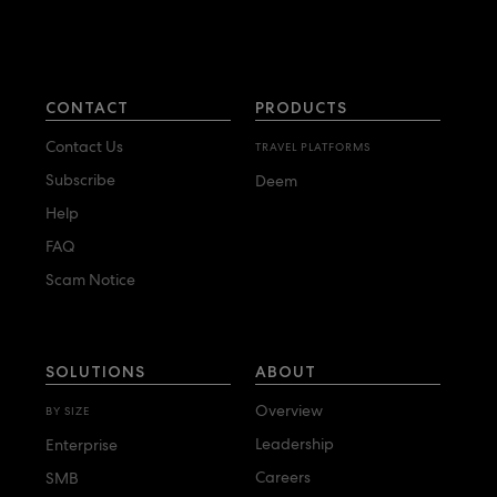
CONTACT
PRODUCTS
Contact Us
TRAVEL PLATFORMS
Subscribe
Deem
Help
FAQ
Scam Notice
SOLUTIONS
ABOUT
Overview
BY SIZE
Leadership
Enterprise
Careers
SMB