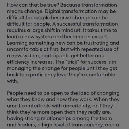
How can that be true? Because transformation
means change. Digital transformation may be
difficult for people because change can be
difficult for people. A successful transformation
requires a large shift in mindset. It takes time to
learn a new system and become an expert.
Learning something new can be frustrating and
uncomfortable at first, but with repeated use of
a new system, participants get better and
efficiency increases. The “trick” for success is in
managing the change for people until they get
back to a proficiency level they’re comfortable
with.
People need to be open to the idea of changing
what they know and how they work. When they
aren’t comfortable with uncertainty, or if they
think they’re more open than they really are,
having strong relationships among the team
and leaders, a high level of transparency, and a