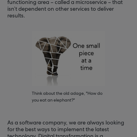
functioning area – called a microservice – that
isn’t dependent on other services to deliver
results.
Think about the old adage, "How do
you eat an elephant?"
As a software company, we are always looking
for the best ways to implement the latest
technology. Digital transformation is a