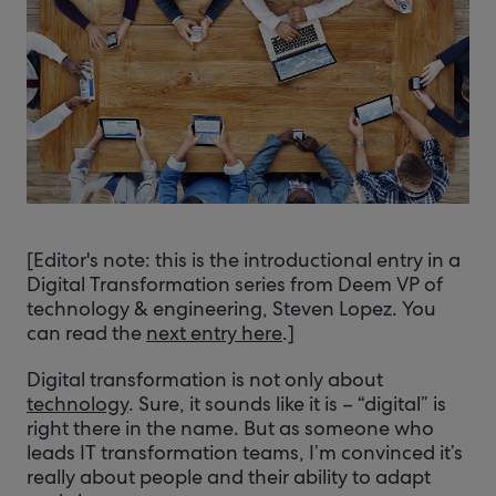
[Editor's note: this is the introductional entry in a
Digital Transformation series from Deem VP of
technology & engineering, Steven Lopez. You
can read the
next entry here
.]
Digital transformation is not only about
technology
. Sure, it sounds like it is – “digital” is
right there in the name. But as someone who
leads IT transformation teams, I’m convinced it’s
really about people and their ability to adapt