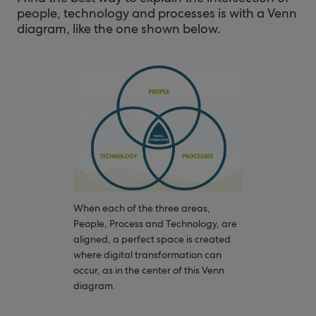
people, technology and processes is with a Venn
diagram, like the one shown below.
When each of the three areas,
People, Process and Technology, are
aligned, a perfect space is created
where digital transformation can
occur, as in the center of this Venn
diagram.