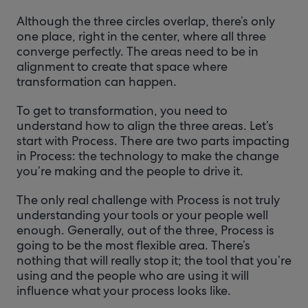
Although the three circles overlap, there’s only
one place, right in the center, where all three
converge perfectly. The areas need to be in
alignment to create that space where
transformation can happen.
To get to transformation, you need to
understand how to align the three areas. Let’s
start with Process. There are two parts impacting
in Process: the technology to make the change
you’re making and the people to drive it.
The only real challenge with Process is not truly
understanding your tools or your people well
enough. Generally, out of the three, Process is
going to be the most flexible area. There’s
nothing that will really stop it; the tool that you’re
using and the people who are using it will
influence what your process looks like.