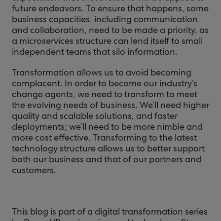
future endeavors. To ensure that happens, some
business capacities, including communication
and collaboration, need to be made a priority, as
a microservices structure can lend itself to small
independent teams that silo information.
Transformation allows us to avoid becoming
complacent. In order to become our industry’s
change agents, we need to transform to meet
the evolving needs of business. We’ll need higher
quality and scalable solutions, and faster
deployments; we’ll need to be more nimble and
more cost effective. Transforming to the latest
technology structure allows us to better support
both our business and that of our partners and
customers.
This blog is part of a digital transformation series