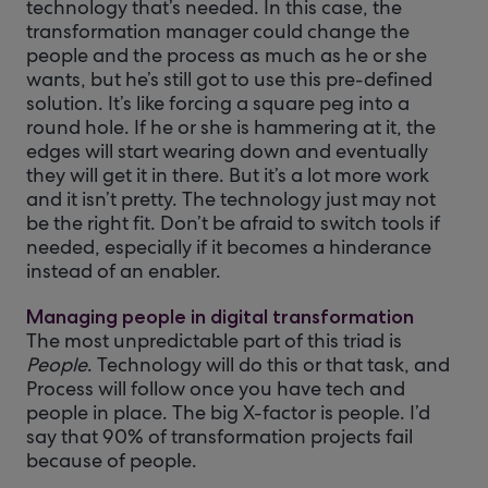
technology that’s needed. In this case, the
transformation manager could change the
people and the process as much as he or she
wants, but he’s still got to use this pre-defined
solution. It’s like forcing a square peg into a
round hole. If he or she is hammering at it, the
edges will start wearing down and eventually
they will get it in there. But it’s a lot more work
and it isn’t pretty. The technology just may not
be the right fit. Don’t be afraid to switch tools if
needed, especially if it becomes a hinderance
instead of an enabler.
Managing people in digital transformation
The most unpredictable part of this triad is
People
. Technology will do this or that task, and
Process will follow once you have tech and
people in place. The big X-factor is people. I’d
say that 90% of transformation projects fail
because of people.