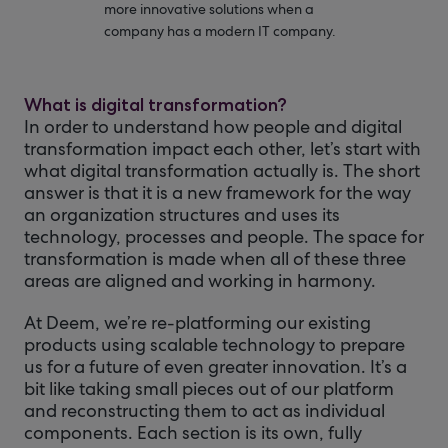
more innovative solutions when a
company has a modern IT company.
What is digital transformation?
In order to understand how people and digital
transformation impact each other, let’s start with
what digital transformation actually is. The short
answer is that it is a new framework for the way
an organization structures and uses its
technology, processes and people. The space for
transformation is made when all of these three
areas are aligned and working in harmony.
At Deem, we’re re-platforming our existing
products using scalable technology to prepare
us for a future of even greater innovation. It’s a
bit like taking small pieces out of our platform
and reconstructing them to act as individual
components. Each section is its own, fully