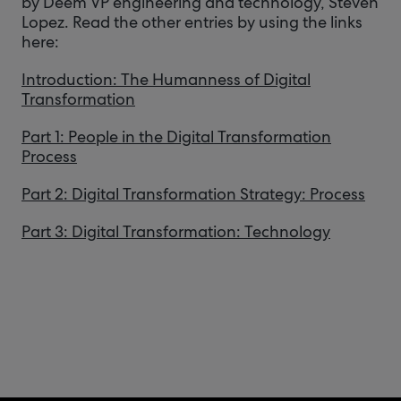
by Deem VP engineering and technology, Steven
Lopez. Read the other entries by using the links
here:
Introduction: The Humanness of Digital
Transformation
Part 1: People in the Digital Transformation
Process
Part 2: Digital Transformation Strategy: Process
Part 3: Digital Transformation: Technology