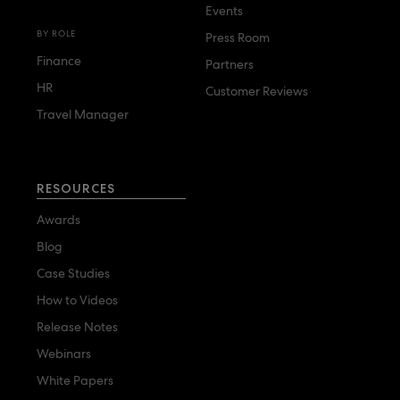
Events
BY ROLE
Press Room
Finance
Partners
HR
Customer Reviews
Travel Manager
RESOURCES
Awards
Blog
Case Studies
How to Videos
Release Notes
Webinars
White Papers