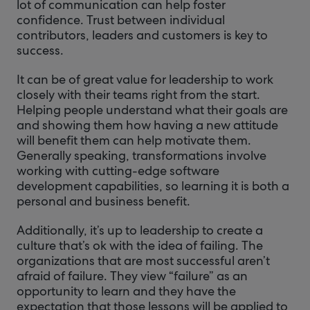
lot of communication can help foster
confidence. Trust between individual
contributors, leaders and customers is key to
success.
It can be of great value for leadership to work
closely with their teams right from the start.
Helping people understand what their goals are
and showing them how having a new attitude
will benefit them can help motivate them.
Generally speaking, transformations involve
working with cutting-edge software
development capabilities, so learning it is both a
personal and business benefit.
Additionally, it’s up to leadership to create a
culture that’s ok with the idea of failing. The
organizations that are most successful aren’t
afraid of failure. They view “failure” as an
opportunity to learn and they have the
expectation that those lessons will be applied to