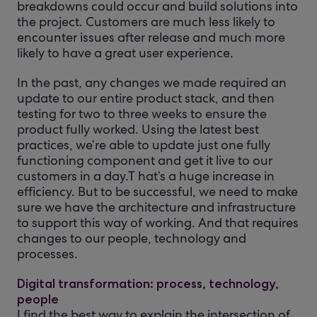
breakdowns could occur and build solutions into
the project. Customers are much less likely to
encounter issues after release and much more
likely to have a great user experience.
In the past, any changes we made required an
update to our entire product stack, and then
testing for two to three weeks to ensure the
product fully worked. Using the latest best
practices, we’re able to update just one fully
functioning component and get it live to our
customers in a day.T hat’s a huge increase in
efficiency. But to be successful, we need to make
sure we have the architecture and infrastructure
to support this way of working. And that requires
changes to our people, technology and
processes.
Digital transformation: process, technology,
people
I find the best way to explain the intersection of