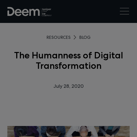
RESOURCES
BLOG
The Humanness of Digital
Transformation
July 28, 2020