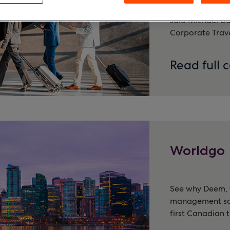
and made it so t
said Michael Da
Corporate Trave
Read full 
Worldgo
See why Deem, t
management solu
first Canadian