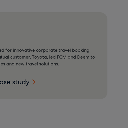
d for innovative corporate travel booking
utual customer, Toyota, led FCM and Deem to
ies and new travel solutions.
case study