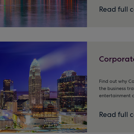
Read full 
Corporat
Find out why C
the business tra
entertainment a
Read full 