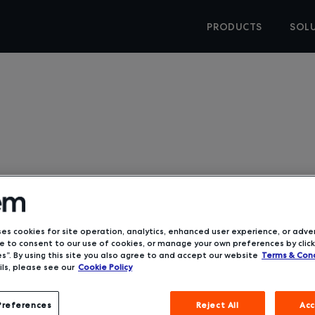
PRODUCTS
SOL
ses cookies for site operation, analytics, enhanced user experience, or adver
Hess Corp
 to consent to our use of cookies, or manage your own preferences by click
s”. By using this site you also agree to and accept our website
Terms & Cond
ls, please see our
Cookie Policy
“Deem has thoug
Preferences
Reject All
Acc
They’ve though