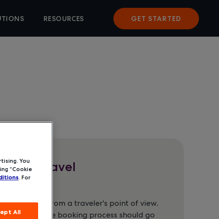
UTIONS
RESOURCES
GET STARTED
tising. You
orate Travel
ing “Cookie
itions
. For
ht of things from a traveler's point of view.
ept All
t about how the booking process should go