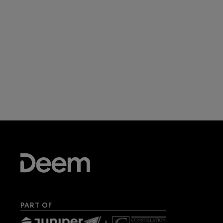
PART OF