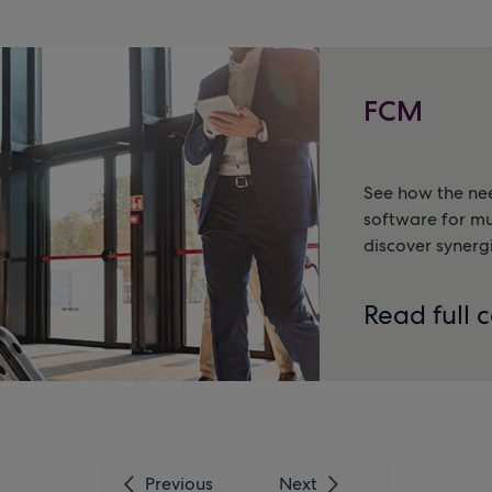
FCM
See how the nee
software for m
discover synerg
Read full 
Previous
Next