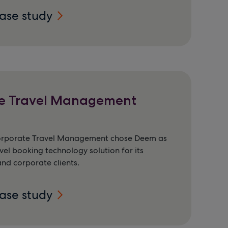
case study
e Travel Management
orporate Travel Management chose Deem as
vel booking technology solution for its
nd corporate clients.
case study