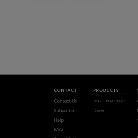
CONTACT
PRODUCTS
Contact Us
TRAVEL PLATFORMS
Subscribe
Deem
Help
FAQ