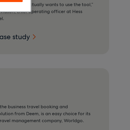
he end user actually wants to use the tool,”
vidson, chief operating officer at Hess
l.
case study
he business travel booking and
tion from Deem, is an easy choice for its
 travel management company, Worldgo.