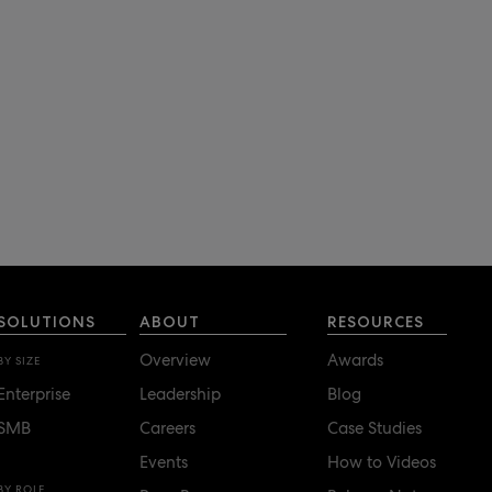
SOLUTIONS
ABOUT
RESOURCES
Overview
Awards
BY SIZE
Enterprise
Leadership
Blog
SMB
Careers
Case Studies
Events
How to Videos
BY ROLE