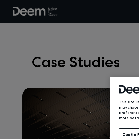
Case Studies
This site u
may choose
preference
more detai
Cookie 